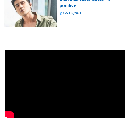
positive
APRIL 5, 2021