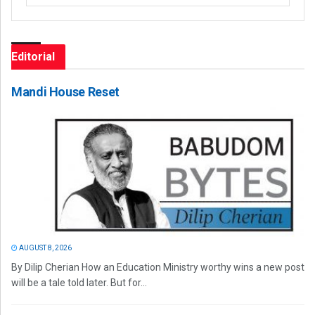
Editorial
Mandi House Reset
AUGUST 8, 2026
By Dilip Cherian How an Education Ministry worthy wins a new post
will be a tale told later. But for...