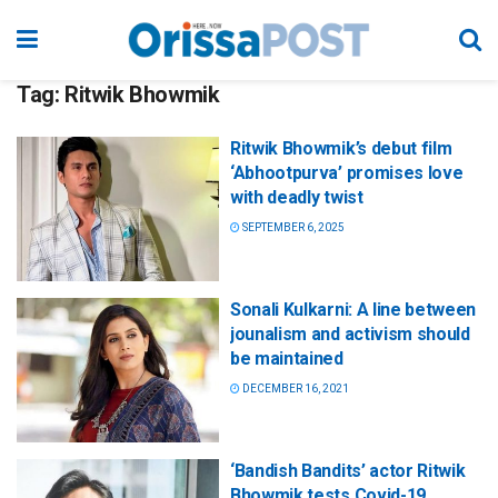
Tag:
Ritwik Bhowmik
Ritwik Bhowmik’s debut film
‘Abhootpurva’ promises love
with deadly twist
SEPTEMBER 6, 2025
Sonali Kulkarni: A line between
jounalism and activism should
be maintained
DECEMBER 16, 2021
‘Bandish Bandits’ actor Ritwik
Bhowmik tests Covid-19