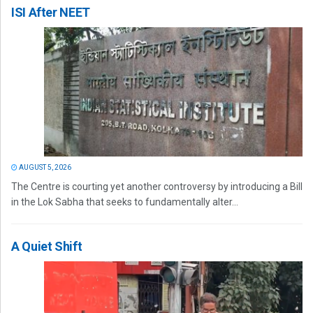
ISI After NEET
AUGUST 5, 2026
The Centre is courting yet another controversy by introducing a Bill
in the Lok Sabha that seeks to fundamentally alter...
A Quiet Shift