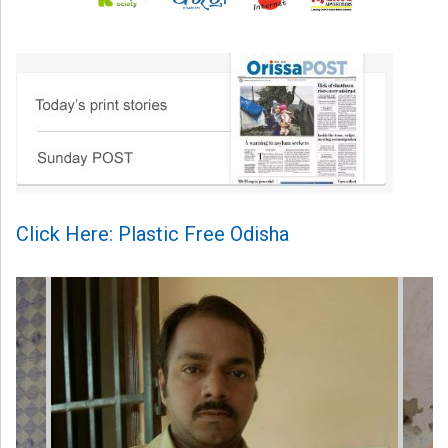
Click Here: Plastic Free Odisha