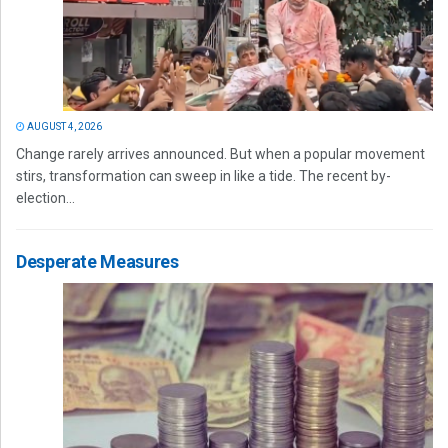
AUGUST 4, 2026
Change rarely arrives announced. But when a popular movement
stirs, transformation can sweep in like a tide. The recent by-
election...
Desperate Measures