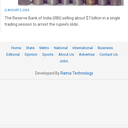
AUGUST 3, 2026
The Reserve Bank of India (RBI) selling about $7 billion in a single
trading session to arrest the rupee’s slide...
Home
State
Metro
National
International
Business
Editorial
Opinion
Sports
About Us
Advertise
Contact Us
Jobs
Developed By
Ratna Technology