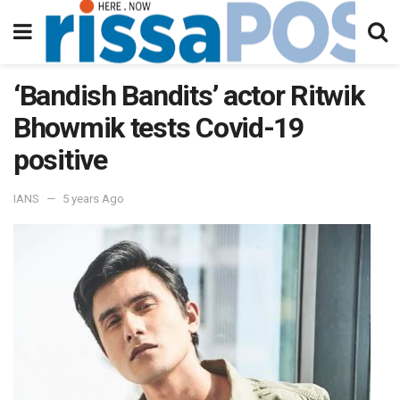
‘Bandish Bandits’ actor Ritwik
Bhowmik tests Covid-19
positive
IANS
5 years Ago