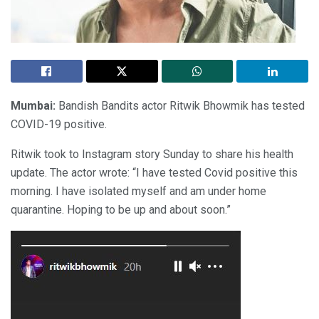
Mumbai:
Bandish Bandits actor Ritwik Bhowmik has tested
COVID-19 positive.
Ritwik took to Instagram story Sunday to share his health
update. The actor wrote: “I have tested Covid positive this
morning. I have isolated myself and am under home
quarantine. Hoping to be up and about soon.”