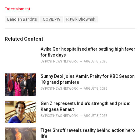
C
Entertainment
a
T
Bandish Bandits
COVID-19
Ritwik Bhowmik
t
a
e
g
g
s
o
Related Content
:
r
i
Avika Gor hospitalised after battling high fever
e
for five days
s
BY
POST NEWS NETWORK
AUGUST 8, 2026
:
Sunny Deol joins Aamir, Preity for KBC Season
18 grand premiere
BY
POST NEWS NETWORK
AUGUST 8, 2026
Gen Z represents India's strength and pride:
Kangana Ranaut
BY
POST NEWS NETWORK
AUGUST 8, 2026
Tiger Shroff reveals reality behind action hero
life