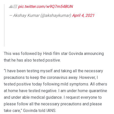
🙏🏻
pic.twitter.com/w9Q7m54BUN
— Akshay Kumar (@akshaykumar)
April 4, 2021
This was followed by Hindi film star Govinda announcing
that he has also tested positive.
“I have been testing myself and taking all the necessary
precautions to keep the coronavirus away. However, I
tested positive today following mild symptoms. All others
at home have tested negative. I am under home quarantine
and under able medical guidance. I request everyone to
please follow all the necessary precautions and please
take care,” Govinda told IANS.