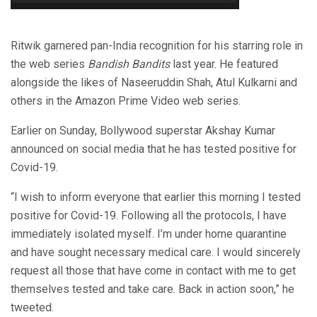
Ritwik garnered pan-India recognition for his starring role in
the web series
Bandish Bandits
last year. He featured
alongside the likes of Naseeruddin Shah, Atul Kulkarni and
others in the Amazon Prime Video web series.
Earlier on Sunday, Bollywood superstar Akshay Kumar
announced on social media that he has tested positive for
Covid-19.
“I wish to inform everyone that earlier this morning I tested
positive for Covid-19. Following all the protocols, I have
immediately isolated myself. I’m under home quarantine
and have sought necessary medical care. I would sincerely
request all those that have come in contact with me to get
themselves tested and take care. Back in action soon,” he
tweeted.