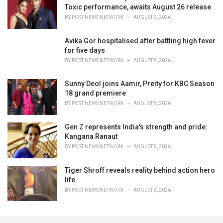
Toxic performance, awaits August 26 release
BY
POST NEWS NETWORK
AUGUST 9, 2026
Avika Gor hospitalised after battling high fever
for five days
BY
POST NEWS NETWORK
AUGUST 8, 2026
Sunny Deol joins Aamir, Preity for KBC Season
18 grand premiere
BY
POST NEWS NETWORK
AUGUST 8, 2026
Gen Z represents India's strength and pride:
Kangana Ranaut
BY
POST NEWS NETWORK
AUGUST 8, 2026
Tiger Shroff reveals reality behind action hero
life
BY
POST NEWS NETWORK
AUGUST 8, 2026