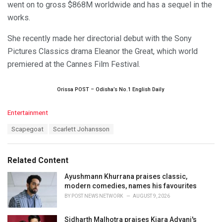
went on to gross $868M worldwide and has a sequel in the
works.
She recently made her directorial debut with the Sony
Pictures Classics drama Eleanor the Great, which world
premiered at the Cannes Film Festival.
Orissa POST – Odisha’s No.1 English Daily
C
Entertainment
a
T
Scapegoat
Scarlett Johansson
t
a
e
g
g
s
o
Related Content
:
r
i
Ayushmann Khurrana praises classic,
e
modern comedies, names his favourites
s
BY
POST NEWS NETWORK
AUGUST 9, 2026
:
Sidharth Malhotra praises Kiara Advani's