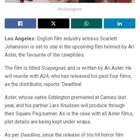
Pic-Instagram
Los Angeles:
English film industry actress Scarlett
Johansson is set to star in the upcoming film helmed by Ari
Aster, the favourite of the cinephiles.
The film is titled
Scapegoat
, and is written by Ari Aster. He
will reunite with A24, who has released his past four films,
as the distributor, reports ‘Deadline’.
Aster, whose satire Eddington premiered at Cannes last
year, and his partner Lars Knudsen will produce through
their Square Peg banner. As is the case with all Aster films,
plot details are being kept under wraps.
As per
Deadline
, since the release of his hit horror film