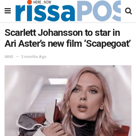
Scarlett Johansson to star in
Ari Aster’s new film ‘Scapegoat’
IANS
3 months Ago