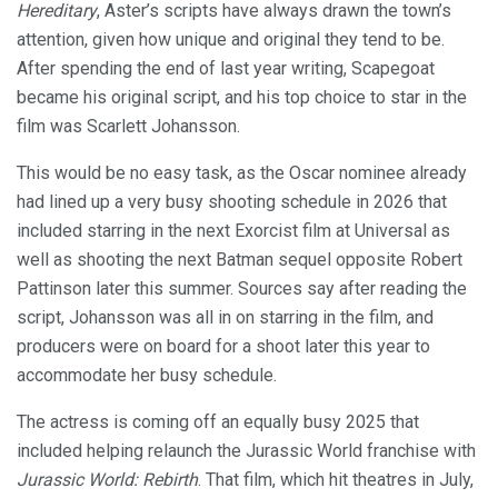
Hereditary
, Aster’s scripts have always drawn the town’s
attention, given how unique and original they tend to be.
After spending the end of last year writing, Scapegoat
became his original script, and his top choice to star in the
film was Scarlett Johansson.
This would be no easy task, as the Oscar nominee already
had lined up a very busy shooting schedule in 2026 that
included starring in the next Exorcist film at Universal as
well as shooting the next Batman sequel opposite Robert
Pattinson later this summer. Sources say after reading the
script, Johansson was all in on starring in the film, and
producers were on board for a shoot later this year to
accommodate her busy schedule.
The actress is coming off an equally busy 2025 that
included helping relaunch the Jurassic World franchise with
Jurassic World: Rebirth
. That film, which hit theatres in July,