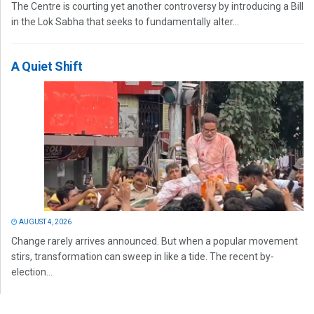
The Centre is courting yet another controversy by introducing a Bill
in the Lok Sabha that seeks to fundamentally alter...
A Quiet Shift
AUGUST 4, 2026
Change rarely arrives announced. But when a popular movement
stirs, transformation can sweep in like a tide. The recent by-
election...