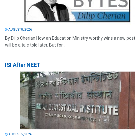
AUGUST 8, 2026
By Dilip Cherian How an Education Ministry worthy wins a new post
will be a tale told later. But for...
ISI After NEET
AUGUST 5, 2026