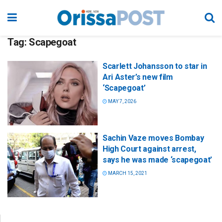
Tag:
Scapegoat
Scarlett Johansson to star in
Ari Aster’s new film
‘Scapegoat’
MAY 7, 2026
Sachin Vaze moves Bombay
High Court against arrest,
says he was made ‘scapegoat’
MARCH 15, 2021