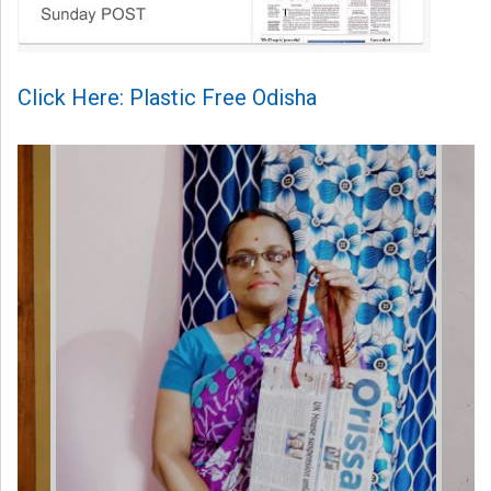
Click Here: Plastic Free Odisha