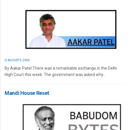
AUGUST 9, 2026
By Aakar Patel There was a remarkable exchange in the Delhi
High Court this week. The government was asked why...
Mandi House Reset