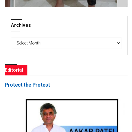
Archives
Archives
Editorial
Protect the Protest