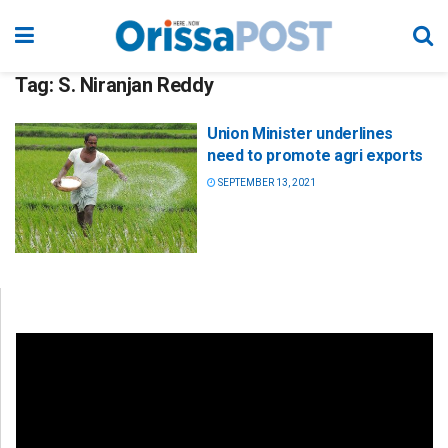
Tag:
S. Niranjan Reddy
Union Minister underlines
need to promote agri exports
SEPTEMBER 13, 2021