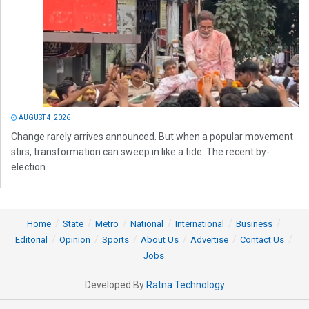
AUGUST 4, 2026
Change rarely arrives announced. But when a popular movement
stirs, transformation can sweep in like a tide. The recent by-
election...
Home
State
Metro
National
International
Business
Editorial
Opinion
Sports
About Us
Advertise
Contact Us
Jobs
Developed By
Ratna Technology