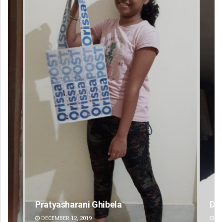
D Rama Rao
DECEMBER 12, 2019