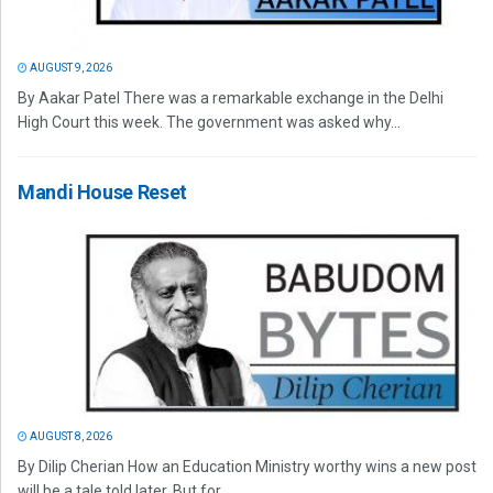
AUGUST 9, 2026
By Aakar Patel There was a remarkable exchange in the Delhi
High Court this week. The government was asked why...
Mandi House Reset
AUGUST 8, 2026
By Dilip Cherian How an Education Ministry worthy wins a new post
will be a tale told later. But for...