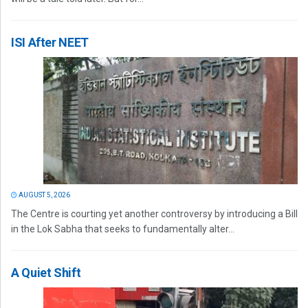
ISI After NEET
AUGUST 5, 2026
The Centre is courting yet another controversy by introducing a Bill
in the Lok Sabha that seeks to fundamentally alter...
A Quiet Shift