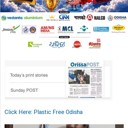
Click Here: Plastic Free Odisha