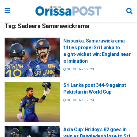
Tag:
Sadeera Samarawickrama
Nissanka, Samarawickrama
fifties propel Sri Lanka to
eight-wicket win; England near
elimination
OCTOBER 26, 2023
Sri Lanka post 344-9 against
Pakistan in World Cup
OCTOBER 10, 2023
Asia Cup: Hridoy’s 82 goes in
vain as Bangladesh lose to Sri