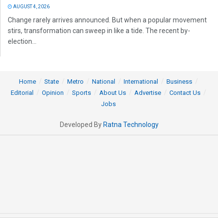
AUGUST 4, 2026
Change rarely arrives announced. But when a popular movement
stirs, transformation can sweep in like a tide. The recent by-
election...
Home
State
Metro
National
International
Business
Editorial
Opinion
Sports
About Us
Advertise
Contact Us
Jobs
Developed By
Ratna Technology