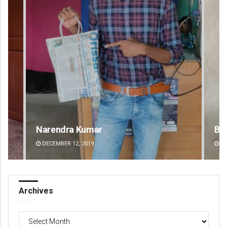
Narendra Kumar
Bijswajit Pr
DECEMBER 12, 2019
DECEMBER 12, 20
Archives
Archives