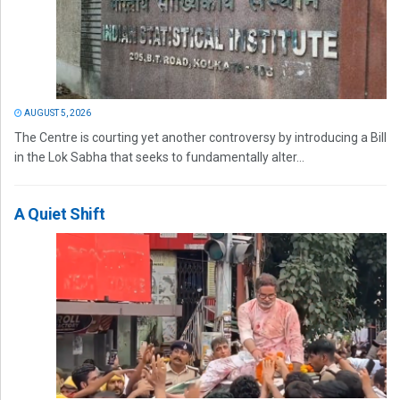
AUGUST 5, 2026
The Centre is courting yet another controversy by introducing a Bill
in the Lok Sabha that seeks to fundamentally alter...
A Quiet Shift