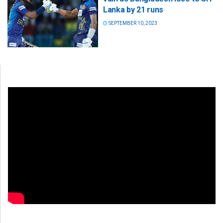
Lanka by 21 runs
SEPTEMBER 10, 2023