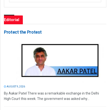
Editorial
Protect the Protest
AUGUST 9, 2026
By Aakar Patel There was a remarkable exchange in the Delhi
High Court this week. The government was asked why...