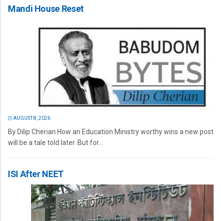
Mandi House Reset
AUGUST 8, 2026
By Dilip Cherian How an Education Ministry worthy wins a new post
will be a tale told later. But for...
ISI After NEET