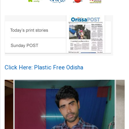
Click Here: Plastic Free Odisha