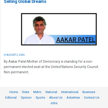
Selling Global Dreams
AUGUST 2, 2026
By Aakar Patel Mother of Democracy is standing for a non-
permanent elected seat at the United Nations Security Council.
Non-permanent...
Home
State
Metro
National
International
Business
Editorial
Opinion
Sports
About Us
Advertise
Contact Us
Jobs