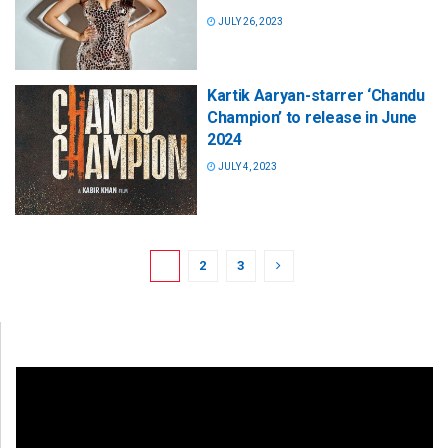
JULY 26, 2023
Kartik Aaryan-starrer ‘Chandu
Champion’ to release in June
2024
JULY 4, 2023
1
2
3