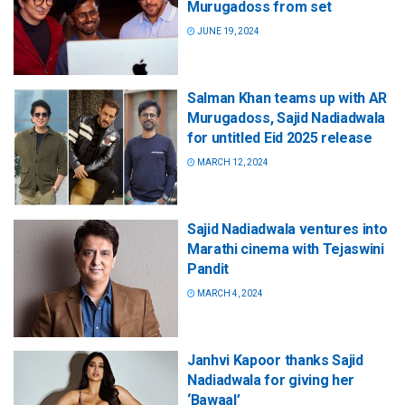
Murugadoss from set
JUNE 19, 2024
Salman Khan teams up with AR
Murugadoss, Sajid Nadiadwala
for untitled Eid 2025 release
MARCH 12, 2024
Sajid Nadiadwala ventures into
Marathi cinema with Tejaswini
Pandit
MARCH 4, 2024
Janhvi Kapoor thanks Sajid
Nadiadwala for giving her
‘Bawaal’