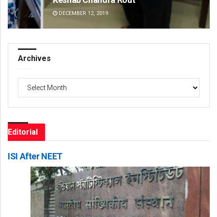
DECEMBER 12, 2019
DE
Archives
Archives
Editorial
ISI After NEET