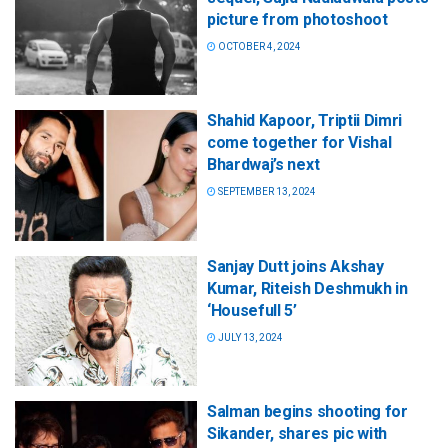
picture from photoshoot
OCTOBER 4, 2024
Shahid Kapoor, Triptii Dimri
come together for Vishal
Bhardwaj’s next
SEPTEMBER 13, 2024
Sanjay Dutt joins Akshay
Kumar, Riteish Deshmukh in
‘Housefull 5’
JULY 13, 2024
Salman begins shooting for
Sikander, shares pic with