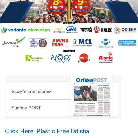
Click Here: Plastic Free Odisha