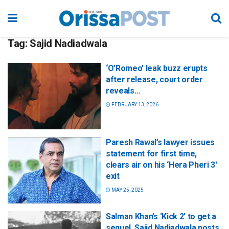
Tag:
Sajid Nadiadwala
‘O’Romeo’ leak buzz erupts
after release, court order
reveals…
FEBRUARY 13, 2026
Paresh Rawal’s lawyer issues
statement for first time,
clears air on his ‘Hera Pheri 3′
exit
MAY 25, 2025
Salman Khan’s ‘Kick 2’ to get a
sequel, Sajid Nadiadwala posts