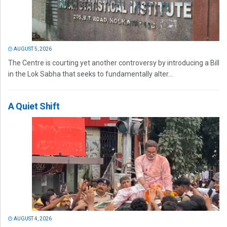
AUGUST 5, 2026
The Centre is courting yet another controversy by introducing a Bill
in the Lok Sabha that seeks to fundamentally alter...
A Quiet Shift
AUGUST 4, 2026