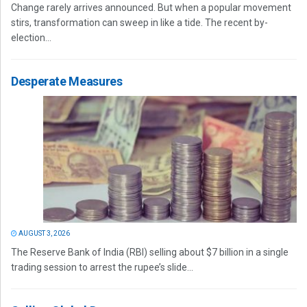
Change rarely arrives announced. But when a popular movement
stirs, transformation can sweep in like a tide. The recent by-
election...
Desperate Measures
AUGUST 3, 2026
The Reserve Bank of India (RBI) selling about $7 billion in a single
trading session to arrest the rupee’s slide...