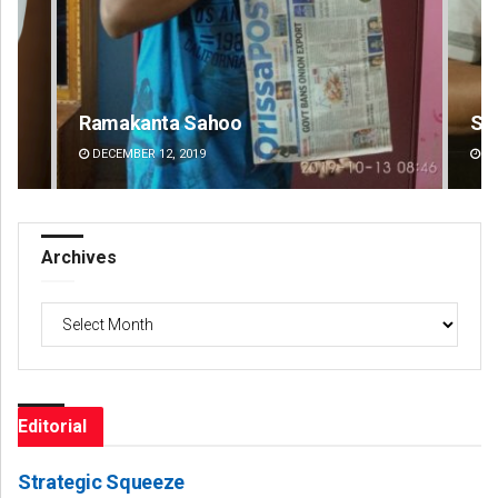
Sarfraz Ahmad
DECEMBER 12, 2019
Archives
Archives
Editorial
Strategic Squeeze