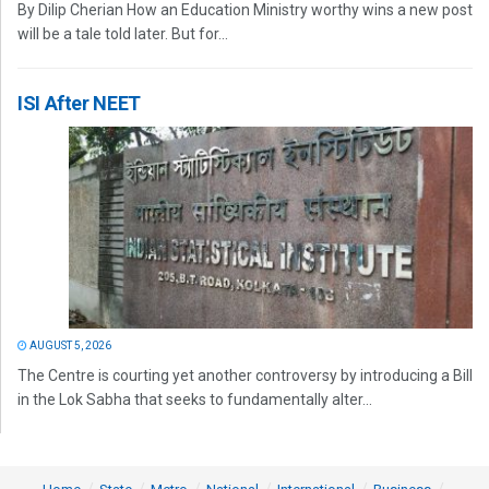
By Dilip Cherian How an Education Ministry worthy wins a new post
will be a tale told later. But for...
ISI After NEET
AUGUST 5, 2026
The Centre is courting yet another controversy by introducing a Bill
in the Lok Sabha that seeks to fundamentally alter...