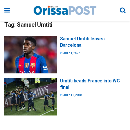
Tag:
Samuel Umtiti
Samuel Umtiti leaves
Barcelona
JULY 1, 2023
Umtiti heads France into WC
final
JULY 11, 2018