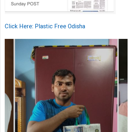
Click Here: Plastic Free Odisha