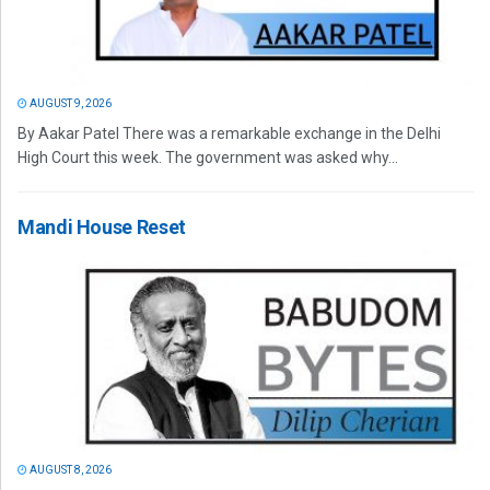
AUGUST 9, 2026
By Aakar Patel There was a remarkable exchange in the Delhi
High Court this week. The government was asked why...
Mandi House Reset
AUGUST 8, 2026