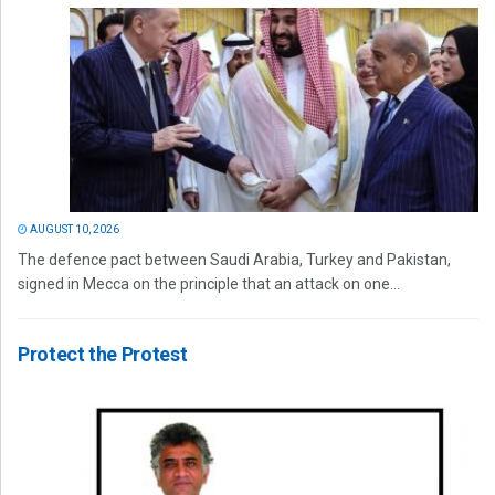
AUGUST 10, 2026
The defence pact between Saudi Arabia, Turkey and Pakistan,
signed in Mecca on the principle that an attack on one...
Protect the Protest