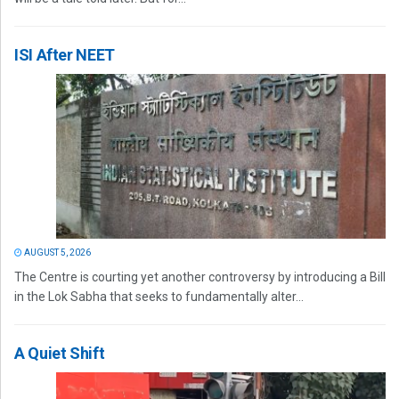
ISI After NEET
AUGUST 5, 2026
The Centre is courting yet another controversy by introducing a Bill
in the Lok Sabha that seeks to fundamentally alter...
A Quiet Shift