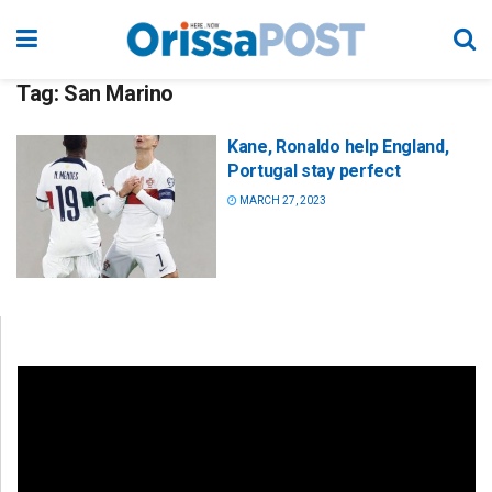
Tag:
San Marino
Kane, Ronaldo help England,
Portugal stay perfect
MARCH 27, 2023