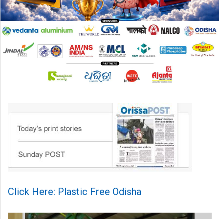
Click Here: Plastic Free Odisha