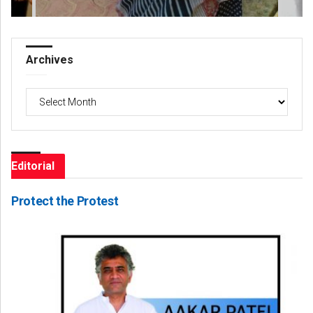
Archives
Archives
Editorial
Protect the Protest