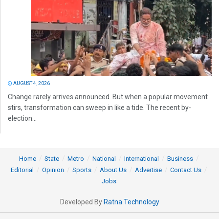
AUGUST 4, 2026
Change rarely arrives announced. But when a popular movement
stirs, transformation can sweep in like a tide. The recent by-
election...
Home
State
Metro
National
International
Business
Editorial
Opinion
Sports
About Us
Advertise
Contact Us
Jobs
Developed By
Ratna Technology