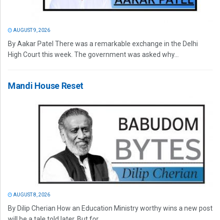
AUGUST 9, 2026
By Aakar Patel There was a remarkable exchange in the Delhi
High Court this week. The government was asked why...
Mandi House Reset
AUGUST 8, 2026
By Dilip Cherian How an Education Ministry worthy wins a new post
will be a tale told later. But for...