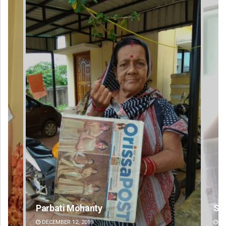
Sisirkumar Maharana
DECEMBER 12, 2019