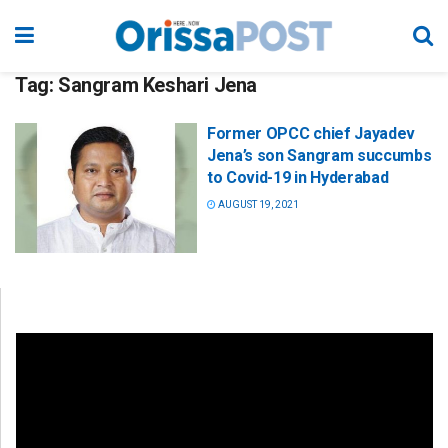
Tag:
Sangram Keshari Jena
Former OPCC chief Jayadev
Jena’s son Sangram succumbs
to Covid-19 in Hyderabad
AUGUST 19, 2021