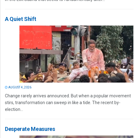
A Quiet Shift
AUGUST 4, 2026
Change rarely arrives announced. But when a popular movement
stirs, transformation can sweep in like a tide. The recent by-
election...
Desperate Measures