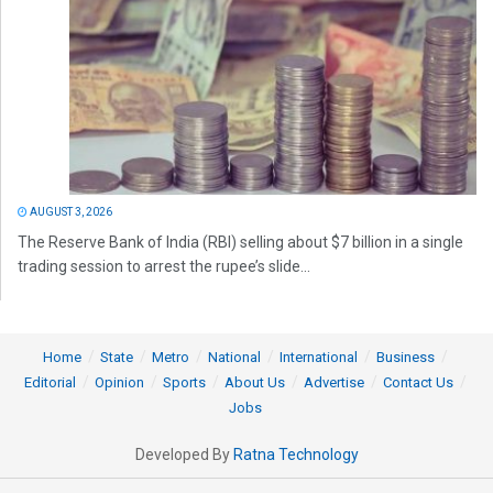
AUGUST 3, 2026
The Reserve Bank of India (RBI) selling about $7 billion in a single
trading session to arrest the rupee’s slide...
Home
State
Metro
National
International
Business
Editorial
Opinion
Sports
About Us
Advertise
Contact Us
Jobs
Developed By
Ratna Technology