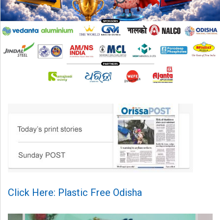
Click Here: Plastic Free Odisha