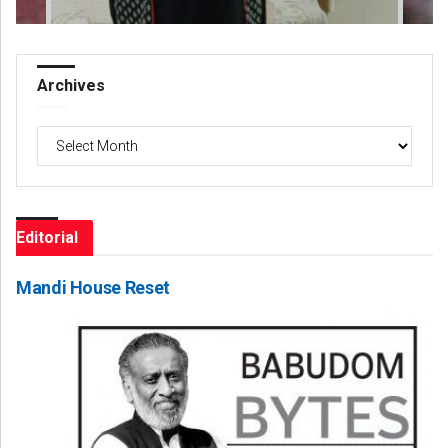
Archives
Archives
Editorial
Mandi House Reset