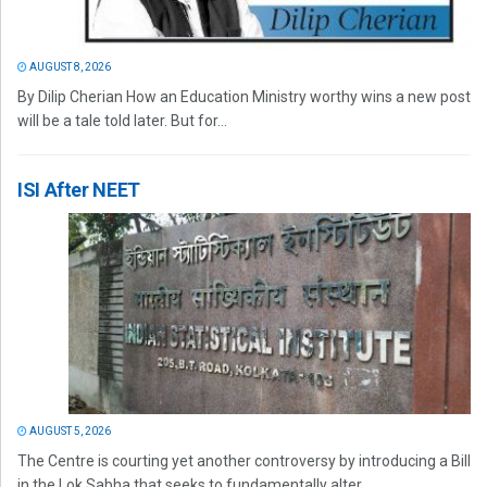
AUGUST 8, 2026
By Dilip Cherian How an Education Ministry worthy wins a new post
will be a tale told later. But for...
ISI After NEET
AUGUST 5, 2026
The Centre is courting yet another controversy by introducing a Bill
in the Lok Sabha that seeks to fundamentally alter...