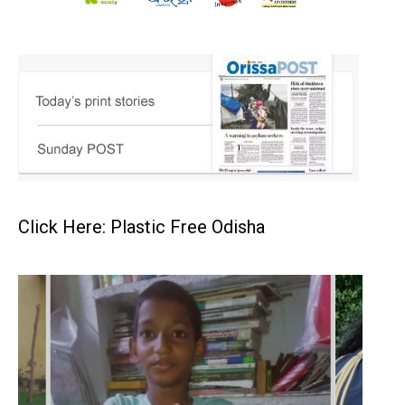
Click Here: Plastic Free Odisha