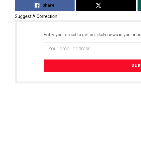
Share
Tweet
Suggest A Correction
Enter your email to get our daily news in your inbo