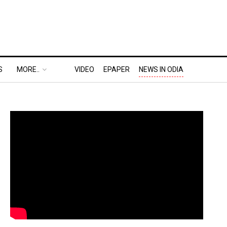
S
MORE..
VIDEO
EPAPER
NEWS IN ODIA