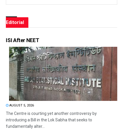
Editorial
ISI After NEET
AUGUST 5, 2026
The Centre is courting yet another controversy by
introducing a Bill in the Lok Sabha that seeks to
fundamentally alter...