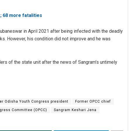
 68 more fatalities
hubaneswar in April 2021 after being infected with the deadly
eks. However, his condition did not improve and he was
s of the state unit after the news of Sangram’s untimely
Aman Kumar Barisal
DECEMBER 12, 2019
er Odisha Youth Congress president
Former OPCC chief
gress Committee (OPCC)
Sangram Keshari Jena