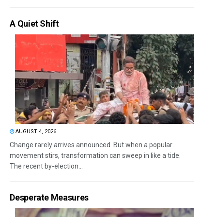
A Quiet Shift
AUGUST 4, 2026
Change rarely arrives announced. But when a popular
movement stirs, transformation can sweep in like a tide.
The recent by-election...
Desperate Measures