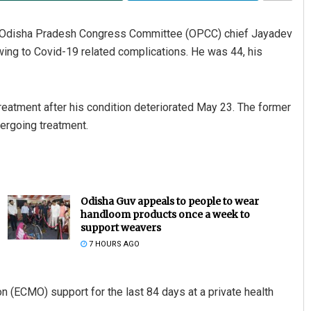
r Odisha Pradesh Congress Committee (OPCC) chief Jayadev
ing to Covid-19 related complications. He was 44, his
eatment after his condition deteriorated May 23. The former
ergoing treatment.
Odisha Guv appeals to people to wear
handloom products once a week to
support weavers
7 HOURS AGO
(ECMO) support for the last 84 days at a private health