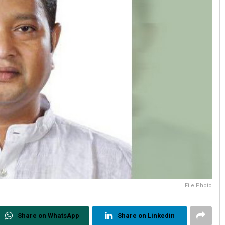
File Photo
Share on WhatsApp
Share on Linkedin