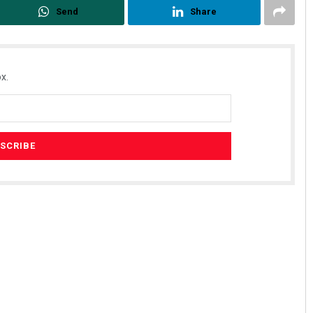
Send
Share
x.