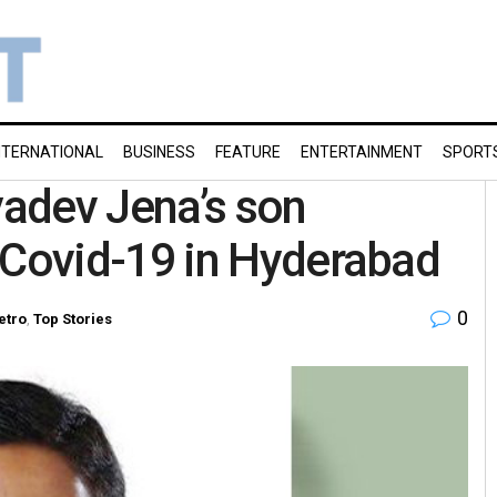
NTERNATIONAL
BUSINESS
FEATURE
ENTERTAINMENT
SPORT
adev Jena’s son
Covid-19 in Hyderabad
0
etro
,
Top Stories