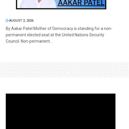
AUGUST 2, 2026
By Aakar Patel Mother of Democracy is standing for a non-
permanent elected seat at the United Nations Security
Council. Non-permanent...