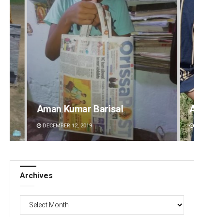
Archana Parida
Tabis
DECEMBER 12, 2019
DECEMBE
Archives
Archives