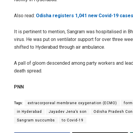
Also read:
Odisha registers 1,041 new Covid-19 cases;
It is pertinent to mention, Sangram was hospitalised in B
virus. He was put on ventilator support for over three we
shifted to Hyderabad through air ambulance.
A pall of gloom descended among party workers and leader
death spread.
PNN
Tags:
extracorporeal membrane oxygenation (ECMO)
form
in Hyderabad
Jayadev Jena’s son
Odisha Pradesh Con
Sangram succumbs
to Covid-19