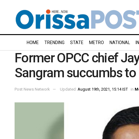
HOME
TRENDING
STATE
METRO
NATIONAL
I
Former OPCC chief Jay
Sangram succumbs to 
Post News Network
Updated:
August 19th, 2021, 15:14 IST
in
M