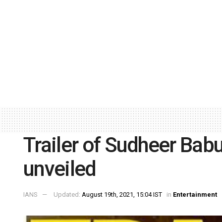
Trailer of Sudheer Babu
unveiled
IANS
Updated:
August 19th, 2021, 15:04 IST
in
Entertainment