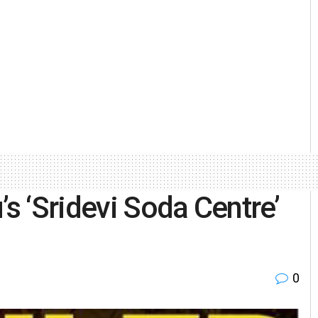
’s ‘Sridevi Soda Centre’
0