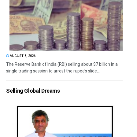
AUGUST 3, 2026
The Reserve Bank of India (RBI) selling about $7 billion in a
single trading session to arrest the rupee’s slide...
Selling Global Dreams