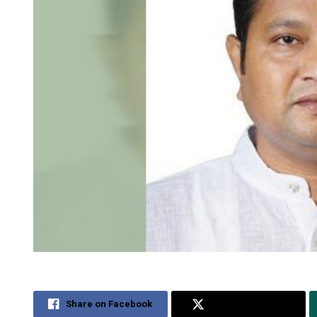
Share on Facebook
Share on Twitter