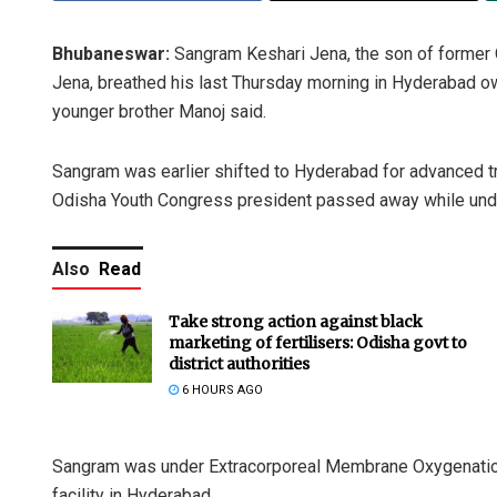
Bhubaneswar:
Sangram Keshari Jena, the son of forme
Jena, breathed his last Thursday morning in Hyderabad ow
younger brother Manoj said.
Sangram was earlier shifted to Hyderabad for advanced tr
Odisha Youth Congress president passed away while und
Also
Read
Take strong action against black
marketing of fertilisers: Odisha govt to
district authorities
6 HOURS AGO
Sangram was under Extracorporeal Membrane Oxygenation 
facility in Hyderabad.