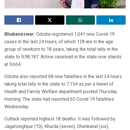
Bhubaneswar:
Odisha registered 1,041 new Covid-19
cases in the last 24 hours, of which 128 are in the age
group of newborn to 18 years, taking the total tally in the
state to 9,98,187. Active caseload in the state now stands
at 9,664.
Odisha also reported 68 new fatalities in the last 24 hours
taking total tally in the state to 7,154 as per a tweet of
Health and Family Welfare department posted Thursday
morning. The state had reported 65 Covid-19 fatalities
Wednesday.
Cuttack reported highest 18 deaths. It was followed by
Jagatsinghpur (10), Khurda (seven), Dhenkanal (six),