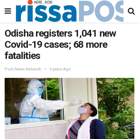
Odisha registers 1,041 new
Covid-19 cases; 68 more
fatalities
Post News Network
5 years Ago