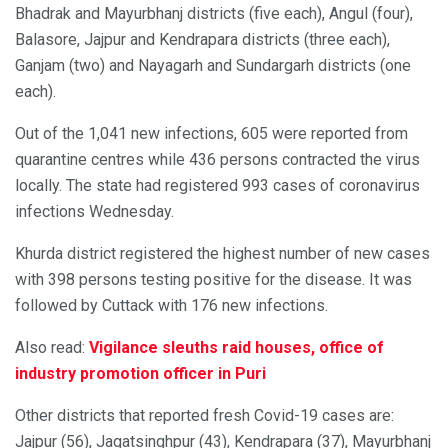
Bhadrak and Mayurbhanj districts (five each), Angul (four),
Balasore, Jajpur and Kendrapara districts (three each),
Ganjam (two) and Nayagarh and Sundargarh districts (one
each).
Out of the 1,041 new infections, 605 were reported from
quarantine centres while 436 persons contracted the virus
locally. The state had registered 993 cases of coronavirus
infections Wednesday.
Khurda district registered the highest number of new cases
with 398 persons testing positive for the disease. It was
followed by Cuttack with 176 new infections.
Also read:
Vigilance sleuths raid houses, office of
industry promotion officer in Puri
Other districts that reported fresh Covid-19 cases are:
Jajpur (56), Jagatsinghpur (43), Kendrapara (37), Mayurbhanj