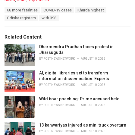
a
T
68 more fatalities
COVID-19 cases
Khurda highest
t
a
e
Odisha registers
with 398
g
g
s
o
:
r
Related Content
i
e
Dharmendra Pradhan faces protest in
s
Jharsuguda
:
BY
POST NEWS NETWORK
AUGUST 10, 2026
AI, digital libraries set to transform
information dissemination: Experts
BY
POST NEWS NETWORK
AUGUST 10, 2026
Wild boar poaching: Prime accused held
BY
POST NEWS NETWORK
AUGUST 10, 2026
13 kanwariyas injured as mini truck overturn
BY
POST NEWS NETWORK
AUGUST 10, 2026