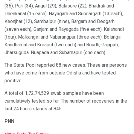
(36), Puri (34), Angul (29), Balasore (22), Bhadrak and
Dhenkanal (15 each), Nayagarh and Sundargarh (13 each),
Keonjhar (12), Sambalpur (nine), Bargarh and Deogarh
(seven each), Ganjam and Rayagada (five each), Kalahandi
(four), Malkangiri and Nabarangpur (three each), Bolangir,
Kandhamal and Koraput (two each) and Boudh, Gajapati,
Jharsuguda, Nuapada and Subarnapur (one each).
The State Pool reported 88 new cases. These are persons
who have come from outside Odisha and have tested
positive.
A total of 1,72,74,529 swab samples have been
cumulatively tested so far. The number of recoveries in the
last 24 hours stands at 845.
PNN
C
Metro
,
State
,
Top Stories