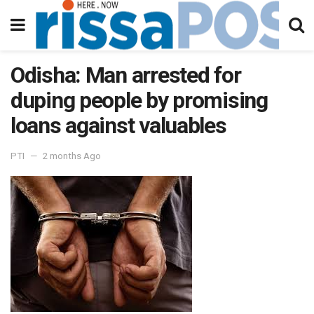
Odisha: Man arrested for
duping people by promising
loans against valuables
PTI
2 months Ago