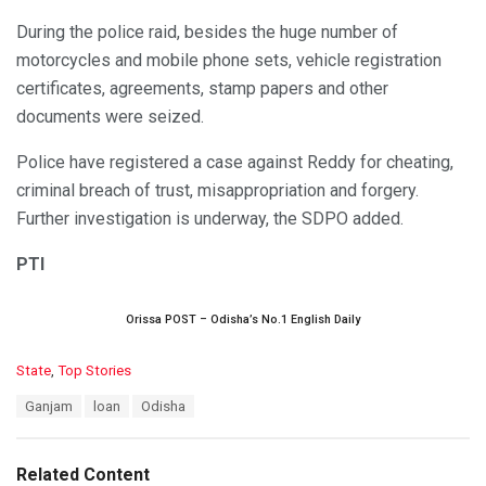
During the police raid, besides the huge number of
motorcycles and mobile phone sets, vehicle registration
certificates, agreements, stamp papers and other
documents were seized.
Police have registered a case against Reddy for cheating,
criminal breach of trust, misappropriation and forgery.
Further investigation is underway, the SDPO added.
PTI
Orissa POST – Odisha’s No.1 English Daily
C
State
,
Top Stories
a
T
Ganjam
loan
Odisha
t
a
e
g
g
s
o
Related Content
: