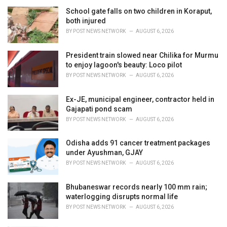
r
i
School gate falls on two children in Koraput,
e
both injured
s
BY
POST NEWS NETWORK
AUGUST 6, 2026
:
President train slowed near Chilika for Murmu
to enjoy lagoon's beauty: Loco pilot
BY
POST NEWS NETWORK
AUGUST 6, 2026
Ex-JE, municipal engineer, contractor held in
Gajapati pond scam
BY
POST NEWS NETWORK
AUGUST 6, 2026
Odisha adds 91 cancer treatment packages
under Ayushman, GJAY
BY
POST NEWS NETWORK
AUGUST 6, 2026
Bhubaneswar records nearly 100 mm rain;
waterlogging disrupts normal life
BY
POST NEWS NETWORK
AUGUST 6, 2026