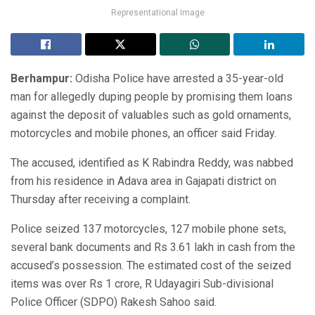
Representational Image
Berhampur:
Odisha Police have arrested a 35-year-old
man for allegedly duping people by promising them loans
against the deposit of valuables such as gold ornaments,
motorcycles and mobile phones, an officer said Friday.
The accused, identified as K Rabindra Reddy, was nabbed
from his residence in Adava area in Gajapati district on
Thursday after receiving a complaint.
Police seized 137 motorcycles, 127 mobile phone sets,
several bank documents and Rs 3.61 lakh in cash from the
accused’s possession. The estimated cost of the seized
items was over Rs 1 crore, R Udayagiri Sub-divisional
Police Officer (SDPO) Rakesh Sahoo said.