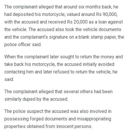
The complainant alleged that around six months back, he
had deposited his motorcycle, valued around Rs 90,000,
with the accused and received Rs 20,000 as a loan against
the vehicle. The accused also took the vehicle documents
and the complainant’s signature on a blank stamp paper, the
police officer said.
When the complainant later sought to return the money and
take back his motorcycle, the accused initially avoided
contacting him and later refused to return the vehicle, he
said.
The complainant alleged that several others had been
similarly duped by the accused.
The police suspect the accused was also involved in
possessing forged documents and misappropriating
properties obtained from innocent persons.