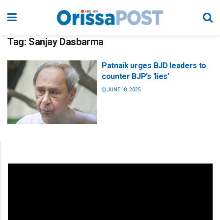
Tag:
Sanjay Dasbarma
Patnaik urges BJD leaders to
counter BJP’s ‘lies’
JUNE 18, 2025