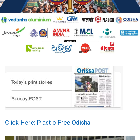
Click Here: Plastic Free Odisha