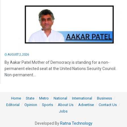
AUGUST 2, 2026
By Aakar Patel Mother of Democracy is standing for a non-
permanent elected seat at the United Nations Security Council.
Non-permanent...
Home
State
Metro
National
International
Business
Editorial
Opinion
Sports
About Us
Advertise
Contact Us
Jobs
Developed By
Ratna Technology