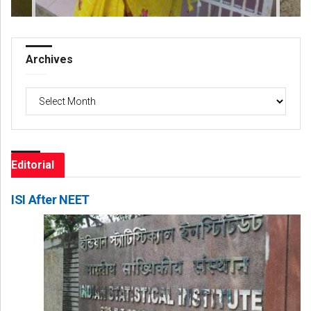
Archives
Archives
Editorial
ISI After NEET