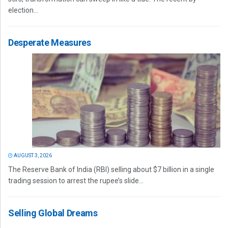
election...
Desperate Measures
AUGUST 3, 2026
The Reserve Bank of India (RBI) selling about $7 billion in a single
trading session to arrest the rupee’s slide...
Selling Global Dreams