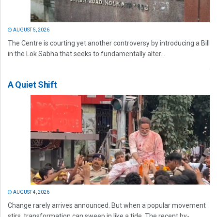
AUGUST 5, 2026
The Centre is courting yet another controversy by introducing a Bill
in the Lok Sabha that seeks to fundamentally alter...
A Quiet Shift
AUGUST 4, 2026
Change rarely arrives announced. But when a popular movement
stirs, transformation can sweep in like a tide. The recent by-