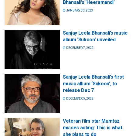
Bhansali’s ‘Heeramandi’
JANUARY 30, 2023
Sanjay Leela Bhansali’s music
album ‘Sukoon’ unveiled
DECEMBER 7, 2022
Sanjay Leela Bhansali’s first
music album ‘Sukoon’, to
release Dec 7
DECEMBER 5, 2022
Veteran film star Mumtaz
misses acting: This is what
she plans to do