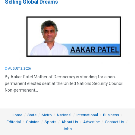
Selling Global Dreams
AUGUST 2, 2026
By Aakar Patel Mother of Democracy is standing for a non-
permanent elected seat at the United Nations Security Council.
Non-permanent...
Home
State
Metro
National
International
Business
Editorial
Opinion
Sports
About Us
Advertise
Contact Us
Jobs