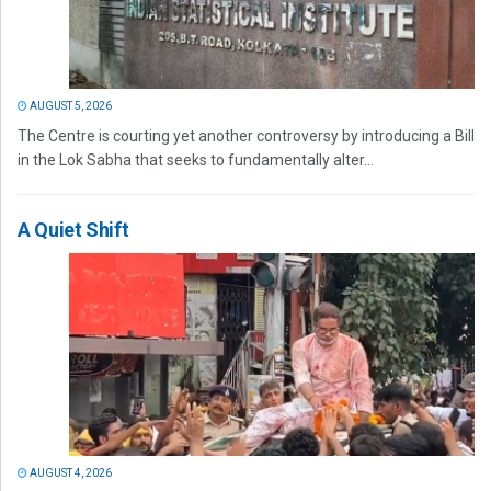
AUGUST 5, 2026
The Centre is courting yet another controversy by introducing a Bill
in the Lok Sabha that seeks to fundamentally alter...
A Quiet Shift
AUGUST 4, 2026