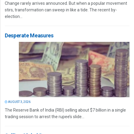
Change rarely arrives announced. But when a popular movement
stirs, transformation can sweep in like a tide. The recent by-
election...
Desperate Measures
AUGUST 3, 2026
The Reserve Bank of India (RBI) selling about $7 billion in a single
trading session to arrest the rupee’s slide...