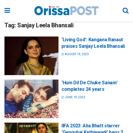
Tag:
Sanjay Leela Bhansali
‘Living God’: Kangana Ranaut
praises Sanjay Leela Bhansali
AUGUST 19, 2023
‘Hum Dil De Chuke Sanam’
completes 24 years
JUNE 19, 2023
IIFA 2023: Alia Bhatt starrer
‘Gangubai Kathiawadi’ bags 3