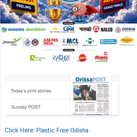
Click Here: Plastic Free Odisha