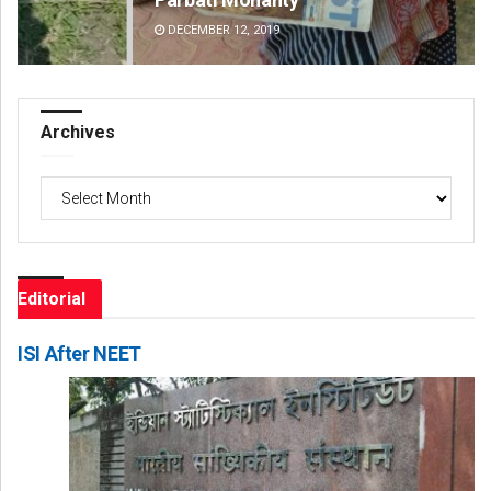
DECEMBER 12, 2019
DE
Archives
Archives
Editorial
ISI After NEET