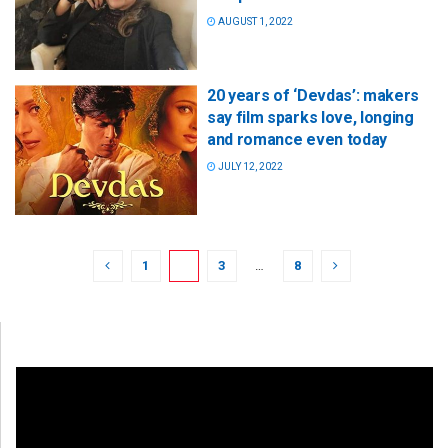
AUGUST 1, 2022
20 years of ‘Devdas’: makers
say film sparks love, longing
and romance even today
JULY 12, 2022
1
2
3
…
8