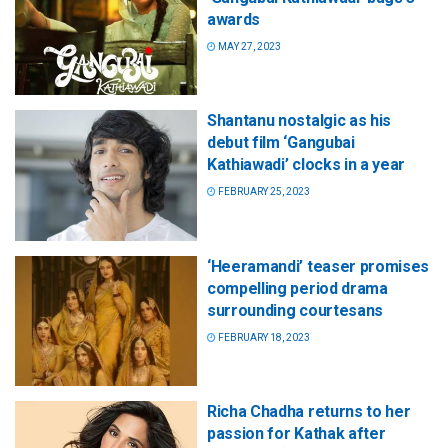
awards
MAY 27, 2023
Shantanu nostalgic as his
debut film ‘Gangubai
Kathiawadi’ clocks in a year
FEBRUARY 25, 2023
‘Heeramandi’ teaser promises
compelling period drama
surrounding courtesans
FEBRUARY 18, 2023
Richa Chadha returns to her
passion for Kathak after