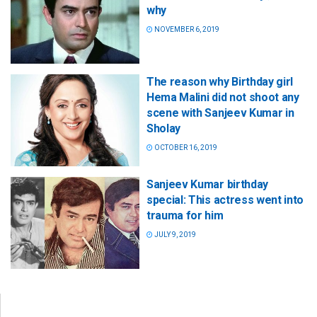
why
NOVEMBER 6, 2019
The reason why Birthday girl
Hema Malini did not shoot any
scene with Sanjeev Kumar in
Sholay
OCTOBER 16, 2019
Sanjeev Kumar birthday
special: This actress went into
trauma for him
JULY 9, 2019