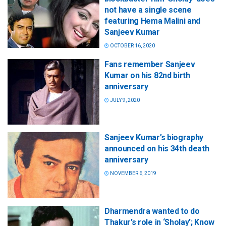
not have a single scene
featuring Hema Malini and
Sanjeev Kumar
OCTOBER 16, 2020
Fans remember Sanjeev
Kumar on his 82nd birth
anniversary
JULY 9, 2020
Sanjeev Kumar’s biography
announced on his 34th death
anniversary
NOVEMBER 6, 2019
Dharmendra wanted to do
Thakur’s role in ‘Sholay’; Know