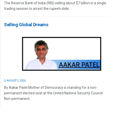
The Reserve Bank of India (RBI) selling about $7 billion in a single
trading session to arrest the rupee’s slide...
Selling Global Dreams
AUGUST 2, 2026
By Aakar Patel Mother of Democracy is standing for a non-
permanent elected seat at the United Nations Security Council.
Non-permanent...