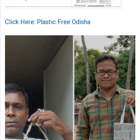
Click Here: Plastic Free Odisha