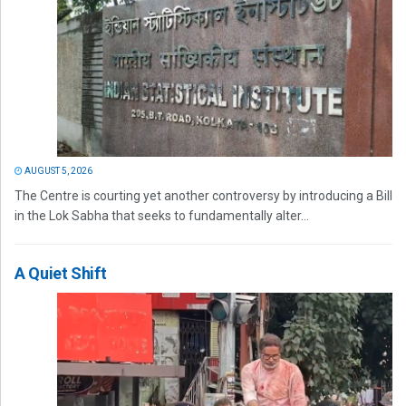
AUGUST 5, 2026
The Centre is courting yet another controversy by introducing a Bill
in the Lok Sabha that seeks to fundamentally alter...
A Quiet Shift