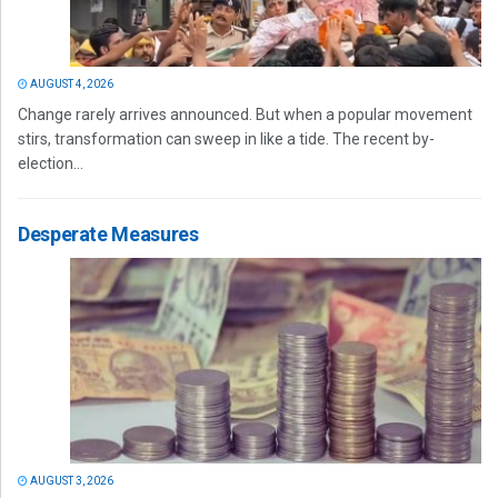
AUGUST 4, 2026
Change rarely arrives announced. But when a popular movement
stirs, transformation can sweep in like a tide. The recent by-
election...
Desperate Measures
AUGUST 3, 2026