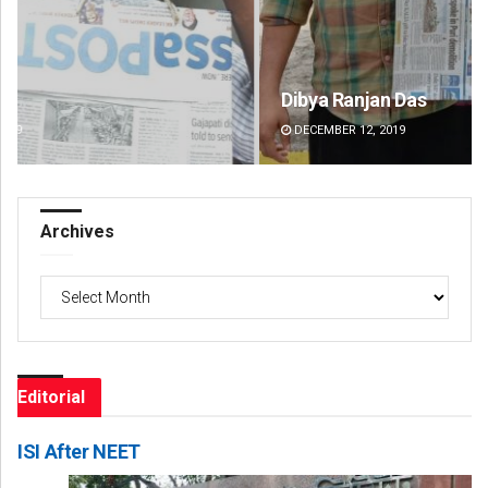
Dibya Ranjan Das
Ips
DECEMBER 12, 2019
DE
Archives
Archives
Editorial
ISI After NEET