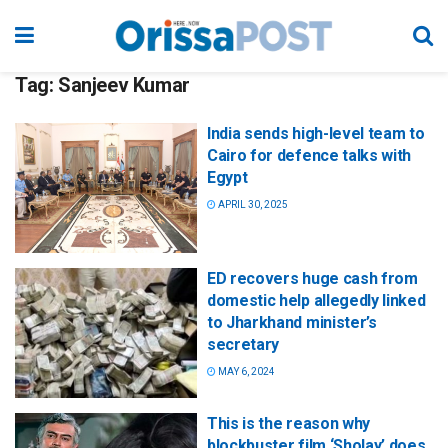
Tag:
Sanjeev Kumar
India sends high-level team to
Cairo for defence talks with
Egypt
APRIL 30, 2025
ED recovers huge cash from
domestic help allegedly linked
to Jharkhand minister’s
secretary
MAY 6, 2024
This is the reason why
blockbuster film ‘Sholay’ does