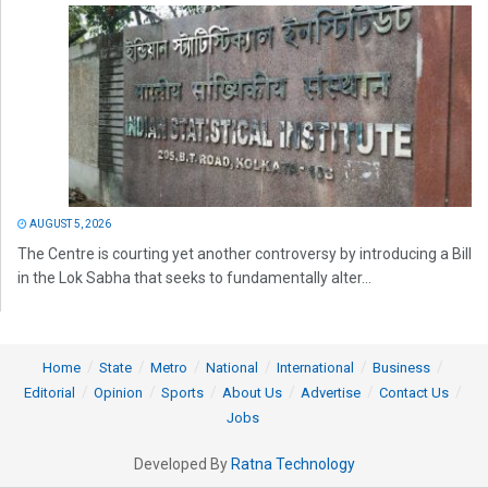
AUGUST 5, 2026
The Centre is courting yet another controversy by introducing a Bill
in the Lok Sabha that seeks to fundamentally alter...
Home
State
Metro
National
International
Business
Editorial
Opinion
Sports
About Us
Advertise
Contact Us
Jobs
Developed By
Ratna Technology