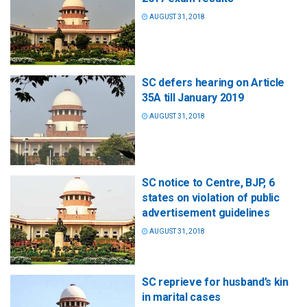
AUGUST 31, 2018
SC defers hearing on Article
35A till January 2019
AUGUST 31, 2018
SC notice to Centre, BJP, 6
states on violation of public
advertisement guidelines
AUGUST 31, 2018
SC reprieve for husband’s kin
in marital cases