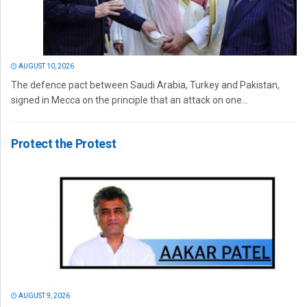
AUGUST 10, 2026
The defence pact between Saudi Arabia, Turkey and Pakistan,
signed in Mecca on the principle that an attack on one...
Protect the Protest
AUGUST 9, 2026