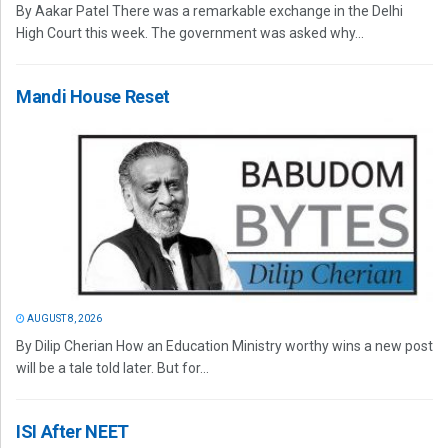
By Aakar Patel There was a remarkable exchange in the Delhi
High Court this week. The government was asked why...
Mandi House Reset
AUGUST 8, 2026
By Dilip Cherian How an Education Ministry worthy wins a new post
will be a tale told later. But for...
ISI After NEET