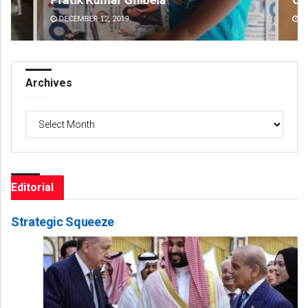
DECEMBER 12, 2019
DE
Archives
Archives
Editorial
Strategic Squeeze