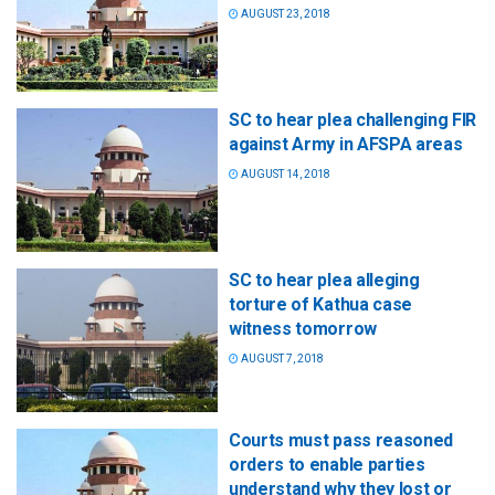
AUGUST 23, 2018
SC to hear plea challenging FIR
against Army in AFSPA areas
AUGUST 14, 2018
SC to hear plea alleging
torture of Kathua case
witness tomorrow
AUGUST 7, 2018
Courts must pass reasoned
orders to enable parties
understand why they lost or