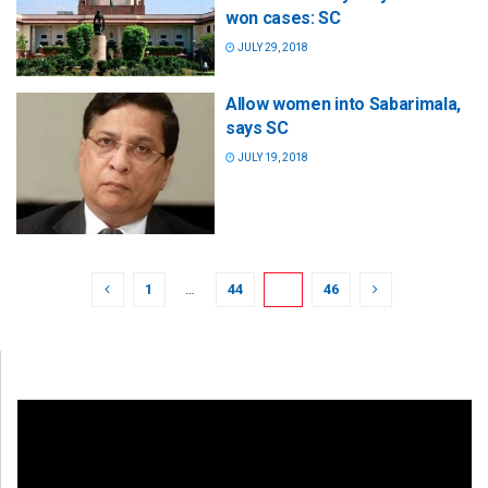
won cases: SC
JULY 29, 2018
Allow women into Sabarimala,
says SC
JULY 19, 2018
1
…
44
45
46