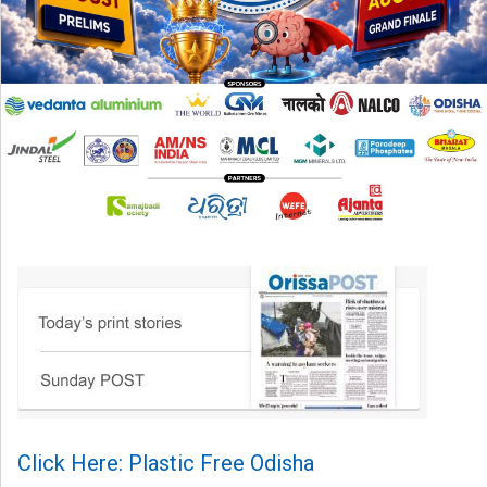
Click Here: Plastic Free Odisha