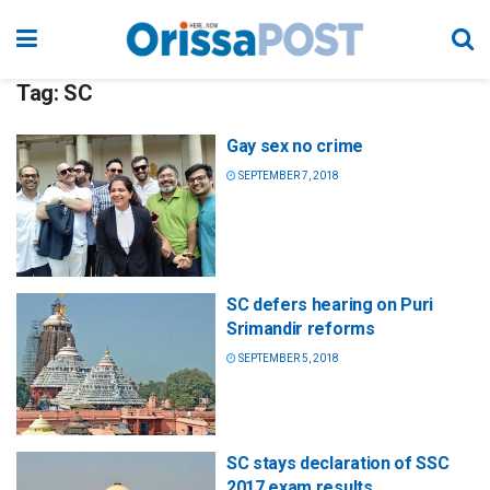
Tag:
SC
Gay sex no crime
SEPTEMBER 7, 2018
SC defers hearing on Puri
Srimandir reforms
SEPTEMBER 5, 2018
SC stays declaration of SSC
2017 exam results