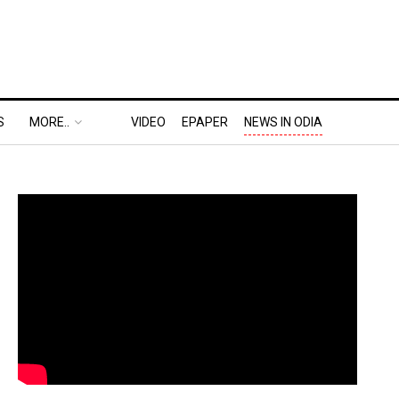
S
MORE..
VIDEO
EPAPER
NEWS IN ODIA