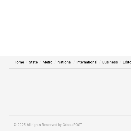
Home
State
Metro
National
International
Business
Edito
© 2025 All rights Reserved by OrissaPOST