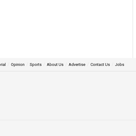
rial
Opinion
Sports
About Us
Advertise
Contact Us
Jobs