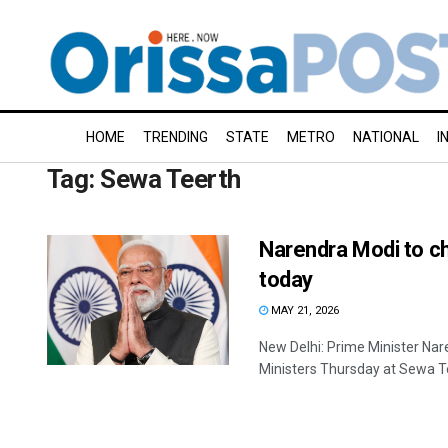
HOME
TRENDING
STATE
METRO
NATIONAL
I
Tag:
Sewa Teerth
Narendra Modi to ch
today
MAY 21, 2026
New Delhi: Prime Minister Nar
Ministers Thursday at Sewa Tee