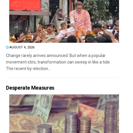
AUGUST 4, 2026
Change rarely arrives announced. But when a popular
movement stirs, transformation can sweep in like a tide.
The recent by-election...
Desperate Measures