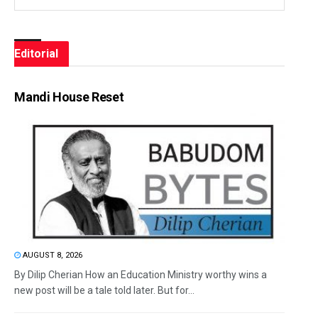
Editorial
Mandi House Reset
AUGUST 8, 2026
By Dilip Cherian How an Education Ministry worthy wins a
new post will be a tale told later. But for...