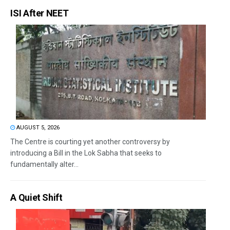
ISI After NEET
AUGUST 5, 2026
The Centre is courting yet another controversy by
introducing a Bill in the Lok Sabha that seeks to
fundamentally alter...
A Quiet Shift