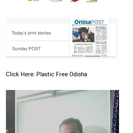
Click Here: Plastic Free Odisha