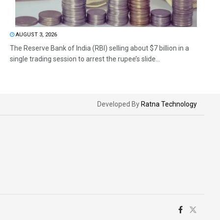
AUGUST 3, 2026
The Reserve Bank of India (RBI) selling about $7 billion in a
single trading session to arrest the rupee’s slide...
Developed By
Ratna Technology