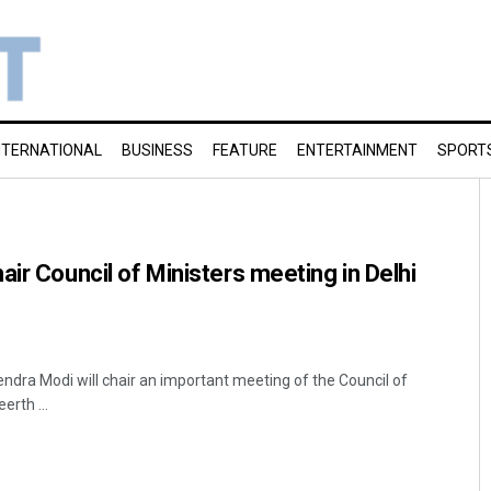
NTERNATIONAL
BUSINESS
FEATURE
ENTERTAINMENT
SPORT
air Council of Ministers meeting in Delhi
endra Modi will chair an important meeting of the Council of
rth ...