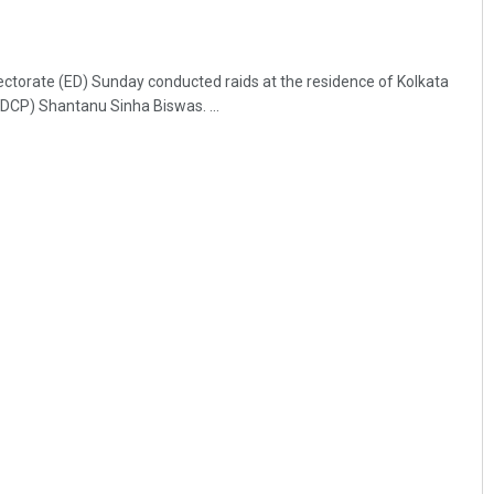
ctorate (ED) Sunday conducted raids at the residence of Kolkata
DCP) Shantanu Sinha Biswas. ...