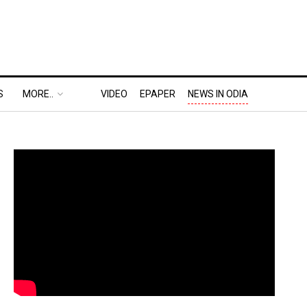
S
MORE..
VIDEO
EPAPER
NEWS IN ODIA