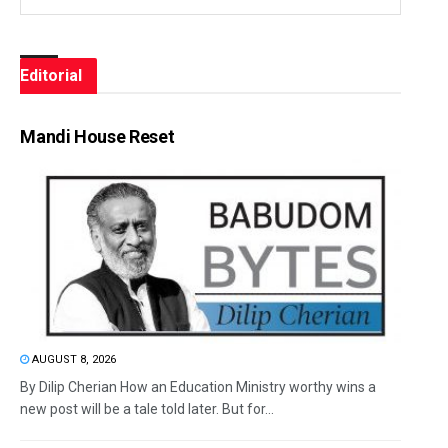
Editorial
Mandi House Reset
AUGUST 8, 2026
By Dilip Cherian How an Education Ministry worthy wins a
new post will be a tale told later. But for...