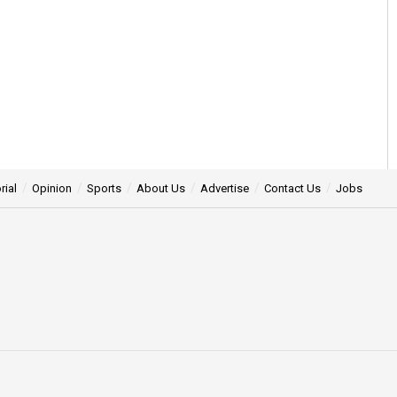
rial
Opinion
Sports
About Us
Advertise
Contact Us
Jobs