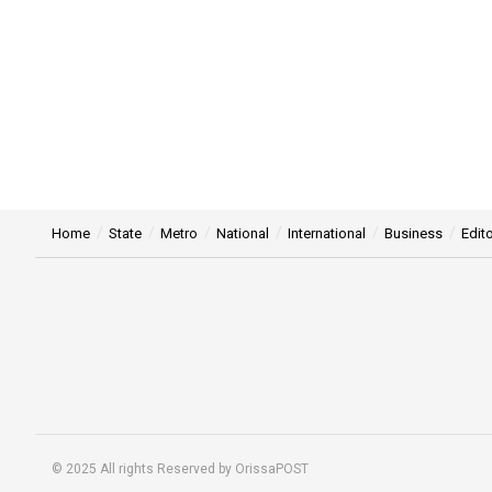
Home
State
Metro
National
International
Business
Edito
© 2025 All rights Reserved by OrissaPOST