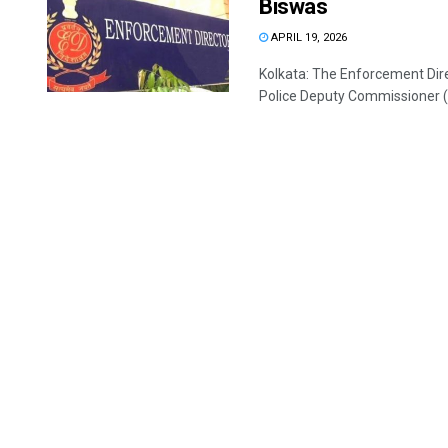
Biswas
APRIL 19, 2026
Kolkata: The Enforcement Dire
Police Deputy Commissioner (