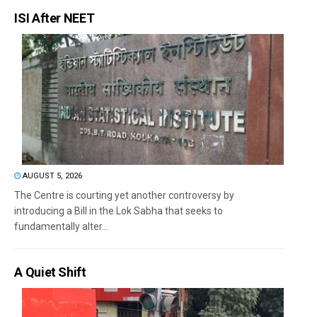
ISI After NEET
AUGUST 5, 2026
The Centre is courting yet another controversy by
introducing a Bill in the Lok Sabha that seeks to
fundamentally alter...
A Quiet Shift