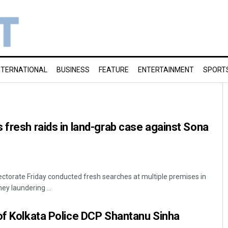
NTERNATIONAL
BUSINESS
FEATURE
ENTERTAINMENT
SPORT
 fresh raids in land-grab case against Sona
ctorate Friday conducted fresh searches at multiple premises in
ey laundering ...
of Kolkata Police DCP Shantanu Sinha