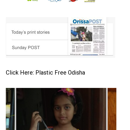
Click Here: Plastic Free Odisha