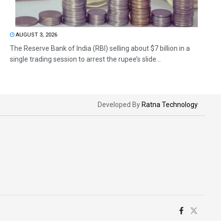
AUGUST 3, 2026
The Reserve Bank of India (RBI) selling about $7 billion in a
single trading session to arrest the rupee’s slide...
Developed By
Ratna Technology