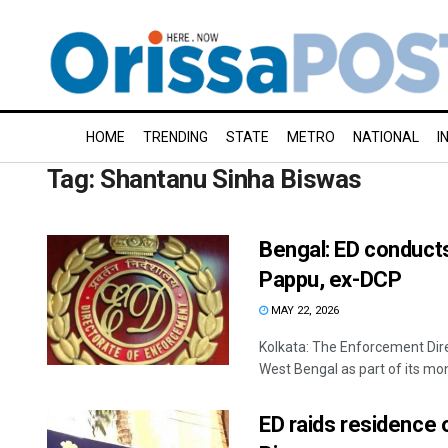
HOME
TRENDING
STATE
METRO
NATIONAL
I
Tag:
Shantanu Sinha Biswas
Bengal: ED conducts
Pappu, ex-DCP
MAY 22, 2026
Kolkata: The Enforcement Dire
West Bengal as part of its mon
ED raids residence 