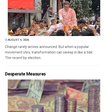
AUGUST 4, 2026
Change rarely arrives announced. But when a popular
movement stirs, transformation can sweep in like a tide.
The recent by-election...
Desperate Measures