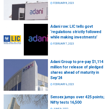
FEBRUARY 8, 2023
Adani row: LIC tells govt
‘regulations strictly followed
while making investments’
FEBRUARY 7, 2023
Adani Group to pre-pay $1,114
million for release of pledged
shares ahead of maturity in
Sep’24
FEBRUARY 6, 2023
Sensex jumps over 425 points;
Nifty tests 16,500
JUNE 9, 2022