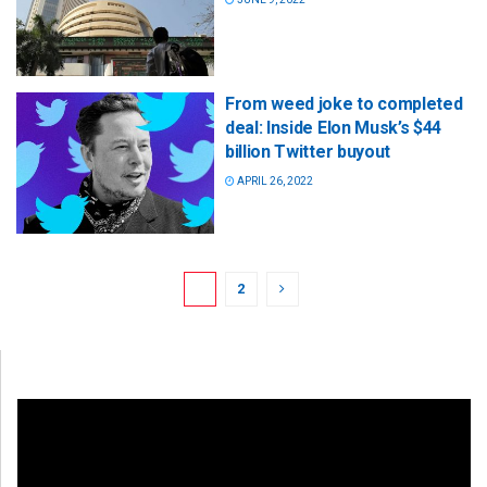
From weed joke to completed
deal: Inside Elon Musk’s $44
billion Twitter buyout
APRIL 26, 2022
1
2