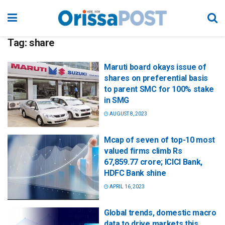
Tag:
share
Maruti board okays issue of
shares on preferential basis
to parent SMC for 100% stake
in SMG
AUGUST 8, 2023
Mcap of seven of top-10 most
valued firms climb Rs
67,859.77 crore; ICICI Bank,
HDFC Bank shine
APRIL 16, 2023
Global trends, domestic macro
data to drive markets this