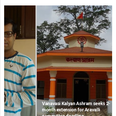
Vanavasi Kalyan Ashram seeks 2-
month extension for Aravalli
committee deadline
Ad