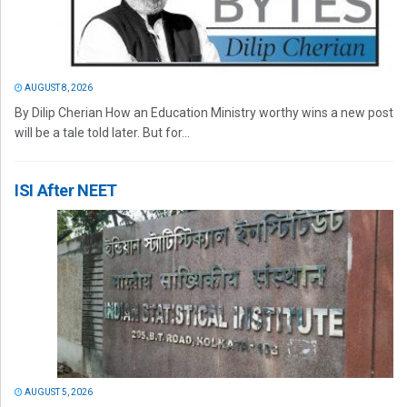
AUGUST 8, 2026
By Dilip Cherian How an Education Ministry worthy wins a new post
will be a tale told later. But for...
ISI After NEET
AUGUST 5, 2026