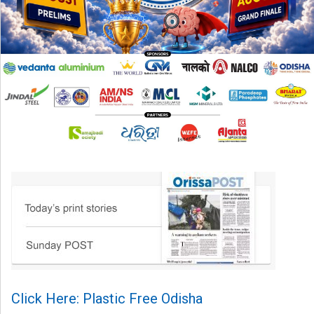
Click Here: Plastic Free Odisha