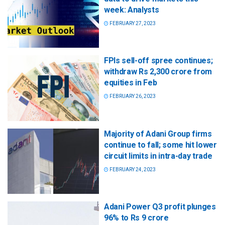
week: Analysts
FEBRUARY 27, 2023
FPIs sell-off spree continues;
withdraw Rs 2,300 crore from
equities in Feb
FEBRUARY 26, 2023
Majority of Adani Group firms
continue to fall; some hit lower
circuit limits in intra-day trade
FEBRUARY 24, 2023
Adani Power Q3 profit plunges
96% to Rs 9 crore