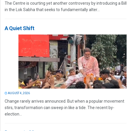
The Centre is courting yet another controversy by introducing a Bill
in the Lok Sabha that seeks to fundamentally alter...
A Quiet Shift
AUGUST 4, 2026
Change rarely arrives announced. But when a popular movement
stirs, transformation can sweep in like a tide. The recent by-
election...