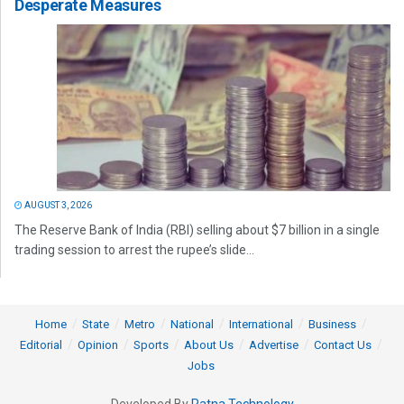
Desperate Measures
AUGUST 3, 2026
The Reserve Bank of India (RBI) selling about $7 billion in a single
trading session to arrest the rupee’s slide...
Home
State
Metro
National
International
Business
Editorial
Opinion
Sports
About Us
Advertise
Contact Us
Jobs
Developed By
Ratna Technology