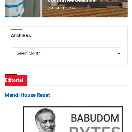
AUGUST 8, 2026
DE
Archives
Archives
Editorial
Mandi House Reset