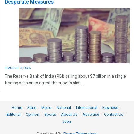
Desperate Measures
AUGUST 3, 2026
The Reserve Bank of India (RBI) selling about $7 billion in a single
trading session to arrest the rupee’s slide...
Home
State
Metro
National
International
Business
Editorial
Opinion
Sports
About Us
Advertise
Contact Us
Jobs
Developed By
Ratna Technology