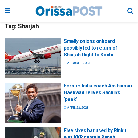
Tag:
Sharjah
Smelly onions onboard
possibly led to return of
Sharjah flight to Kochi
AUGUST 3, 2023
Former India coach Anshuman
Gaekwad relives Sachin’s
‘peak’
APRIL 22, 2023
Five sixes bat used by Rinku
was KKR captain Rana’s