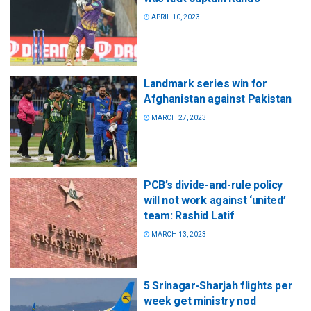
APRIL 10, 2023
Landmark series win for
Afghanistan against Pakistan
MARCH 27, 2023
PCB’s divide-and-rule policy
will not work against ‘united’
team: Rashid Latif
MARCH 13, 2023
5 Srinagar-Sharjah flights per
week get ministry nod