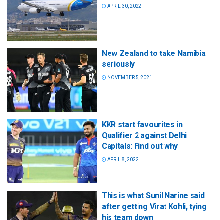
APRIL 30, 2022
New Zealand to take Namibia
seriously
NOVEMBER 5, 2021
KKR start favourites in
Qualifier 2 against Delhi
Capitals: Find out why
APRIL 8, 2022
This is what Sunil Narine said
after getting Virat Kohli, tying
his team down