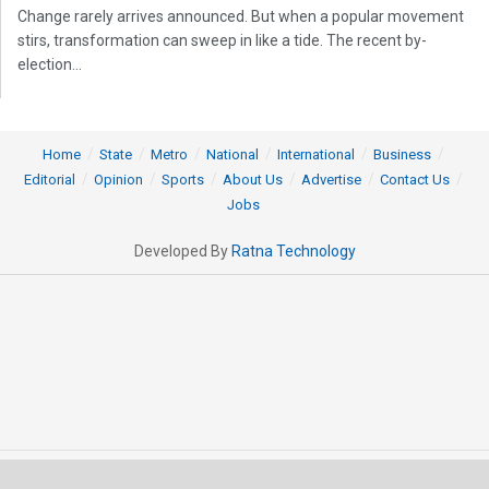
Change rarely arrives announced. But when a popular movement
stirs, transformation can sweep in like a tide. The recent by-
election...
Home
State
Metro
National
International
Business
Editorial
Opinion
Sports
About Us
Advertise
Contact Us
Jobs
Developed By
Ratna Technology