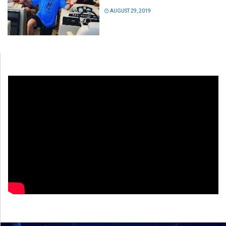
AUGUST 29, 2019