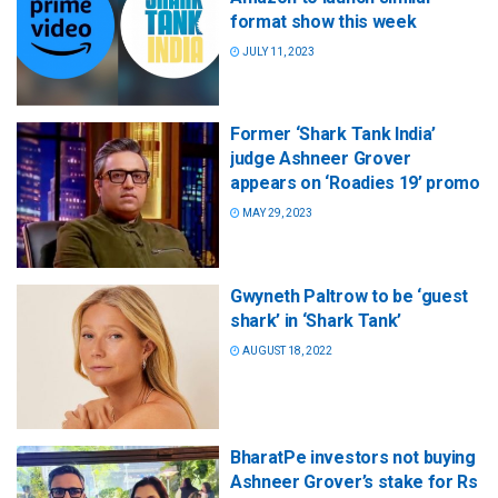
format show this week
JULY 11, 2023
Former ‘Shark Tank India’
judge Ashneer Grover
appears on ‘Roadies 19’ promo
MAY 29, 2023
Gwyneth Paltrow to be ‘guest
shark’ in ‘Shark Tank’
AUGUST 18, 2022
BharatPe investors not buying
Ashneer Grover’s stake for Rs