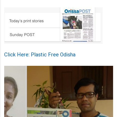
Click Here: Plastic Free Odisha