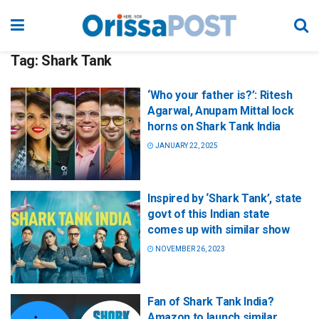
Tag:
Shark Tank
‘Who your father is?’: Ritesh
Agarwal, Anupam Mittal lock
horns on Shark Tank India
JANUARY 22, 2025
Inspired by ‘Shark Tank’, state
govt of this Indian state
comes up with similar show
NOVEMBER 26, 2023
Fan of Shark Tank India?
Amazon to launch similar