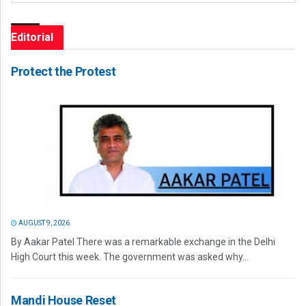
Editorial
Protect the Protest
AUGUST 9, 2026
By Aakar Patel There was a remarkable exchange in the Delhi
High Court this week. The government was asked why...
Mandi House Reset