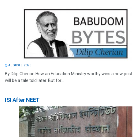
AUGUST 8, 2026
By Dilip Cherian How an Education Ministry worthy wins a new post
will be a tale told later. But for...
ISI After NEET