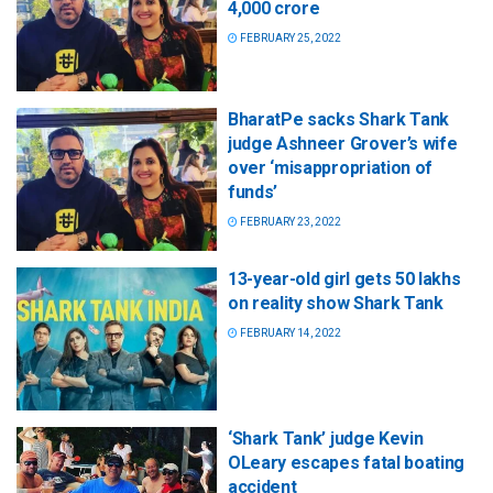
4,000 crore
FEBRUARY 25, 2022
BharatPe sacks Shark Tank
judge Ashneer Grover’s wife
over ‘misappropriation of
funds’
FEBRUARY 23, 2022
13-year-old girl gets 50 lakhs
on reality show Shark Tank
FEBRUARY 14, 2022
‘Shark Tank’ judge Kevin
OLeary escapes fatal boating
accident