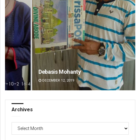
Debasis Mohanty
Jy
DECEMBER 12, 2019
DE
Archives
Archives