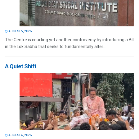
AUGUST 5, 2026
The Centre is courting yet another controversy by introducing a Bill
in the Lok Sabha that seeks to fundamentally alter...
A Quiet Shift
AUGUST 4, 2026