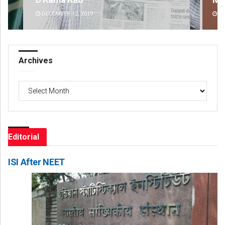
DECEMBER 12, 2019
DE
Archives
Archives
Editorial
ISI After NEET