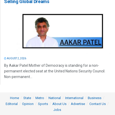
Selling Global Dreams
AUGUST 2, 2026
By Aakar Patel Mother of Democracy is standing for a non-
permanent elected seat at the United Nations Security Council.
Non-permanent...
Home
State
Metro
National
International
Business
Editorial
Opinion
Sports
About Us
Advertise
Contact Us
Jobs