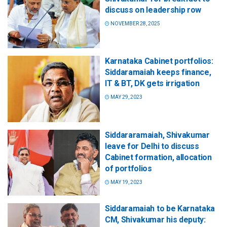
discuss on leadership row
NOVEMBER 28, 2025
Karnataka Cabinet portfolios:
Siddaramaiah keeps finance,
IT & BT, DK gets irrigation
MAY 29, 2023
Siddararamaiah, Shivakumar
leave for Delhi to discuss
Cabinet formation, allocation
of portfolios
MAY 19, 2023
Siddaramaiah to be Karnataka
CM, Shivakumar his deputy: