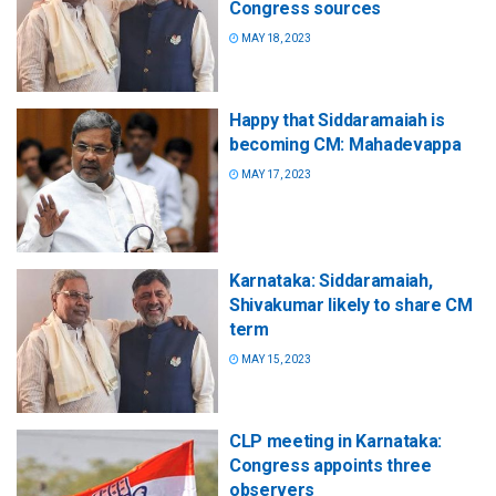
Congress sources
MAY 18, 2023
Happy that Siddaramaiah is
becoming CM: Mahadevappa
MAY 17, 2023
Karnataka: Siddaramaiah,
Shivakumar likely to share CM
term
MAY 15, 2023
CLP meeting in Karnataka:
Congress appoints three
observers