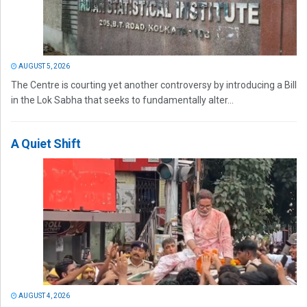
AUGUST 5, 2026
The Centre is courting yet another controversy by introducing a Bill
in the Lok Sabha that seeks to fundamentally alter...
A Quiet Shift
AUGUST 4, 2026