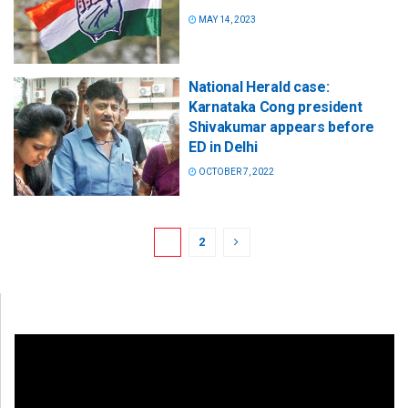
MAY 14, 2023
National Herald case:
Karnataka Cong president
Shivakumar appears before
ED in Delhi
OCTOBER 7, 2022
1
2