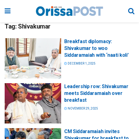
Tag:
Shivakumar
Breakfast diplomacy:
Shivakumar to woo
Siddaramaiah with ‘naati koli’
DECEMBER 1, 2025
Leadership row: Shivakumar
meets Siddaramaiah over
breakfast
NOVEMBER 29, 2025
CM Siddaramaiah invites
Shivakumar for breakfast to