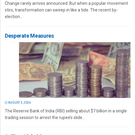
Change rarely arrives announced. But when a popular movement
stirs, transformation can sweep in like a tide. The recent by-
election...
Desperate Measures
AUGUST 3, 2026
The Reserve Bank of India (RBI) selling about $7 billion in a single
trading session to arrest the rupee’s slide...