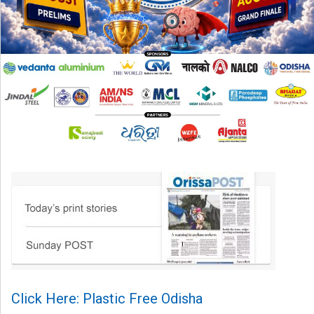
Click Here: Plastic Free Odisha