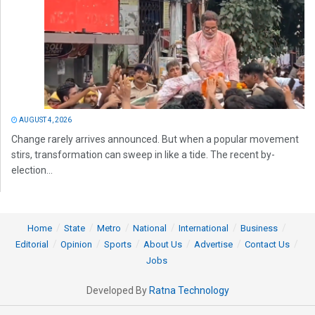
AUGUST 4, 2026
Change rarely arrives announced. But when a popular movement
stirs, transformation can sweep in like a tide. The recent by-
election...
Home
State
Metro
National
International
Business
Editorial
Opinion
Sports
About Us
Advertise
Contact Us
Jobs
Developed By
Ratna Technology