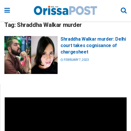
Tag:
Shraddha Walkar murder
Shraddha Walkar murder: Delhi
court takes cognisance of
chargesheet
FEBRUARY 7, 2023