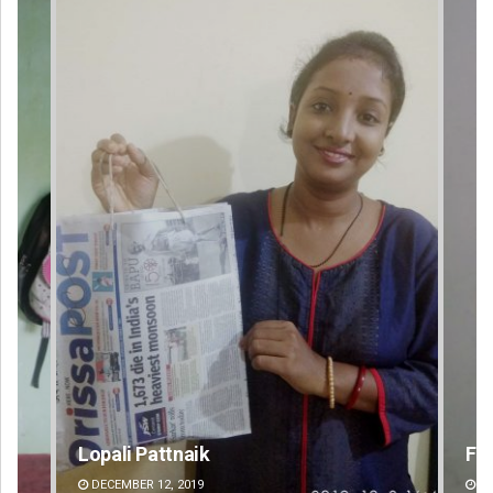
Faiza Firdous
DECEMBER 12, 2019