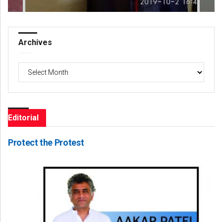
Archives
Archives
Editorial
Protect the Protest