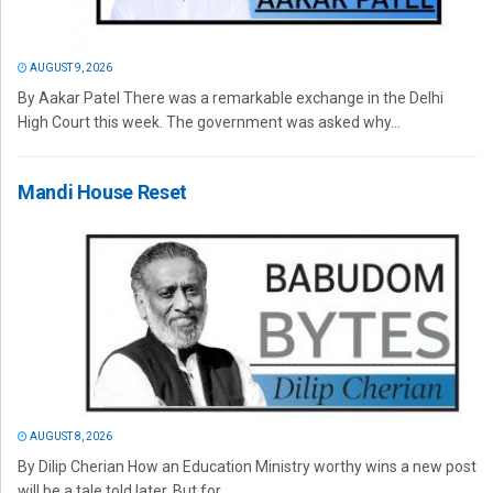
AUGUST 9, 2026
By Aakar Patel There was a remarkable exchange in the Delhi
High Court this week. The government was asked why...
Mandi House Reset
AUGUST 8, 2026
By Dilip Cherian How an Education Ministry worthy wins a new post
will be a tale told later. But for...