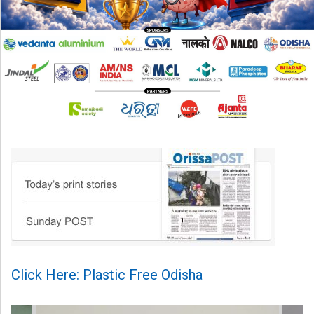
Click Here: Plastic Free Odisha