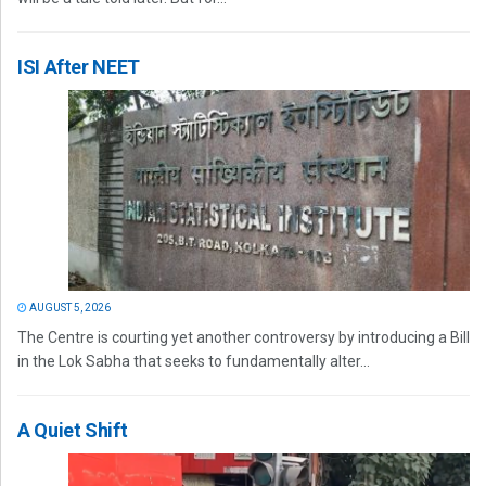
ISI After NEET
AUGUST 5, 2026
The Centre is courting yet another controversy by introducing a Bill
in the Lok Sabha that seeks to fundamentally alter...
A Quiet Shift