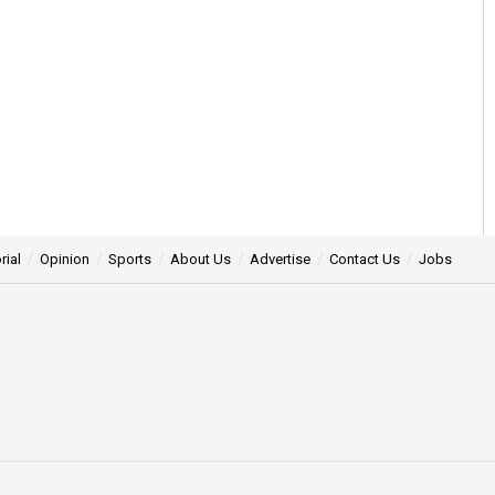
rial
Opinion
Sports
About Us
Advertise
Contact Us
Jobs