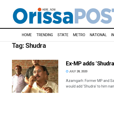
HOME
TRENDING
STATE
METRO
NATIONAL
I
Tag:
Shudra
Ex-MP adds ‘Shudra’
JULY 28, 2020
Azamgarh: Former MP and Sa
would add 'Shudra' to him name