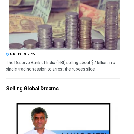
AUGUST 3, 2026
The Reserve Bank of India (RBI) selling about $7 billion in a
single trading session to arrest the rupee’s slide...
Selling Global Dreams