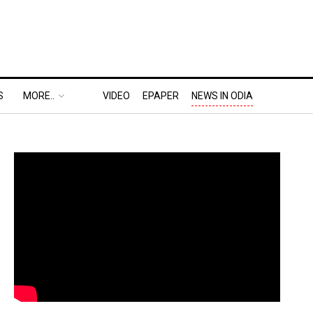
S
MORE..
VIDEO
EPAPER
NEWS IN ODIA