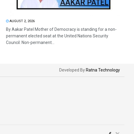
AUGUST 2, 2026
By Aakar Patel Mother of Democracy is standing for a non-
permanent elected seat at the United Nations Security
Council. Non-permanent...
Developed By
Ratna Technology