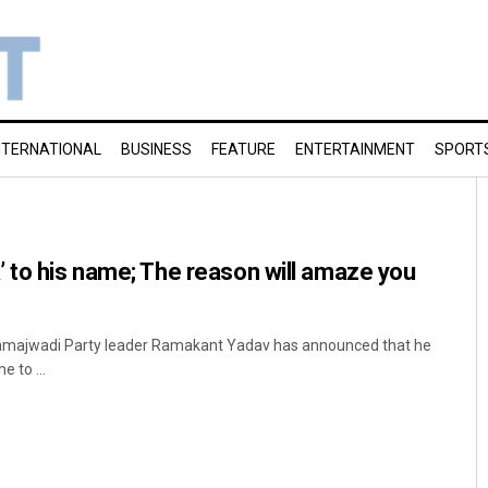
NTERNATIONAL
BUSINESS
FEATURE
ENTERTAINMENT
SPORT
 to his name; The reason will amaze you
majwadi Party leader Ramakant Yadav has announced that he
 to ...