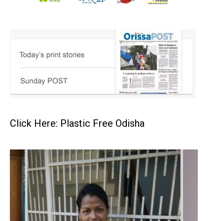
Click Here: Plastic Free Odisha