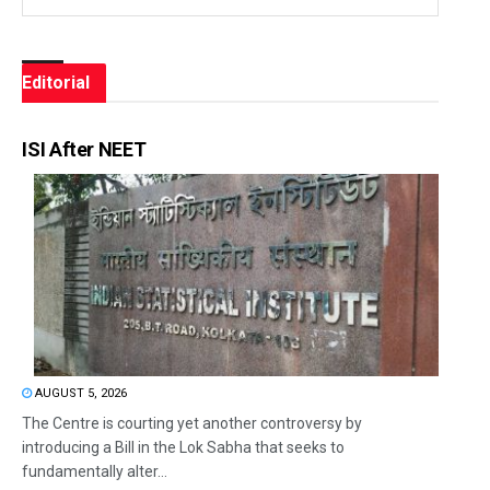
Editorial
ISI After NEET
AUGUST 5, 2026
The Centre is courting yet another controversy by
introducing a Bill in the Lok Sabha that seeks to
fundamentally alter...