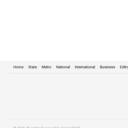
Home
State
Metro
National
International
Business
Edito