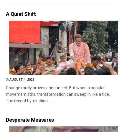
A Quiet Shift
AUGUST 4, 2026
Change rarely arrives announced. But when a popular
movement stirs, transformation can sweep in like a tide.
The recent by-election...
Desperate Measures