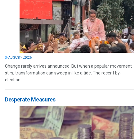
AUGUST 4, 2026
Change rarely arrives announced. But when a popular movement
stirs, transformation can sweep in like a tide. The recent by-
election...
Desperate Measures