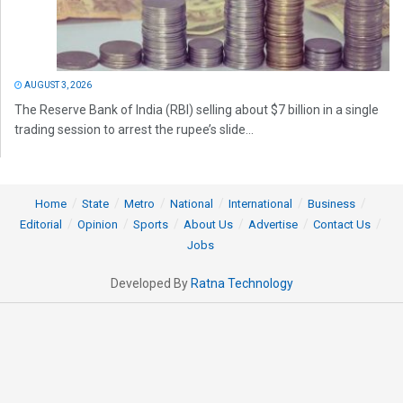
AUGUST 3, 2026
The Reserve Bank of India (RBI) selling about $7 billion in a single
trading session to arrest the rupee’s slide...
Home
State
Metro
National
International
Business
Editorial
Opinion
Sports
About Us
Advertise
Contact Us
Jobs
Developed By
Ratna Technology