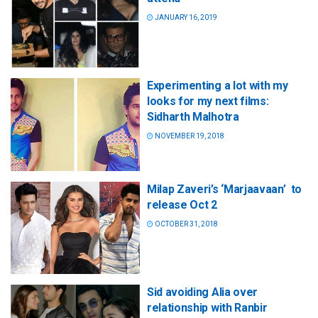
JANUARY 16, 2019
Experimenting a lot with my
looks for my next films:
Sidharth Malhotra
NOVEMBER 19, 2018
Milap Zaveri’s ‘Marjaavaan’ to
release Oct 2
OCTOBER 31, 2018
Sid avoiding Alia over
relationship with Ranbir