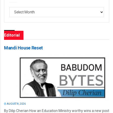
Archives
Editorial
Mandi House Reset
AUGUST 8, 2026
By Dilip Cherian How an Education Ministry worthy wins a new post