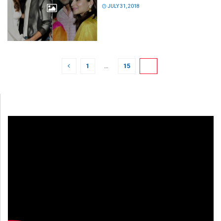
JULY 31, 2018
1
…
15
16