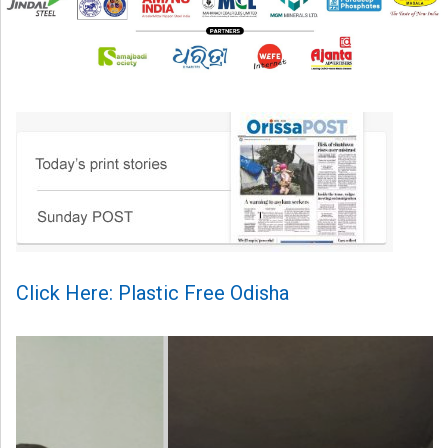
Click Here: Plastic Free Odisha