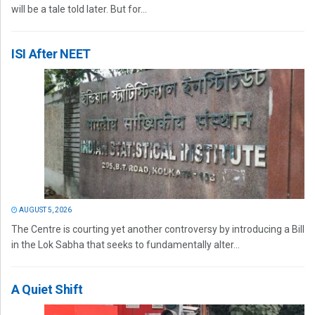
will be a tale told later. But for...
ISI After NEET
AUGUST 5, 2026
The Centre is courting yet another controversy by introducing a Bill
in the Lok Sabha that seeks to fundamentally alter...
A Quiet Shift