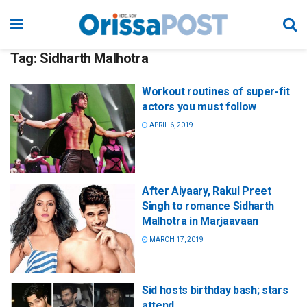
Tag:
Sidharth Malhotra
Workout routines of super-fit
actors you must follow
APRIL 6, 2019
After Aiyaary, Rakul Preet
Singh to romance Sidharth
Malhotra in Marjaavaan
MARCH 17, 2019
Sid hosts birthday bash; stars
attend