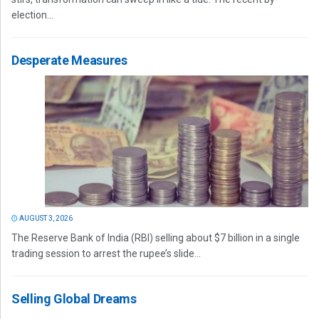
election...
Desperate Measures
AUGUST 3, 2026
The Reserve Bank of India (RBI) selling about $7 billion in a single
trading session to arrest the rupee’s slide...
Selling Global Dreams