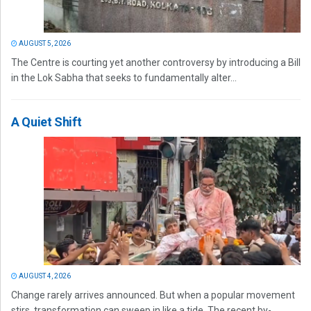
AUGUST 5, 2026
The Centre is courting yet another controversy by introducing a Bill
in the Lok Sabha that seeks to fundamentally alter...
A Quiet Shift
AUGUST 4, 2026
Change rarely arrives announced. But when a popular movement
stirs, transformation can sweep in like a tide. The recent by-