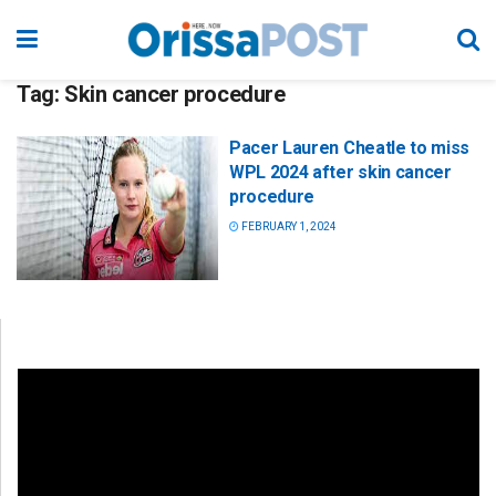
Tag:
Skin cancer procedure
Pacer Lauren Cheatle to miss
WPL 2024 after skin cancer
procedure
FEBRUARY 1, 2024