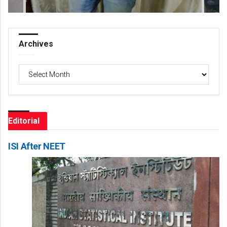
Archives
Archives
Editorial
ISI After NEET