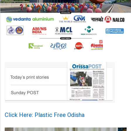
Click Here: Plastic Free Odisha