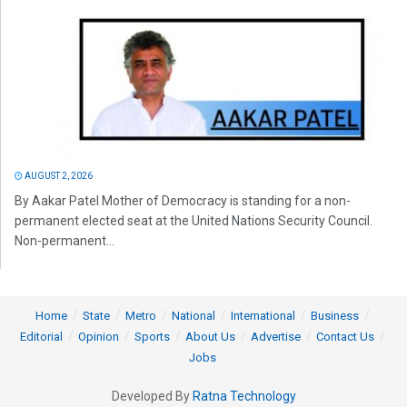
AUGUST 2, 2026
By Aakar Patel Mother of Democracy is standing for a non-
permanent elected seat at the United Nations Security Council.
Non-permanent...
Home
State
Metro
National
International
Business
Editorial
Opinion
Sports
About Us
Advertise
Contact Us
Jobs
Developed By
Ratna Technology