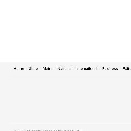
Home
State
Metro
National
International
Business
Edito