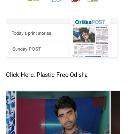
Click Here: Plastic Free Odisha