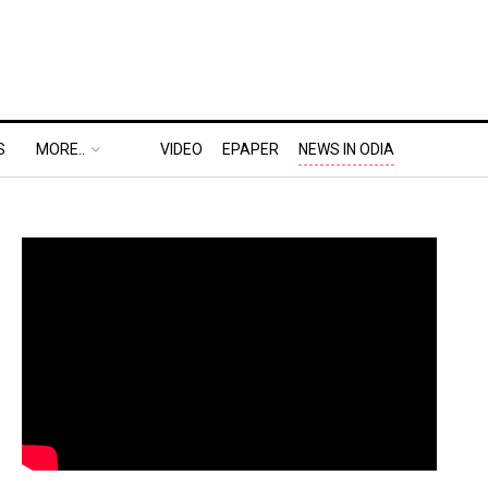
S
MORE..
VIDEO
EPAPER
NEWS IN ODIA