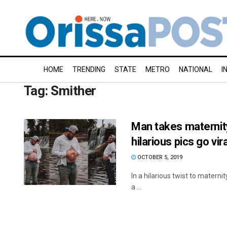
HOME
TRENDING
STATE
METRO
NATIONAL
I
Tag:
Smither
Man takes maternit
hilarious pics go vira
OCTOBER 5, 2019
In a hilarious twist to matern
a ...