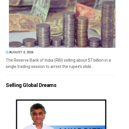
AUGUST 3, 2026
The Reserve Bank of India (RBI) selling about $7 billion in a
single trading session to arrest the rupee’s slide...
Selling Global Dreams