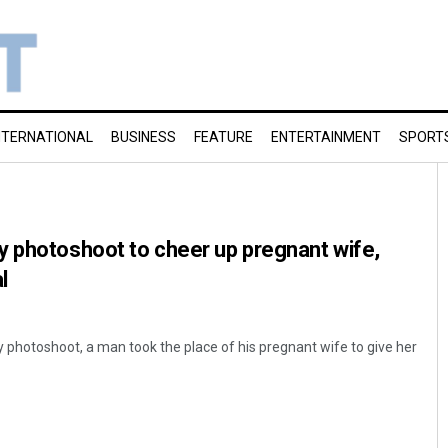
NTERNATIONAL
BUSINESS
FEATURE
ENTERTAINMENT
SPORT
y photoshoot to cheer up pregnant wife,
l
ity photoshoot, a man took the place of his pregnant wife to give her