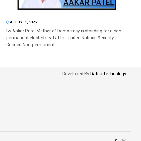
AUGUST 2, 2026
By Aakar Patel Mother of Democracy is standing for a non-
permanent elected seat at the United Nations Security
Council. Non-permanent...
Developed By
Ratna Technology