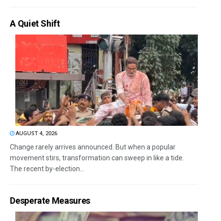
A Quiet Shift
AUGUST 4, 2026
Change rarely arrives announced. But when a popular
movement stirs, transformation can sweep in like a tide.
The recent by-election...
Desperate Measures