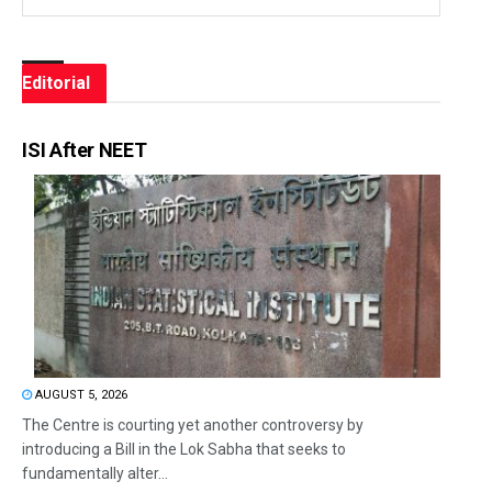
Editorial
ISI After NEET
AUGUST 5, 2026
The Centre is courting yet another controversy by
introducing a Bill in the Lok Sabha that seeks to
fundamentally alter...