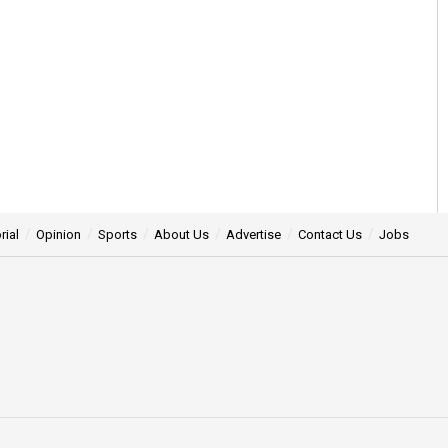
rial
Opinion
Sports
About Us
Advertise
Contact Us
Jobs