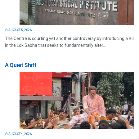
AUGUST 5, 2026
The Centre is courting yet another controversy by introducing a Bill
in the Lok Sabha that seeks to fundamentally alter...
A Quiet Shift
AUGUST 4, 2026