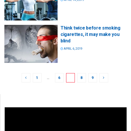
Think twice before smoking
cigarettes, it may make you
blind
APRIL 6, 2019
1
…
6
7
8
9