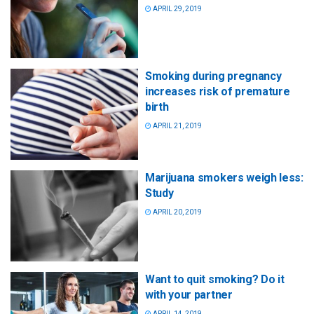
APRIL 29, 2019
Smoking during pregnancy
increases risk of premature
birth
APRIL 21, 2019
Marijuana smokers weigh less:
Study
APRIL 20, 2019
Want to quit smoking? Do it
with your partner
APRIL 14, 2019