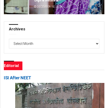
DECEMBER 12, 2019
DE
Archives
Archives
Editorial
ISI After NEET