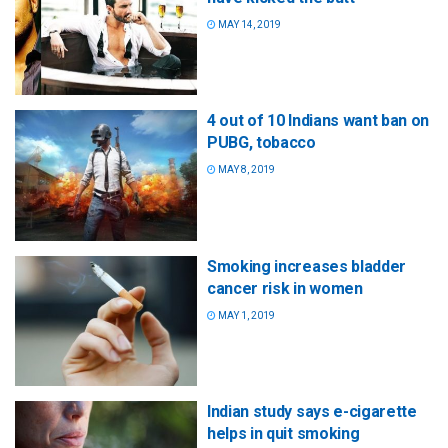
MAY 14, 2019
4 out of 10 Indians want ban on
PUBG, tobacco
MAY 8, 2019
Smoking increases bladder
cancer risk in women
MAY 1, 2019
Indian study says e-cigarette
helps in quit smoking