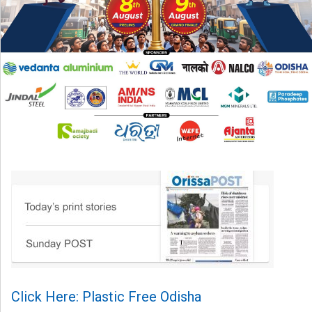
Click Here: Plastic Free Odisha