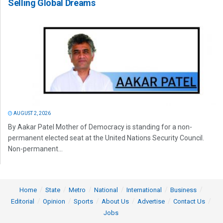
Selling Global Dreams
AUGUST 2, 2026
By Aakar Patel Mother of Democracy is standing for a non-
permanent elected seat at the United Nations Security Council.
Non-permanent...
Home
State
Metro
National
International
Business
Editorial
Opinion
Sports
About Us
Advertise
Contact Us
Jobs