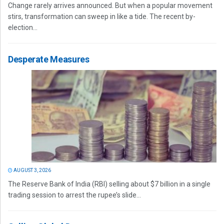
Change rarely arrives announced. But when a popular movement
stirs, transformation can sweep in like a tide. The recent by-
election...
Desperate Measures
AUGUST 3, 2026
The Reserve Bank of India (RBI) selling about $7 billion in a single
trading session to arrest the rupee’s slide...