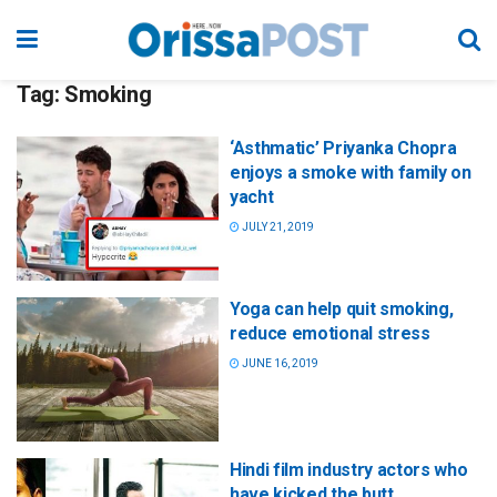
Tag:
Smoking
‘Asthmatic’ Priyanka Chopra
enjoys a smoke with family on
yacht
JULY 21, 2019
Yoga can help quit smoking,
reduce emotional stress
JUNE 16, 2019
Hindi film industry actors who
have kicked the butt