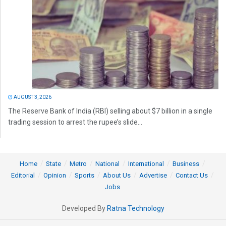
AUGUST 3, 2026
The Reserve Bank of India (RBI) selling about $7 billion in a single
trading session to arrest the rupee’s slide...
Home
State
Metro
National
International
Business
Editorial
Opinion
Sports
About Us
Advertise
Contact Us
Jobs
Developed By
Ratna Technology