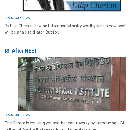
AUGUST 8, 2026
By Dilip Cherian How an Education Ministry worthy wins a new post
will be a tale told later. But for...
ISI After NEET
AUGUST 5, 2026
The Centre is courting yet another controversy by introducing a Bill
in the Lok Sabha that seeks to fundamentally alter...