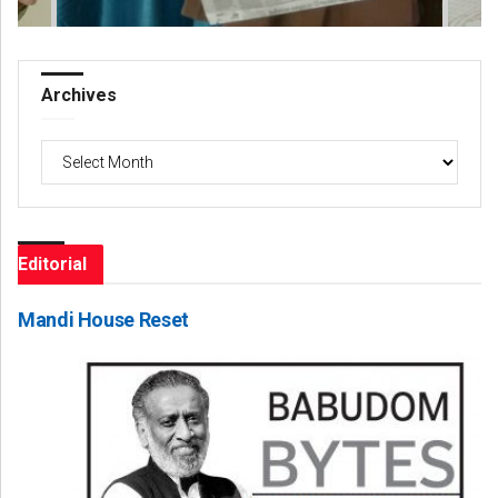
Archives
Archives
Editorial
Mandi House Reset