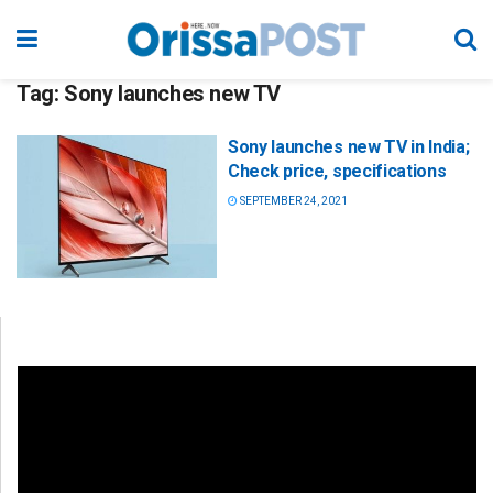
Tag:
Sony launches new TV
Sony launches new TV in India;
Check price, specifications
SEPTEMBER 24, 2021