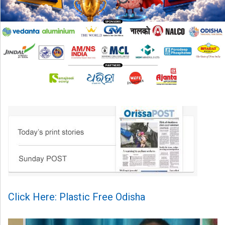
Click Here: Plastic Free Odisha