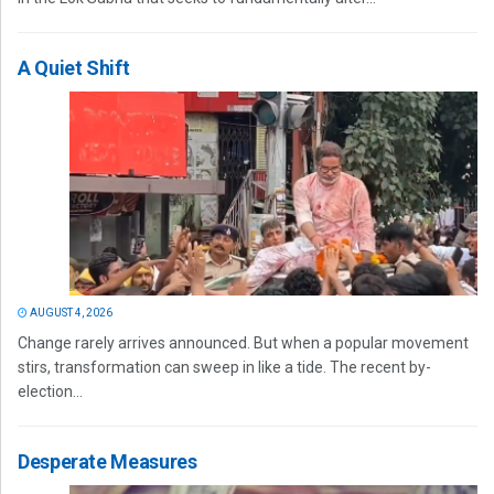
A Quiet Shift
AUGUST 4, 2026
Change rarely arrives announced. But when a popular movement
stirs, transformation can sweep in like a tide. The recent by-
election...
Desperate Measures