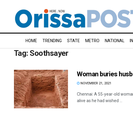
HOME
TRENDING
STATE
METRO
NATIONAL
I
Tag:
Soothsayer
Woman buries husban
NOVEMBER 21, 2021
Chennai: A 55-year-old woman
alive as he had wished ...