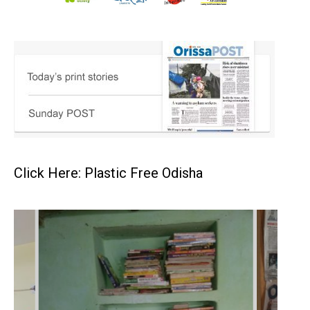
Click Here: Plastic Free Odisha