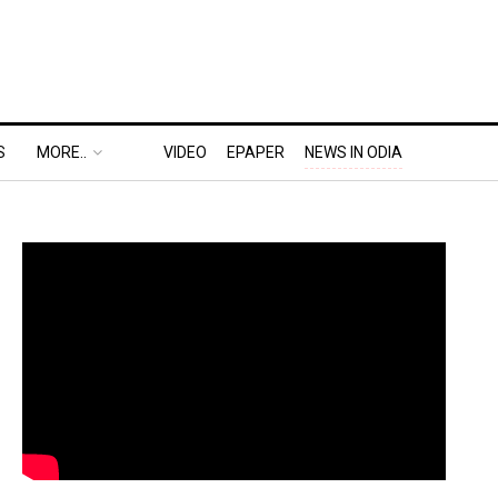
S
MORE..
VIDEO
EPAPER
NEWS IN ODIA