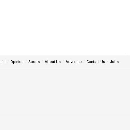
rial
Opinion
Sports
About Us
Advertise
Contact Us
Jobs