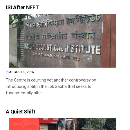
ISI After NEET
AUGUST 5, 2026
The Centre is courting yet another controversy by
introducing a Bill in the Lok Sabha that seeks to
fundamentally alter...
A Quiet Shift