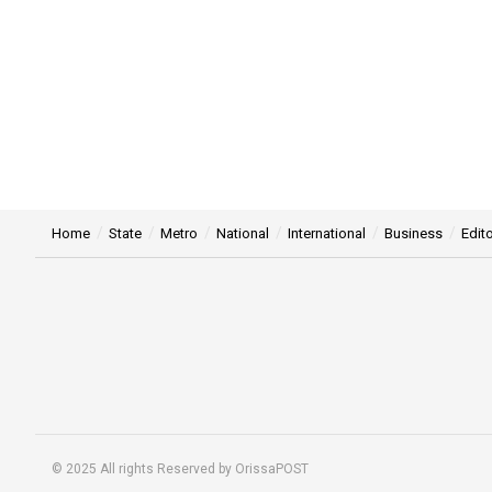
Home
State
Metro
National
International
Business
Edito
© 2025 All rights Reserved by OrissaPOST