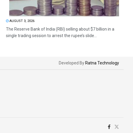
AUGUST 3, 2026
The Reserve Bank of India (RBI) selling about $7 billion in a
single trading session to arrest the rupee’s slide...
Developed By
Ratna Technology