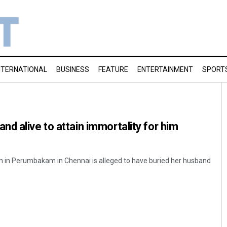
NTERNATIONAL
BUSINESS
FEATURE
ENTERTAINMENT
SPORT
d alive to attain immortality for him
 in Perumbakam in Chennai is alleged to have buried her husband