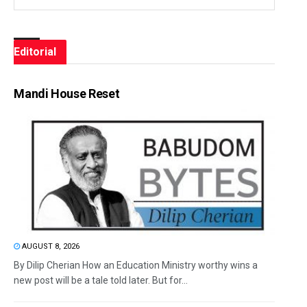
Editorial
Mandi House Reset
AUGUST 8, 2026
By Dilip Cherian How an Education Ministry worthy wins a
new post will be a tale told later. But for...