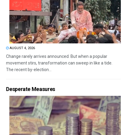
AUGUST 4, 2026
Change rarely arrives announced. But when a popular
movement stirs, transformation can sweep in like a tide.
The recent by-election...
Desperate Measures