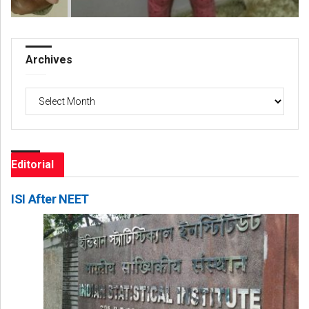
Archives
Archives
Editorial
ISI After NEET