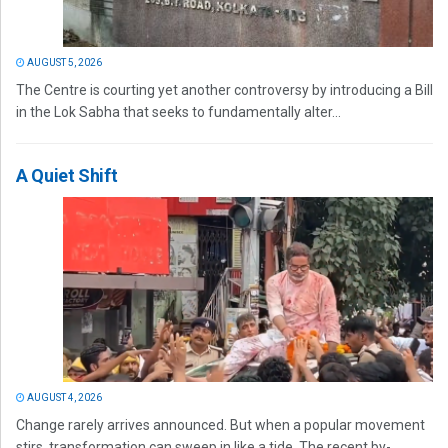
AUGUST 5, 2026
The Centre is courting yet another controversy by introducing a Bill
in the Lok Sabha that seeks to fundamentally alter...
A Quiet Shift
AUGUST 4, 2026
Change rarely arrives announced. But when a popular movement
stirs, transformation can sweep in like a tide. The recent by-