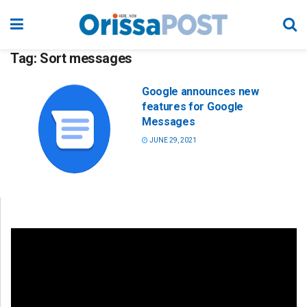
Tag:
Sort messages
Google announces new
features for Google
Messages
JUNE 29, 2021