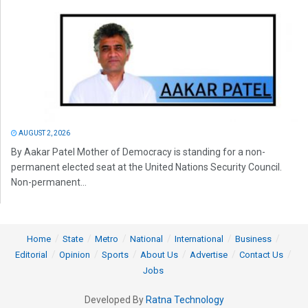
AUGUST 2, 2026
By Aakar Patel Mother of Democracy is standing for a non-
permanent elected seat at the United Nations Security Council.
Non-permanent...
Home
State
Metro
National
International
Business
Editorial
Opinion
Sports
About Us
Advertise
Contact Us
Jobs
Developed By
Ratna Technology