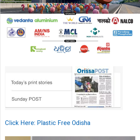
Click Here: Plastic Free Odisha