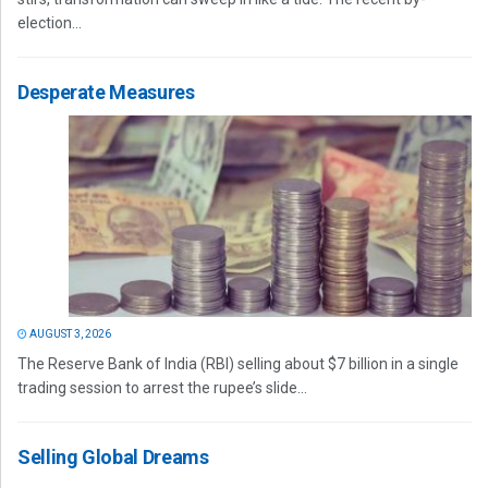
election...
Desperate Measures
AUGUST 3, 2026
The Reserve Bank of India (RBI) selling about $7 billion in a single
trading session to arrest the rupee’s slide...
Selling Global Dreams