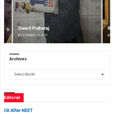
Ramakanta Sahoo
Na
DECEMBER 12, 2019
DE
Archives
Archives
Editorial
ISI After NEET