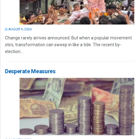
AUGUST 4, 2026
Change rarely arrives announced. But when a popular movement
stirs, transformation can sweep in like a tide. The recent by-
election...
Desperate Measures