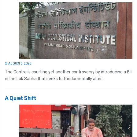
AUGUST 5, 2026
The Centre is courting yet another controversy by introducing a Bill
in the Lok Sabha that seeks to fundamentally alter...
A Quiet Shift