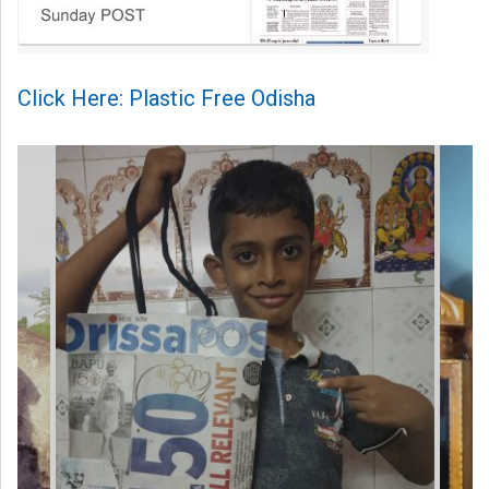
Click Here: Plastic Free Odisha