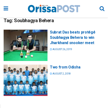
Tag:
Soubhagya Behera
Subrat Das beats protégé
Soubhagya Behera to win
Jharkhand snooker meet
AUGUST 26, 2019
Two from Odisha
AUGUST 2, 2018