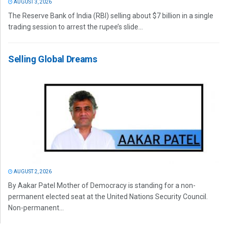
AUGUST 3, 2026
The Reserve Bank of India (RBI) selling about $7 billion in a single
trading session to arrest the rupee’s slide...
Selling Global Dreams
AUGUST 2, 2026
By Aakar Patel Mother of Democracy is standing for a non-
permanent elected seat at the United Nations Security Council.
Non-permanent...