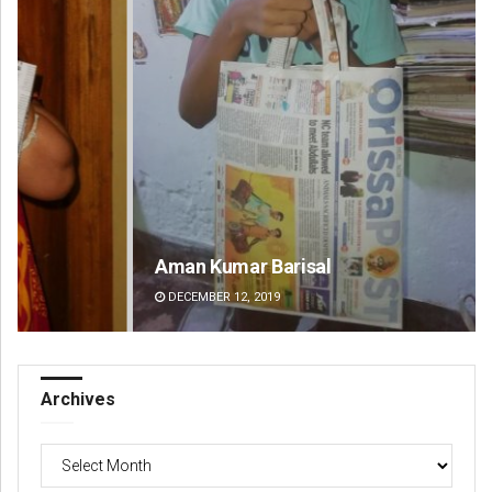
Aman Kumar Barisal
Pr
DECEMBER 12, 2019
DE
Archives
Archives