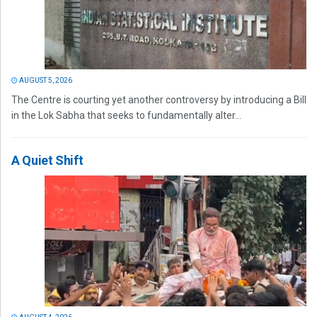
AUGUST 5, 2026
The Centre is courting yet another controversy by introducing a Bill
in the Lok Sabha that seeks to fundamentally alter...
A Quiet Shift