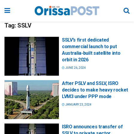
Tag:
SSLV
SSLV’s first dedicated
commercial launch to put
Australia-built satellite into
orbit in 2026
JUNE 26, 2024
After PSLV and SSLV, ISRO
decides to make heavy rocket
LVM3 under PPP mode
JANUARY 23, 2024
ISRO announces transfer of
SSLV to private sector