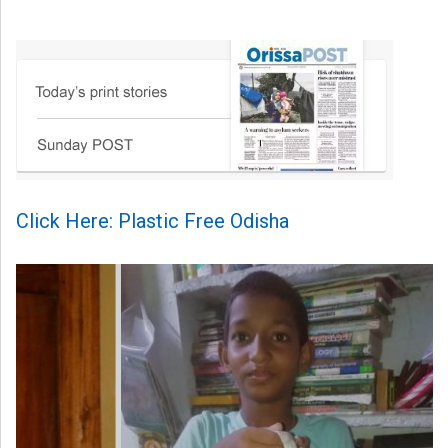
Click Here: Plastic Free Odisha