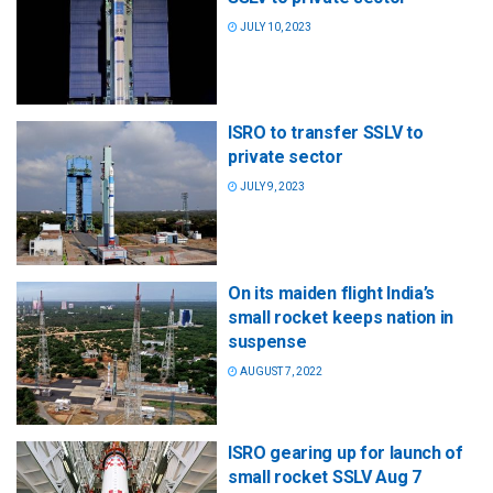
JULY 10, 2023
ISRO to transfer SSLV to
private sector
JULY 9, 2023
On its maiden flight India’s
small rocket keeps nation in
suspense
AUGUST 7, 2022
ISRO gearing up for launch of
small rocket SSLV Aug 7