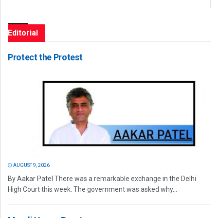
Editorial
Protect the Protest
AUGUST 9, 2026
By Aakar Patel There was a remarkable exchange in the Delhi
High Court this week. The government was asked why...