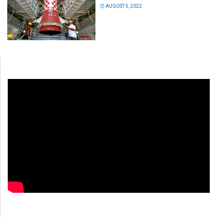
AUGUST 5, 2022