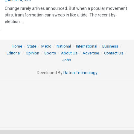
AUGUST 4, 2026
Change rarely arrives announced. But when a popular movement
stirs, transformation can sweep in like a tide. The recent by-
election...
Home
State
Metro
National
International
Business
Editorial
Opinion
Sports
About Us
Advertise
Contact Us
Jobs
Developed By
Ratna Technology