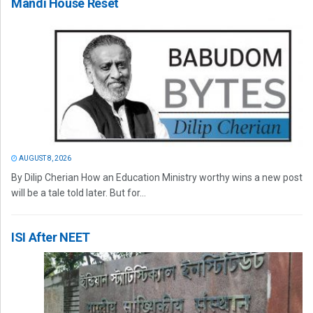
Mandi House Reset
AUGUST 8, 2026
By Dilip Cherian How an Education Ministry worthy wins a new post
will be a tale told later. But for...
ISI After NEET