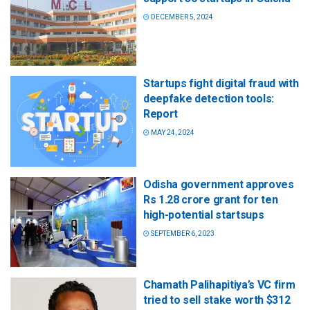
DECEMBER 5, 2024
Startups fight digital fraud with
deepfake detection tools:
Report
MAY 24, 2024
Odisha government approves
Rs 1.28 crore grant for ten
high-potential startsups
SEPTEMBER 6, 2023
Chamath Palihapitiya’s VC firm
tried to sell stake worth $312