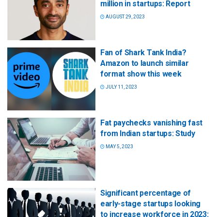
million in startups: Report
AUGUST 29, 2023
Fan of Shark Tank India?
Amazon to launch similar
format show this week
JULY 11, 2023
Fat paychecks vanishing fast
from Indian startups: Study
MAY 5, 2023
Significant percentage of
early-stage startups looking
to increase workforce in 2023: