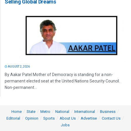
Selling Global Dreams
AUGUST 2, 2026
By Aakar Patel Mother of Democracy is standing for a non-
permanent elected seat at the United Nations Security Council.
Non-permanent...
Home
State
Metro
National
International
Business
Editorial
Opinion
Sports
About Us
Advertise
Contact Us
Jobs