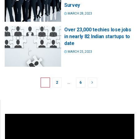
Survey
MARCH 28, 2023
Over 23,000 techies lose jobs
in nearly 82 Indian startups to
date
MARCH 25, 2023
1
2
…
6