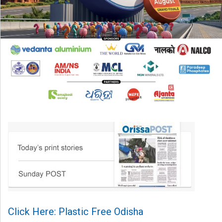
Click Here: Plastic Free Odisha