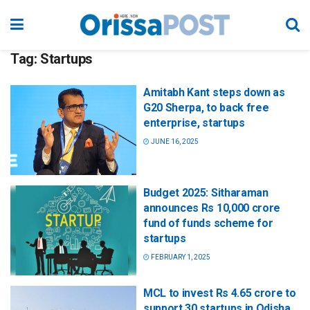
Tag:
Startups
Amitabh Kant steps down as
G20 Sherpa, to back free
enterprise, startups
JUNE 16, 2025
Budget 2025: Sitharaman
announces Rs 10,000 crore
fund of funds scheme for
startups
FEBRUARY 1, 2025
MCL to invest Rs 4.65 crore to
support 30 startups in Odisha