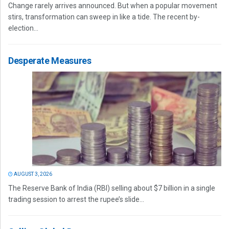
Change rarely arrives announced. But when a popular movement
stirs, transformation can sweep in like a tide. The recent by-
election...
Desperate Measures
AUGUST 3, 2026
The Reserve Bank of India (RBI) selling about $7 billion in a single
trading session to arrest the rupee’s slide...