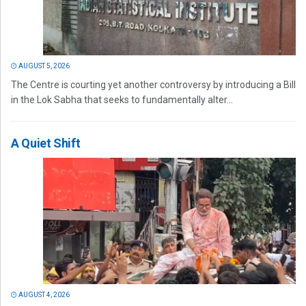
AUGUST 5, 2026
The Centre is courting yet another controversy by introducing a Bill
in the Lok Sabha that seeks to fundamentally alter...
A Quiet Shift
AUGUST 4, 2026