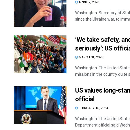
APRIL 2, 2023
Washington: Secretary of Stat
since the Ukraine war, to immed
‘We take safety, and
seriously’: US offici
MARCH 31, 2023
Washington: The United States
missions in the country quite se
US values long-stan
official
FEBRUARY 16, 2023
Washington: The United States 
Department official said Wedn