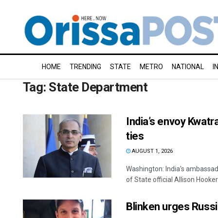
HOME
TRENDING
STATE
METRO
NATIONAL
I
Tag:
State Department
India’s envoy Kwatra
ties
AUGUST 1, 2026
Washington: India's ambassad
of State official Allison Hooker 
Blinken urges Russ