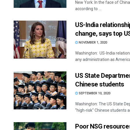
New York: In the face of China
according to ...
US-India relationshi
change, says top US
NOVEMBER 1, 2020
Washington: US-India relations
any administration as America
US State Departmen
Chinese students
SEPTEMBER 10, 2020
Washington: The US State Depa
"high-risk" Chinese students an
Poor NSG resources, 