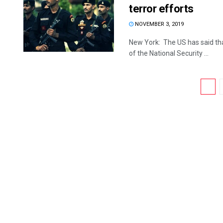
terror efforts
NOVEMBER 3, 2019
New York: The US has said tha
of the National Security ...
1