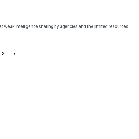
t weak intelligence sharing by agencies and the limited resources
2