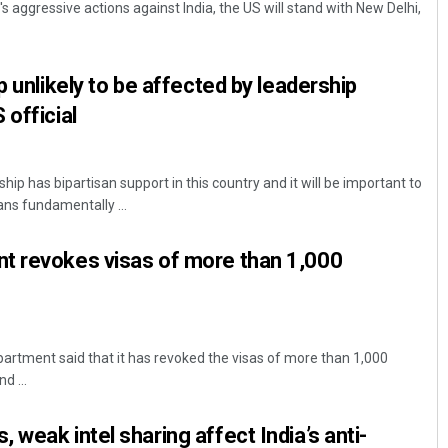
's aggressive actions against India, the US will stand with New Delhi,
p unlikely to be affected by leadership
 official
hip has bipartisan support in this country and it will be important to
ns fundamentally ...
Anshuman Sahoo
t revokes visas of more than 1,000
DECEMBER 12, 2019
rtment said that it has revoked the visas of more than 1,000
d ...
weak intel sharing affect India’s anti-