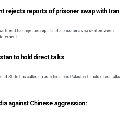
 rejects reports of prisoner swap with Iran
artment has rejected reports of a prisoner swap deal between
tatement ...
stan to hold direct talks
of State has called on both India and Pakistan to hold direct talks
ndia against Chinese aggression: