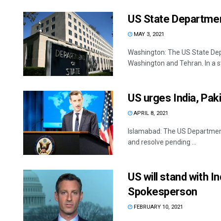
US State Department
MAY 3, 2021
Washington: The US State Dep
Washington and Tehran. In a s
US urges India, Paki
APRIL 8, 2021
Islamabad: The US Department 
and resolve pending ...
US will stand with I
Spokesperson
FEBRUARY 10, 2021