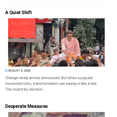
A Quiet Shift
AUGUST 4, 2026
Change rarely arrives announced. But when a popular
movement stirs, transformation can sweep in like a tide.
The recent by-election...
Desperate Measures