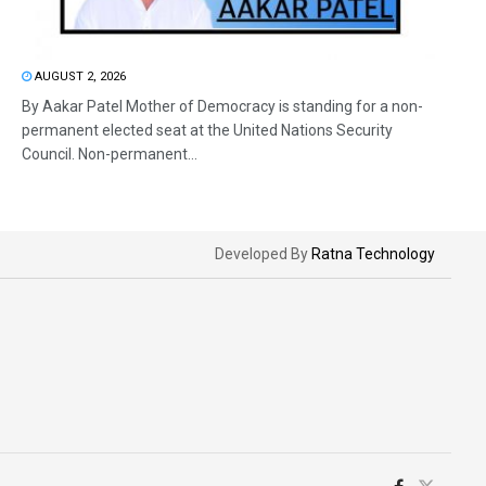
AUGUST 2, 2026
By Aakar Patel Mother of Democracy is standing for a non-
permanent elected seat at the United Nations Security
Council. Non-permanent...
Developed By
Ratna Technology