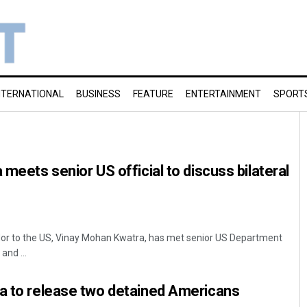
NTERNATIONAL
BUSINESS
FEATURE
ENTERTAINMENT
SPORT
 meets senior US official to discuss bilateral
or to the US, Vinay Mohan Kwatra, has met senior US Department
and ...
ia to release two detained Americans