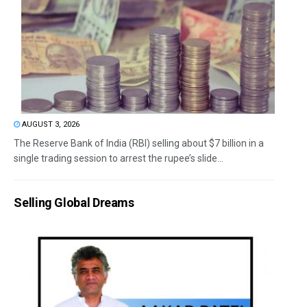
AUGUST 3, 2026
The Reserve Bank of India (RBI) selling about $7 billion in a
single trading session to arrest the rupee’s slide...
Selling Global Dreams