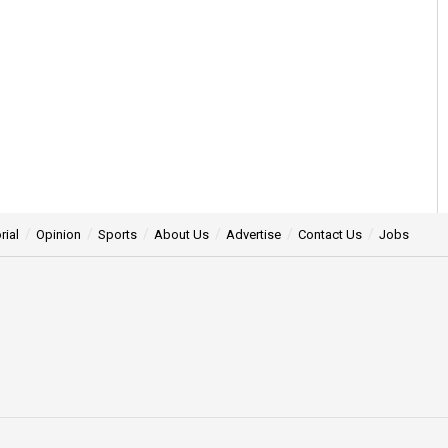
rial
Opinion
Sports
About Us
Advertise
Contact Us
Jobs