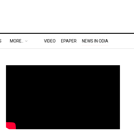
S
MORE..
VIDEO
EPAPER
NEWS IN ODIA