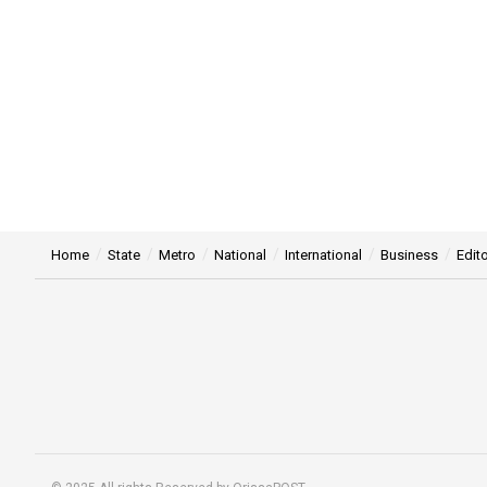
Home
State
Metro
National
International
Business
Edito