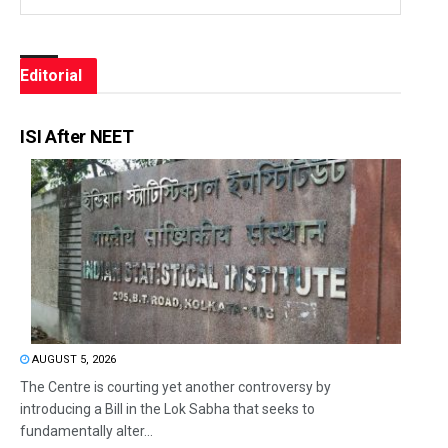
Editorial
ISI After NEET
AUGUST 5, 2026
The Centre is courting yet another controversy by
introducing a Bill in the Lok Sabha that seeks to
fundamentally alter...