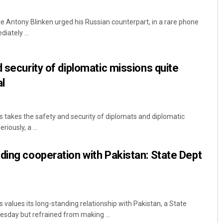
e Antony Blinken urged his Russian counterpart, in a rare phone
iately ...
 security of diplomatic missions quite
al
 takes the safety and security of diplomats and diplomatic
riously, a ...
ding cooperation with Pakistan: State Dept
values its long-standing relationship with Pakistan, a State
esday but refrained from making ...