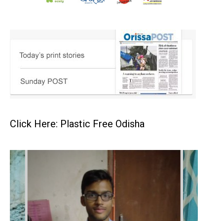
Click Here: Plastic Free Odisha