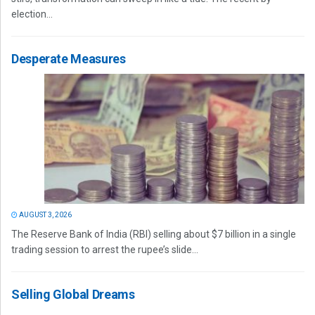
election...
Desperate Measures
AUGUST 3, 2026
The Reserve Bank of India (RBI) selling about $7 billion in a single
trading session to arrest the rupee’s slide...
Selling Global Dreams