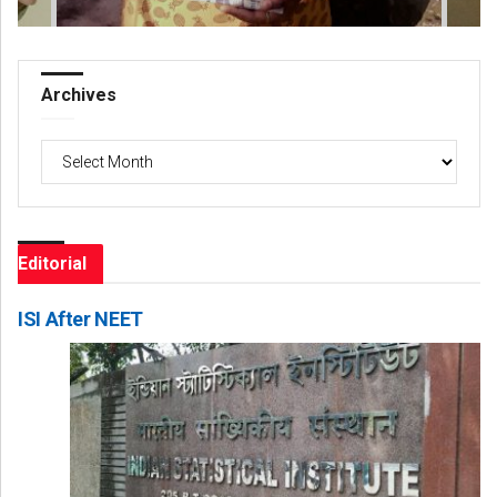
Archives
Archives
Editorial
ISI After NEET