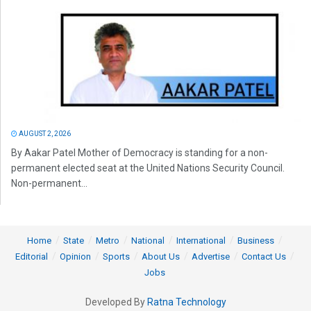
AUGUST 2, 2026
By Aakar Patel Mother of Democracy is standing for a non-
permanent elected seat at the United Nations Security Council.
Non-permanent...
Home
State
Metro
National
International
Business
Editorial
Opinion
Sports
About Us
Advertise
Contact Us
Jobs
Developed By
Ratna Technology