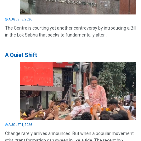
AUGUST 5, 2026
The Centre is courting yet another controversy by introducing a Bill
in the Lok Sabha that seeks to fundamentally alter...
A Quiet Shift
AUGUST 4, 2026
Change rarely arrives announced. But when a popular movement
stirs, transformation can sweep in like a tide. The recent by-