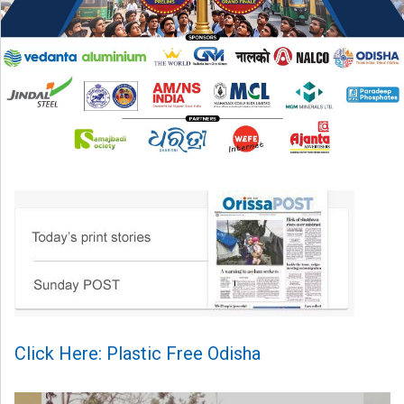
Click Here: Plastic Free Odisha