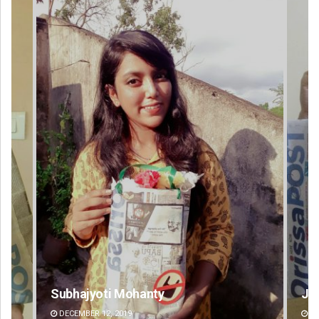
Jyotshna Mayee Pattnaik
DECEMBER 12, 2019