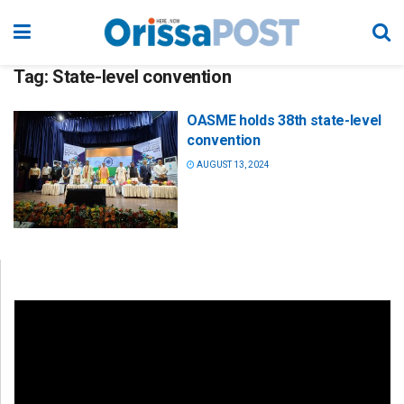
Tag:
State-level convention
OASME holds 38th state-level
convention
AUGUST 13, 2024