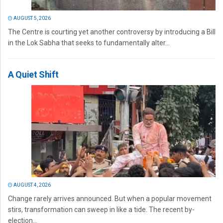
AUGUST 5, 2026
The Centre is courting yet another controversy by introducing a Bill
in the Lok Sabha that seeks to fundamentally alter...
A Quiet Shift
AUGUST 4, 2026
Change rarely arrives announced. But when a popular movement
stirs, transformation can sweep in like a tide. The recent by-
election...