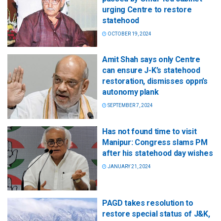
urging Centre to restore
statehood
OCTOBER 19, 2024
Amit Shah says only Centre
can ensure J-K’s statehood
restoration, dismisses oppn’s
autonomy plank
SEPTEMBER 7, 2024
Has not found time to visit
Manipur: Congress slams PM
after his statehood day wishes
JANUARY 21, 2024
PAGD takes resolution to
restore special status of J&K,