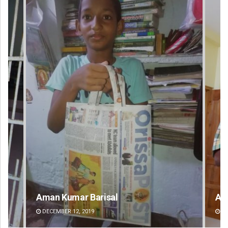
Aman Kumar Barisal
An
DECEMBER 12, 2019
DE