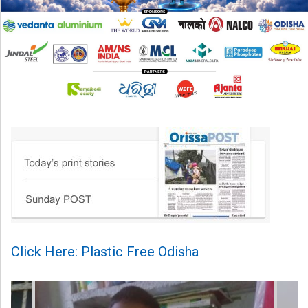
Click Here: Plastic Free Odisha