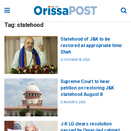
Tag:
statehood
Statehood of J&K to be
restored at appropriate time:
Shah
OCTOBER 18, 2025
Supreme Court to hear
petition on restoring J&K
statehood August 8
AUGUST 5, 2025
J-K LG clears resolution
passed by Omar-led cabinet