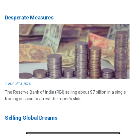
Desperate Measures
AUGUST 3, 2026
The Reserve Bank of India (RBI) selling about $7 billion in a single
trading session to arrest the rupee’s slide...
Selling Global Dreams