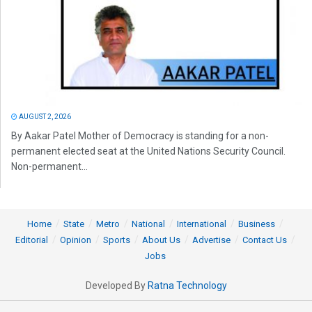
AUGUST 2, 2026
By Aakar Patel Mother of Democracy is standing for a non-
permanent elected seat at the United Nations Security Council.
Non-permanent...
Home
State
Metro
National
International
Business
Editorial
Opinion
Sports
About Us
Advertise
Contact Us
Jobs
Developed By
Ratna Technology