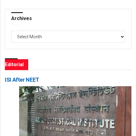
Archives
Archives
Editorial
ISI After NEET