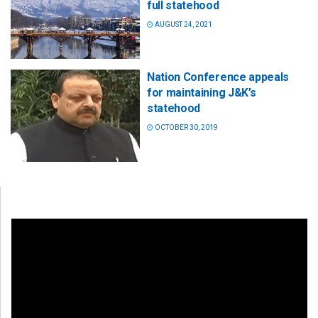
full statehood
AUGUST 24, 2021
Nation Conference appeals
for maintaining J&K’s
statehood
OCTOBER 30, 2019