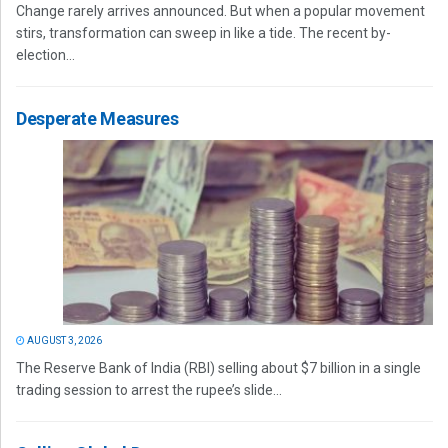
Change rarely arrives announced. But when a popular movement
stirs, transformation can sweep in like a tide. The recent by-
election...
Desperate Measures
AUGUST 3, 2026
The Reserve Bank of India (RBI) selling about $7 billion in a single
trading session to arrest the rupee’s slide...