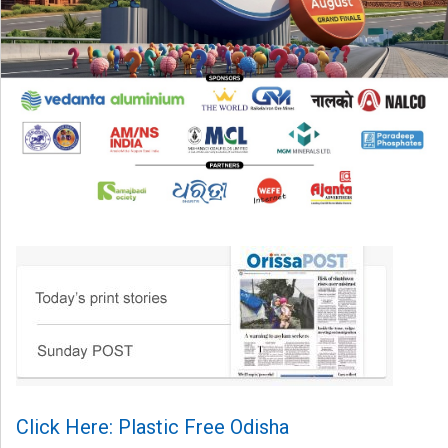
Click Here: Plastic Free Odisha