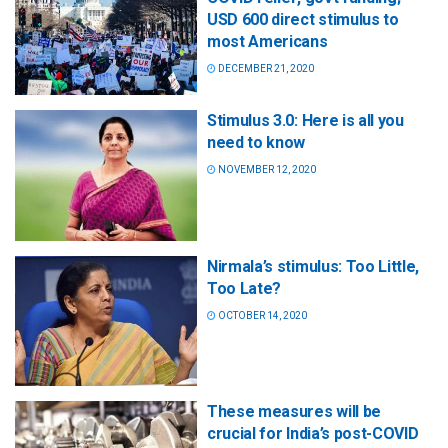
USD 600 direct stimulus to
most Americans
DECEMBER 21, 2020
Stimulus 3.0: Here is all you
need to know
NOVEMBER 12, 2020
Nirmala’s stimulus: Too Little,
Too Late?
OCTOBER 14, 2020
These measures will be
crucial for India’s post-COVID