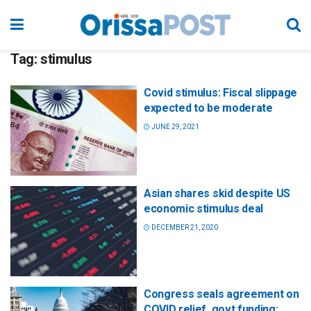
Tag:
stimulus
Covid stimulus: Fiscal slippage
expected to be moderate
JUNE 29, 2021
Asian shares skid despite US
economic stimulus deal
DECEMBER 21, 2020
Congress seals agreement on
COVID relief, govt funding;