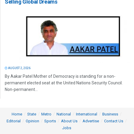
Selling Global Dreams
AUGUST 2, 2026
By Aakar Patel Mother of Democracy is standing for a non-
permanent elected seat at the United Nations Security Council.
Non-permanent...
Home
State
Metro
National
International
Business
Editorial
Opinion
Sports
About Us
Advertise
Contact Us
Jobs