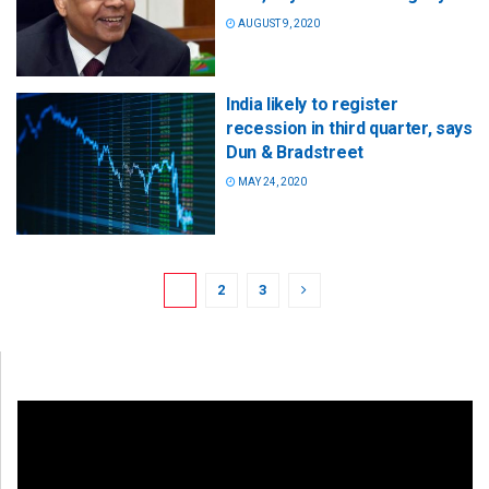
AUGUST 9, 2020
India likely to register
recession in third quarter, says
Dun & Bradstreet
MAY 24, 2020
1
2
3