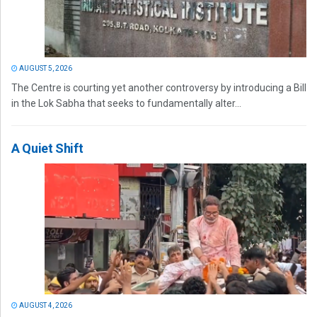
AUGUST 5, 2026
The Centre is courting yet another controversy by introducing a Bill
in the Lok Sabha that seeks to fundamentally alter...
A Quiet Shift
AUGUST 4, 2026