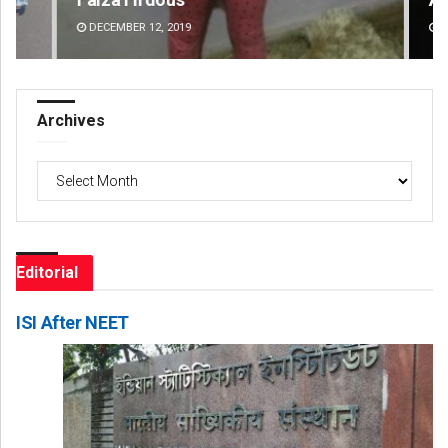
DECEMBER 12, 2019
DE
Archives
Archives
Editorial
ISI After NEET