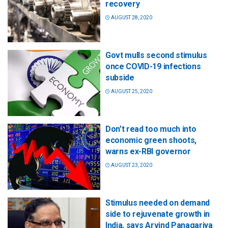
recovery
AUGUST 28, 2020
Govt mulls second stimulus
once COVID-19 infections
subside
AUGUST 25, 2020
Don’t read too much into
economic green shoots,
warns ex-RBI governor
AUGUST 23, 2020
Stimulus needed on demand
side to rejuvenate growth in
India, says Arvind Panagariya