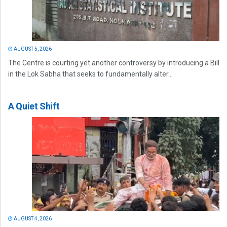
AUGUST 5, 2026
The Centre is courting yet another controversy by introducing a Bill
in the Lok Sabha that seeks to fundamentally alter...
A Quiet Shift
AUGUST 4, 2026