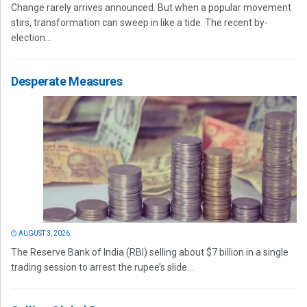
Change rarely arrives announced. But when a popular movement
stirs, transformation can sweep in like a tide. The recent by-
election...
Desperate Measures
AUGUST 3, 2026
The Reserve Bank of India (RBI) selling about $7 billion in a single
trading session to arrest the rupee’s slide...