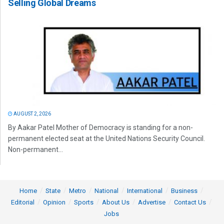
Selling Global Dreams
AUGUST 2, 2026
By Aakar Patel Mother of Democracy is standing for a non-
permanent elected seat at the United Nations Security Council.
Non-permanent...
Home
State
Metro
National
International
Business
Editorial
Opinion
Sports
About Us
Advertise
Contact Us
Jobs