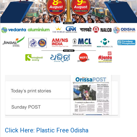
Click Here: Plastic Free Odisha