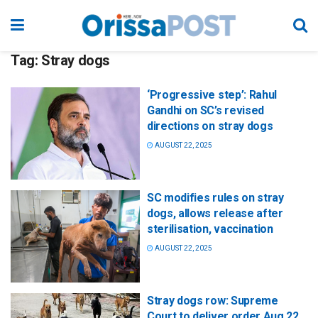
Tag:
Stray dogs
‘Progressive step’: Rahul
Gandhi on SC’s revised
directions on stray dogs
AUGUST 22, 2025
SC modifies rules on stray
dogs, allows release after
sterilisation, vaccination
AUGUST 22, 2025
Stray dogs row: Supreme
Court to deliver order Aug 22