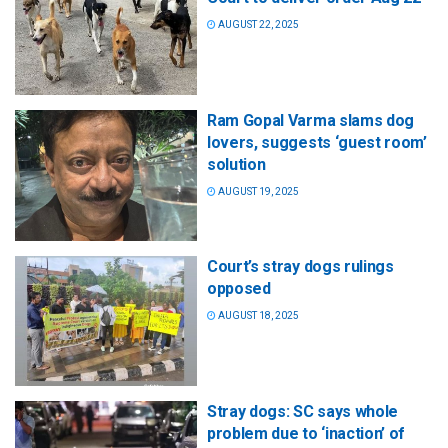
AUGUST 22, 2025
Ram Gopal Varma slams dog
lovers, suggests ‘guest room’
solution
AUGUST 19, 2025
Court’s stray dogs rulings
opposed
AUGUST 18, 2025
Stray dogs: SC says whole
problem due to ‘inaction’ of