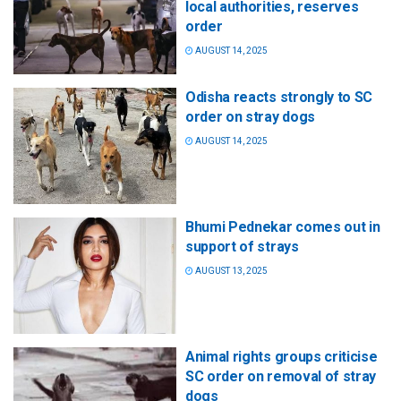
local authorities, reserves
order
AUGUST 14, 2025
Odisha reacts strongly to SC
order on stray dogs
AUGUST 14, 2025
Bhumi Pednekar comes out in
support of strays
AUGUST 13, 2025
Animal rights groups criticise
SC order on removal of stray
dogs