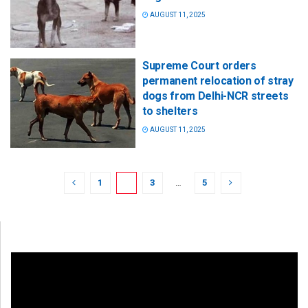
AUGUST 11, 2025
Supreme Court orders
permanent relocation of stray
dogs from Delhi-NCR streets
to shelters
AUGUST 11, 2025
1
2
3
…
5