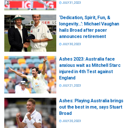
JULY 31, 2023
‘Dedication, Spirit, Fun, &
longevity…’: Michael Vaughan
hails Broad after pacer
announces retirement
JULY 30, 2023
Ashes 2023: Australia face
anxious wait as Mitchell Starc
injured in 4th Test against
England
JULY 21, 2023
Ashes: Playing Australia brings
out the best in me, says Stuart
Broad
JULY 20, 2023