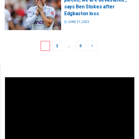
says Ben Stokes after
Edgbaston loss
JUNE 21, 2023
1
2
…
5