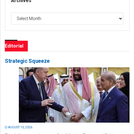
Archives
Archives
Editorial
Strategic Squeeze
AUGUST 10, 2026