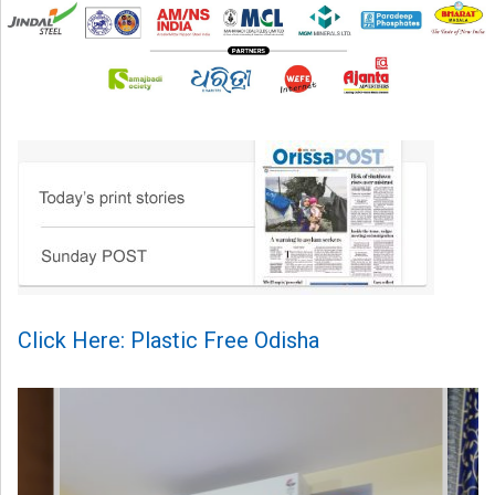
Click Here: Plastic Free Odisha