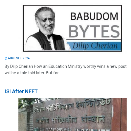
AUGUST 8, 2026
By Dilip Cherian How an Education Ministry worthy wins a new post
will be a tale told later. But for...
ISI After NEET