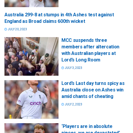
Australia 299-8 at stumps in 4th Ashes test against
England as Broad claims 600th wicket
JULY 20, 2023
MCC suspends three
members after altercation
with Australian players at
Lord’s Long Room
JULY 3, 2023
Lord’s Last day turns spicy as
Australia close on Ashes win
amid chants of cheating
JULY 2, 2023
‘Players are in absolute
pieces, we are devastated’,