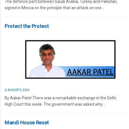
The defence pact between Saudi Arabia, Turkey and Pakistan,
signed in Mecca on the principle that an attack on one...
Protect the Protest
AUGUST 9, 2026
By Aakar Patel There was a remarkable exchange in the Delhi
High Court this week. The government was asked why...
Mandi House Reset