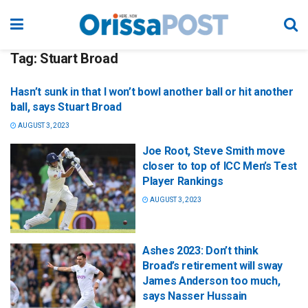
Tag:
Stuart Broad
Hasn’t sunk in that I won’t bowl another ball or hit another
ball, says Stuart Broad
AUGUST 3, 2023
Joe Root, Steve Smith move
closer to top of ICC Men’s Test
Player Rankings
AUGUST 3, 2023
Ashes 2023: Don’t think
Broad’s retirement will sway
James Anderson too much,
says Nasser Hussain