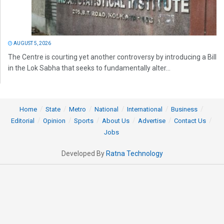
AUGUST 5, 2026
The Centre is courting yet another controversy by introducing a Bill
in the Lok Sabha that seeks to fundamentally alter...
Home
State
Metro
National
International
Business
Editorial
Opinion
Sports
About Us
Advertise
Contact Us
Jobs
Developed By
Ratna Technology