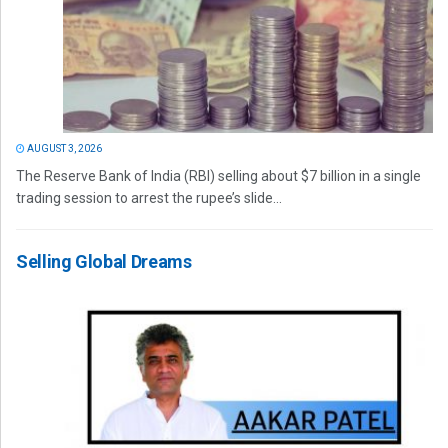
AUGUST 3, 2026
The Reserve Bank of India (RBI) selling about $7 billion in a single
trading session to arrest the rupee’s slide...
Selling Global Dreams