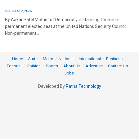
AUGUST 2, 2026
By Aakar Patel Mother of Democracy is standing for a non-
permanent elected seat at the United Nations Security Council.
Non-permanent...
Home
State
Metro
National
International
Business
Editorial
Opinion
Sports
About Us
Advertise
Contact Us
Jobs
Developed By
Ratna Technology