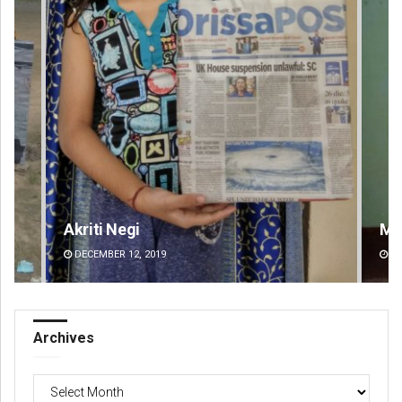
Mandakini Dakua
An
DECEMBER 12, 2019
DE
Archives
Archives