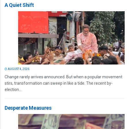
A Quiet Shift
AUGUST 4, 2026
Change rarely arrives announced. But when a popular movement
stirs, transformation can sweep in like a tide. The recent by-
election...
Desperate Measures