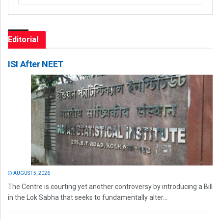
Editorial
ISI After NEET
AUGUST 5, 2026
The Centre is courting yet another controversy by introducing a Bill
in the Lok Sabha that seeks to fundamentally alter...