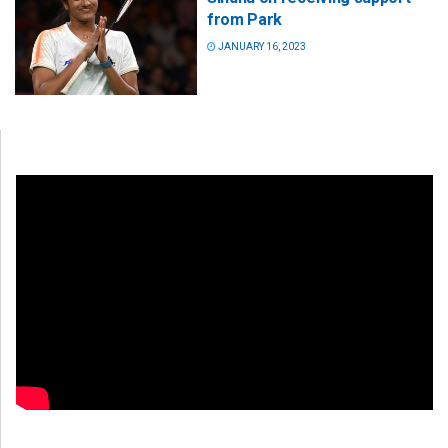
from Park
JANUARY 16, 2023