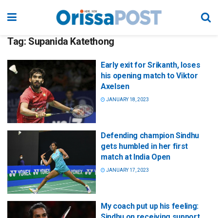
Tag:
Supanida Katethong
Early exit for Srikanth, loses
his opening match to Viktor
Axelsen
JANUARY 18, 2023
Defending champion Sindhu
gets humbled in her first
match at India Open
JANUARY 17, 2023
My coach put up his feeling:
Sindhu on receiving support