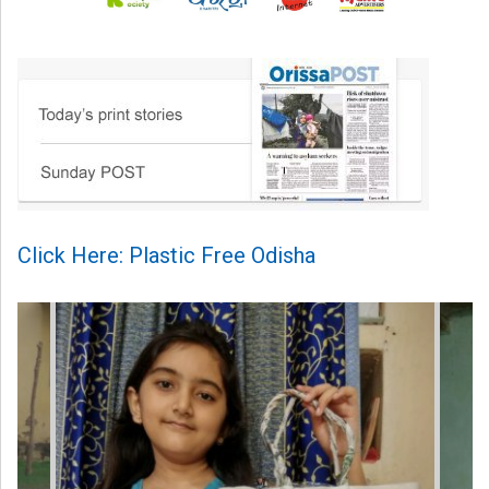
Click Here: Plastic Free Odisha