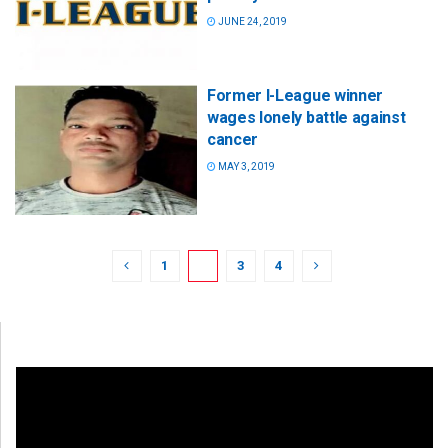
JUNE 24, 2019
Former I-League winner
wages lonely battle against
cancer
MAY 3, 2019
1
2
3
4