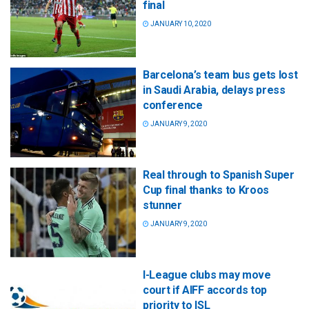
final
JANUARY 10, 2020
Barcelona’s team bus gets lost
in Saudi Arabia, delays press
conference
JANUARY 9, 2020
Real through to Spanish Super
Cup final thanks to Kroos
stunner
JANUARY 9, 2020
I-League clubs may move
court if AIFF accords top
priority to ISL