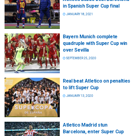
in Spanish Super Cup final
JANUARY 18, 2021
Bayern Munich complete
quadruple with Super Cup win
over Sevilla
SEPTEMBER 25, 2020
Real beat Atletico on penalties
to lift Super Cup
JANUARY 13, 2020
Atletico Madrid stun
Barcelona, enter Super Cup