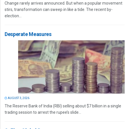
Change rarely arrives announced. But when a popular movement
stirs, transformation can sweep in like a tide. The recent by-
election...
Desperate Measures
AUGUST 3, 2026
The Reserve Bank of India (RBI) selling about $7 billion in a single
trading session to arrest the rupee’s slide...