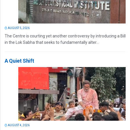
AUGUST 5, 2026
The Centre is courting yet another controversy by introducing a Bill
in the Lok Sabha that seeks to fundamentally alter...
A Quiet Shift
AUGUST 4, 2026