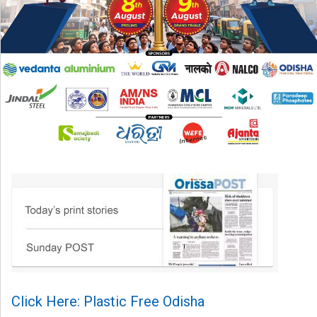
Click Here: Plastic Free Odisha