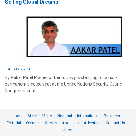
Selling Global Dreams
AUGUST 2, 2026
By Aakar Patel Mother of Democracy is standing for a non-
permanent elected seat at the United Nations Security Council.
Non-permanent...
Home
State
Metro
National
International
Business
Editorial
Opinion
Sports
About Us
Advertise
Contact Us
Jobs