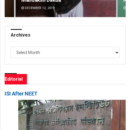
DECEMBER 12, 2019
DE
Archives
Archives
Editorial
ISI After NEET