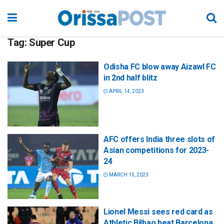
Tag:
Super Cup
Odisha FC blow away Aizawl FC
in 2nd half blitz
APRIL 14, 2023
AFC offers India three slots of
Asian competitions for 2023-
24
MARCH 15, 2023
Lionel Messi sees red card as
Athletic Bilbao beat Barcelona