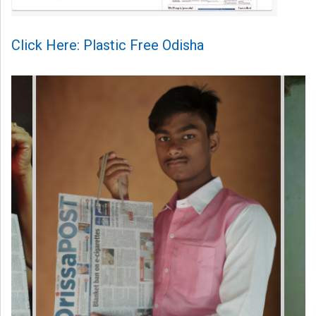
Click Here: Plastic Free Odisha