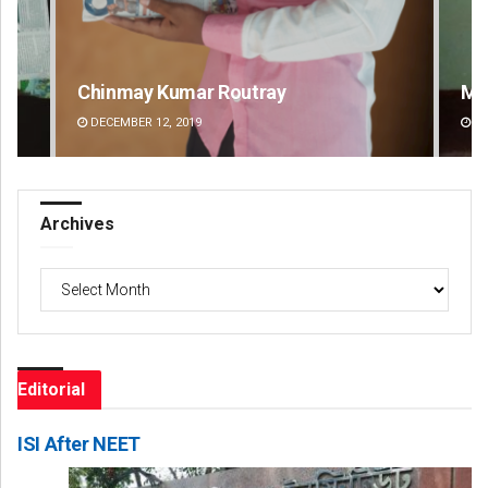
Mandakini Dakua
Ra
DECEMBER 12, 2019
DE
Archives
Archives
Editorial
ISI After NEET