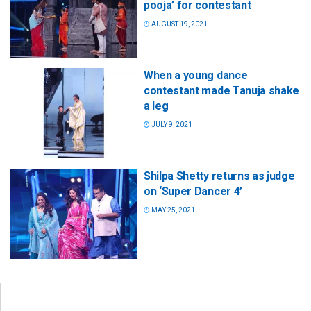
pooja’ for contestant
AUGUST 19, 2021
When a young dance
contestant made Tanuja shake
a leg
JULY 9, 2021
Shilpa Shetty returns as judge
on ‘Super Dancer 4’
MAY 25, 2021