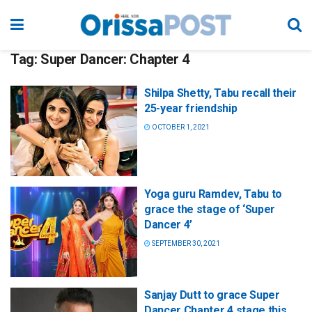
Tag:
Super Dancer: Chapter 4
Shilpa Shetty, Tabu recall their
25-year friendship
OCTOBER 1, 2021
Yoga guru Ramdev, Tabu to
grace the stage of ‘Super
Dancer 4’
SEPTEMBER 30, 2021
Sanjay Dutt to grace Super
Dancer Chapter 4 stage this