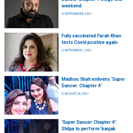
weekend
SEPTEMBER 8, 2021
Fully vaccinated Farah Khan
tests Covid positive again
SEPTEMBER 1, 2021
Madhoo Shah enlivens ‘Super
Dancer: Chapter 4’
AUGUST 26, 2021
‘Super Dancer Chapter 4’:
Shilpa to perform ‘kanjak