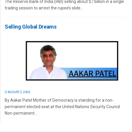
The Reserve Bank of India (RBI) selling about $7 billion in a single
trading session to arrest the rupee’s slide...
Selling Global Dreams
AUGUST 2, 2026
By Aakar Patel Mother of Democracy is standing for a non-
permanent elected seat at the United Nations Security Council.
Non-permanent...