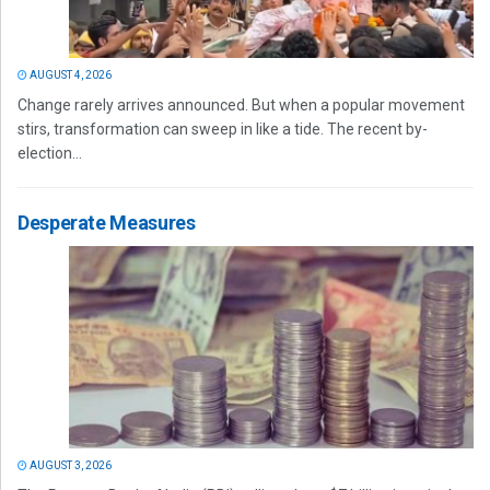
AUGUST 4, 2026
Change rarely arrives announced. But when a popular movement
stirs, transformation can sweep in like a tide. The recent by-
election...
Desperate Measures
AUGUST 3, 2026