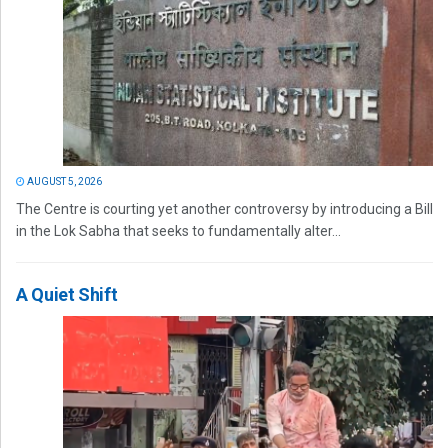
AUGUST 5, 2026
The Centre is courting yet another controversy by introducing a Bill
in the Lok Sabha that seeks to fundamentally alter...
A Quiet Shift