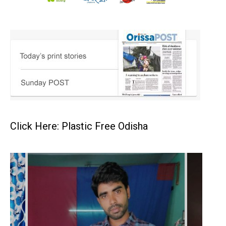
Click Here: Plastic Free Odisha