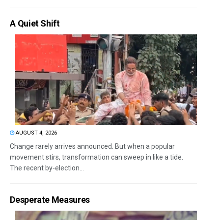
A Quiet Shift
AUGUST 4, 2026
Change rarely arrives announced. But when a popular
movement stirs, transformation can sweep in like a tide.
The recent by-election...
Desperate Measures