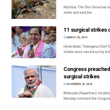
Mumbai: The Shiv Sena has tar
strike and said the ...
11 surgical strikes
MARCH 30, 2019
Hyderabad: Telangana Chief Mi
strikes were carried out by Ind
Congress preached “
surgical strikes
NOVEMBER 26, 2018
Bhilwada (Rajasthan): Invokin
Monday criticised the Congress