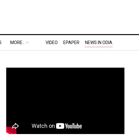
S
MORE..
VIDEO
EPAPER
NEWS IN ODIA