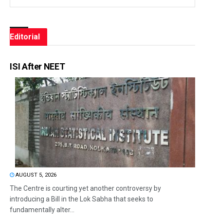
Editorial
ISI After NEET
AUGUST 5, 2026
The Centre is courting yet another controversy by
introducing a Bill in the Lok Sabha that seeks to
fundamentally alter...