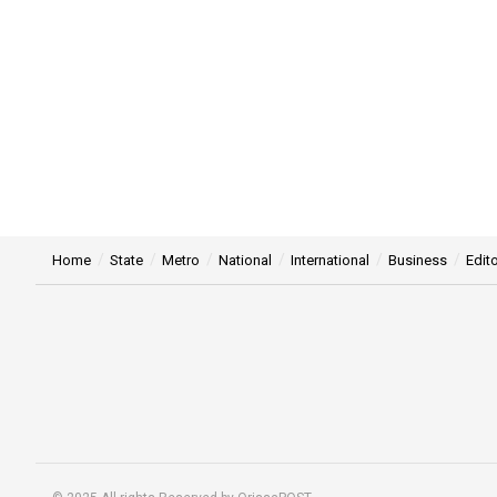
Home
State
Metro
National
International
Business
Edito