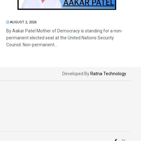
AUGUST 2, 2026
By Aakar Patel Mother of Democracy is standing for a non-
permanent elected seat at the United Nations Security
Council. Non-permanent...
Developed By
Ratna Technology