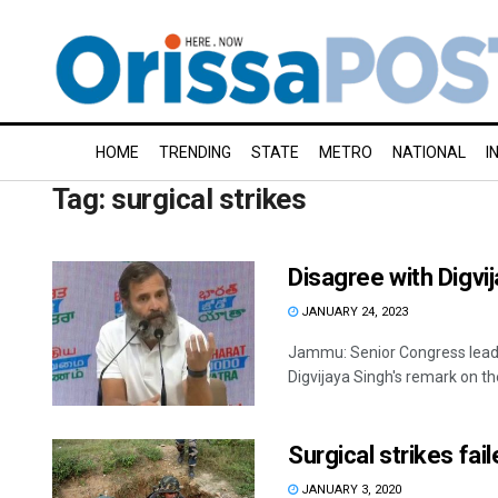
HOME
TRENDING
STATE
METRO
NATIONAL
I
Tag:
surgical strikes
Disagree with Digvij
JANUARY 24, 2023
Jammu: Senior Congress leade
Digvijaya Singh's remark on the
Surgical strikes fai
JANUARY 3, 2020