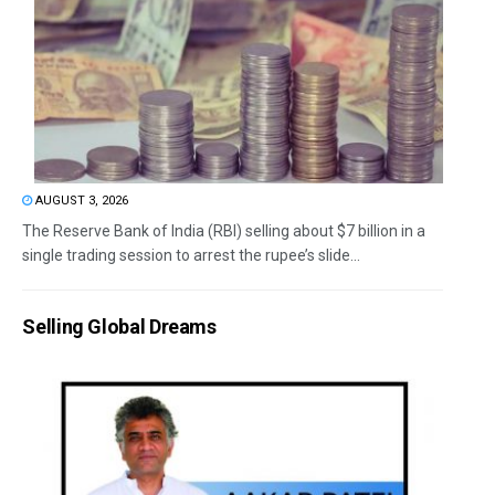
AUGUST 3, 2026
The Reserve Bank of India (RBI) selling about $7 billion in a
single trading session to arrest the rupee’s slide...
Selling Global Dreams