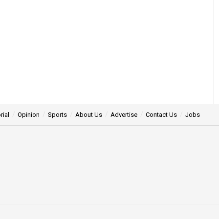
rial
Opinion
Sports
About Us
Advertise
Contact Us
Jobs