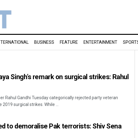
NTERNATIONAL
BUSINESS
FEATURE
ENTERTAINMENT
SPORT
aya Singh’s remark on surgical strikes: Rahul
r Rahul Gandhi Tuesday categorically rejected party veteran
 2019 surgical strikes. While ...
led to demoralise Pak terrorists: Shiv Sena