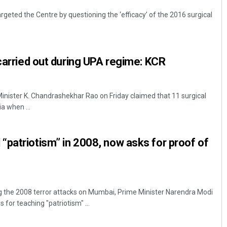
geted the Centre by questioning the ‘efficacy’ of the 2016 surgical
 carried out during UPA regime: KCR
nister K. Chandrashekhar Rao on Friday claimed that 11 surgical
ia when ...
patriotism” in 2008, now asks for proof of
g the 2008 terror attacks on Mumbai, Prime Minister Narendra Modi
 for teaching "patriotism" ...