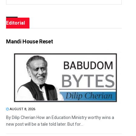
Editorial
Mandi House Reset
AUGUST 8, 2026
By Dilip Cherian How an Education Ministry worthy wins a
new post will be a tale told later. But for...