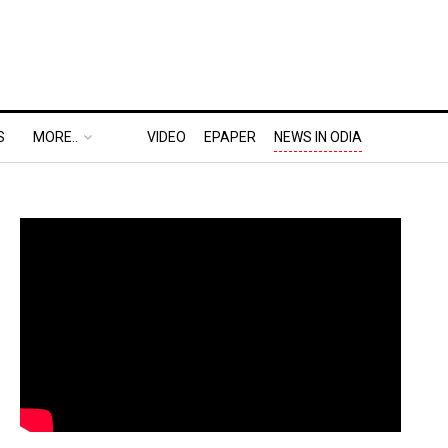
S
MORE..
VIDEO
EPAPER
NEWS IN ODIA