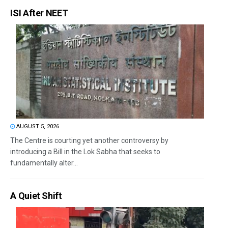
ISI After NEET
AUGUST 5, 2026
The Centre is courting yet another controversy by
introducing a Bill in the Lok Sabha that seeks to
fundamentally alter...
A Quiet Shift