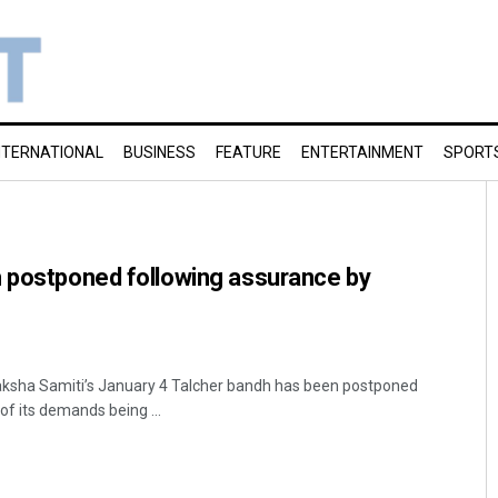
NTERNATIONAL
BUSINESS
FEATURE
ENTERTAINMENT
SPORT
h postponed following assurance by
raksha Samiti’s January 4 Talcher bandh has been postponed
of its demands being ...