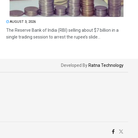
AUGUST 3, 2026
The Reserve Bank of India (RBI) selling about $7 billion in a
single trading session to arrest the rupee’s slide...
Developed By
Ratna Technology