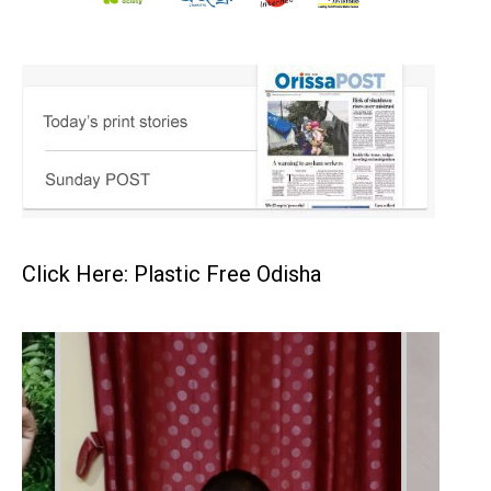
Click Here: Plastic Free Odisha