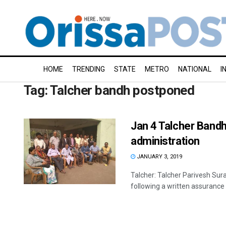
HOME
TRENDING
STATE
METRO
NATIONAL
I
Tag:
Talcher bandh postponed
Jan 4 Talcher Band
administration
JANUARY 3, 2019
Talcher: Talcher Parivesh Su
following a written assurance 