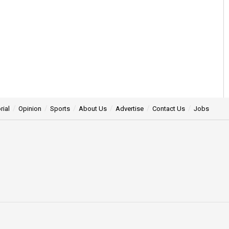
rial
Opinion
Sports
About Us
Advertise
Contact Us
Jobs