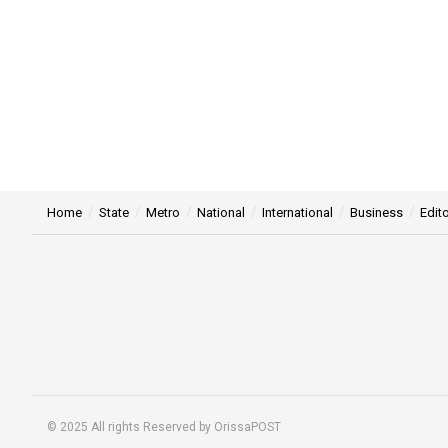
Home
State
Metro
National
International
Business
Edito
© 2025 All rights Reserved by OrissaPOST