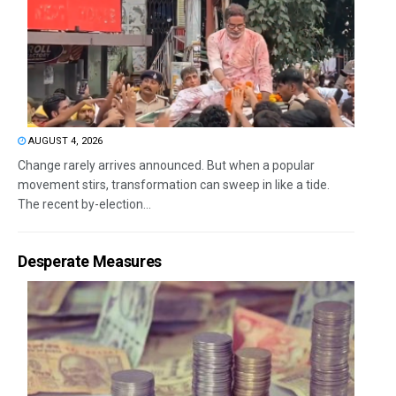
AUGUST 4, 2026
Change rarely arrives announced. But when a popular
movement stirs, transformation can sweep in like a tide.
The recent by-election...
Desperate Measures