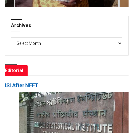
Archives
Archives
Editorial
ISI After NEET