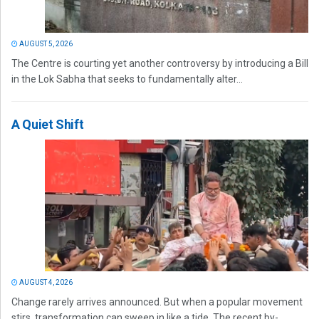
AUGUST 5, 2026
The Centre is courting yet another controversy by introducing a Bill
in the Lok Sabha that seeks to fundamentally alter...
A Quiet Shift
AUGUST 4, 2026
Change rarely arrives announced. But when a popular movement
stirs, transformation can sweep in like a tide. The recent by-