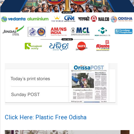
Click Here: Plastic Free Odisha