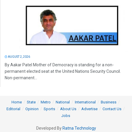
AUGUST 2, 2026
By Aakar Patel Mother of Democracy is standing for a non-
permanent elected seat at the United Nations Security Council.
Non-permanent...
Home
State
Metro
National
International
Business
Editorial
Opinion
Sports
About Us
Advertise
Contact Us
Jobs
Developed By
Ratna Technology