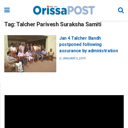
Tag:
Talcher Parivesh Suraksha Samiti
Jan 4 Talcher Bandh
postponed following
assurance by administration
JANUARY 3, 2019