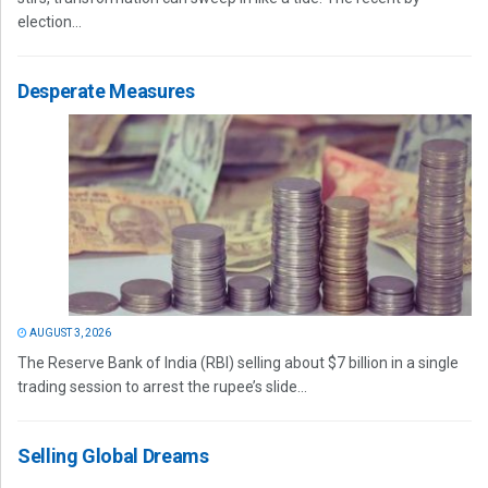
election...
Desperate Measures
AUGUST 3, 2026
The Reserve Bank of India (RBI) selling about $7 billion in a single
trading session to arrest the rupee’s slide...
Selling Global Dreams