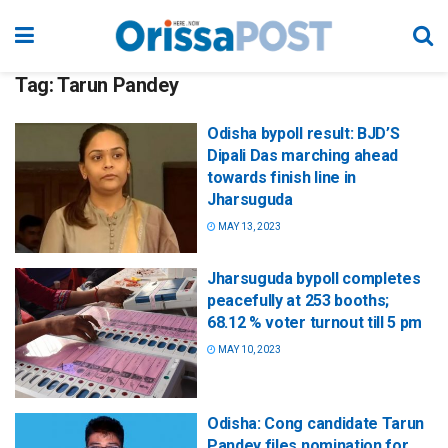
Tag:
Tarun Pandey
Odisha bypoll result: BJD’S
Dipali Das marching ahead
towards finish line in
Jharsuguda
MAY 13, 2023
Jharsuguda bypoll completes
peacefully at 253 booths;
68.12 % voter turnout till 5 pm
MAY 10, 2023
Odisha: Cong candidate Tarun
Pandey files nomination for