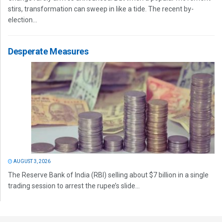
stirs, transformation can sweep in like a tide. The recent by-
election...
Desperate Measures
AUGUST 3, 2026
The Reserve Bank of India (RBI) selling about $7 billion in a single
trading session to arrest the rupee’s slide...