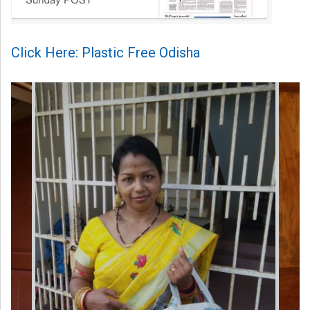
Click Here: Plastic Free Odisha