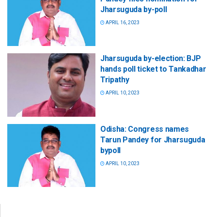
Jharsuguda by-poll
APRIL 16, 2023
Jharsuguda by-election: BJP
hands poll ticket to Tankadhar
Tripathy
APRIL 10, 2023
Odisha: Congress names
Tarun Pandey for Jharsuguda
bypoll
APRIL 10, 2023