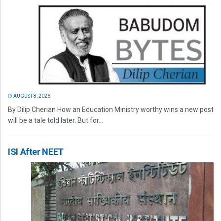
AUGUST 8, 2026
By Dilip Cherian How an Education Ministry worthy wins a new post
will be a tale told later. But for...
ISI After NEET