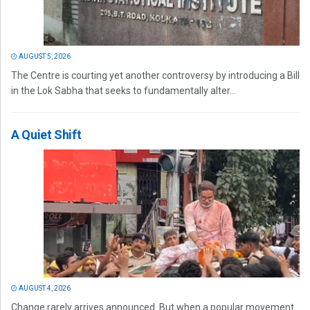
AUGUST 5, 2026
The Centre is courting yet another controversy by introducing a Bill
in the Lok Sabha that seeks to fundamentally alter...
A Quiet Shift
AUGUST 4, 2026
Change rarely arrives announced. But when a popular movement