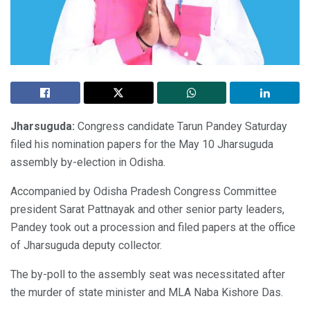
Jharsuguda:
Congress candidate Tarun Pandey Saturday
filed his nomination papers for the May 10 Jharsuguda
assembly by-election in Odisha.
Accompanied by Odisha Pradesh Congress Committee
president Sarat Pattnayak and other senior party leaders,
Pandey took out a procession and filed papers at the office
of Jharsuguda deputy collector.
The by-poll to the assembly seat was necessitated after
the murder of state minister and MLA Naba Kishore Das.