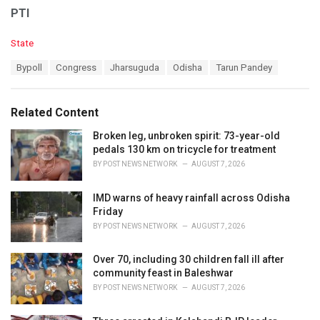
PTI
C
State
a
T
Bypoll
Congress
Jharsuguda
Odisha
Tarun Pandey
t
a
e
g
g
s
o
Related Content
:
r
i
Broken leg, unbroken spirit: 73-year-old
e
pedals 130 km on tricycle for treatment
s
BY
POST NEWS NETWORK
AUGUST 7, 2026
:
IMD warns of heavy rainfall across Odisha
Friday
BY
POST NEWS NETWORK
AUGUST 7, 2026
Over 70, including 30 children fall ill after
community feast in Baleshwar
BY
POST NEWS NETWORK
AUGUST 7, 2026