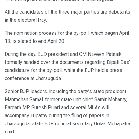
All the candidates of the three major parties are debutants
in the electoral fray.
The nomination process for the by-poll, which began April
13, is slated to end April 20.
During the day, BJD president and CM Naveen Patnaik
formally handed over the documents regarding Dipali Das’
candidature for the by-poll, while the BJP held a press
conference at Jharsuguda.
Senior BJP leaders, including the party’s state president
Manmohan Samal, former state unit chief Samir Mohanty,
Bargarh MP Suresh Pujari and several MLAs will
accompany Tripathy during the filing of papers in
Jharsuguda, state BJP general secretary Golak Mohapatra
said.