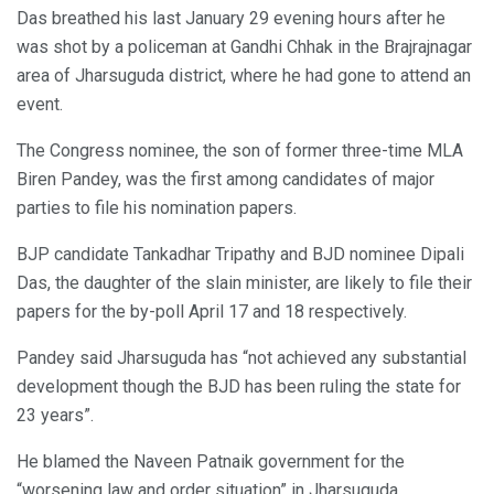
Das breathed his last January 29 evening hours after he
was shot by a policeman at Gandhi Chhak in the Brajrajnagar
area of Jharsuguda district, where he had gone to attend an
event.
The Congress nominee, the son of former three-time MLA
Biren Pandey, was the first among candidates of major
parties to file his nomination papers.
BJP candidate Tankadhar Tripathy and BJD nominee Dipali
Das, the daughter of the slain minister, are likely to file their
papers for the by-poll April 17 and 18 respectively.
Pandey said Jharsuguda has “not achieved any substantial
development though the BJD has been ruling the state for
23 years”.
He blamed the Naveen Patnaik government for the
“worsening law and order situation” in Jharsuguda.