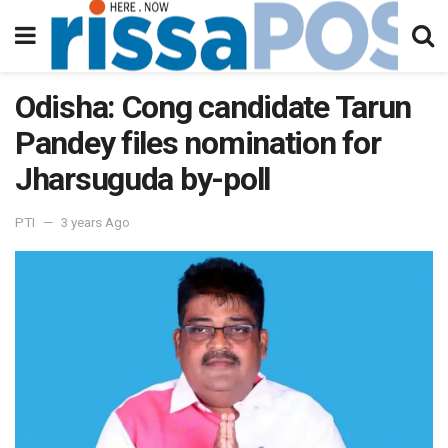
Odisha: Cong candidate Tarun
Pandey files nomination for
Jharsuguda by-poll
PTI
3 years Ago