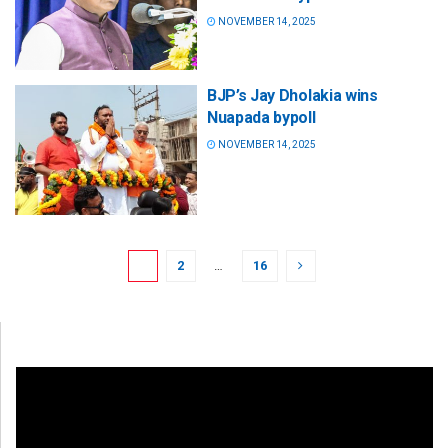
NOVEMBER 14, 2025
BJP’s Jay Dholakia wins
Nuapada bypoll
NOVEMBER 14, 2025
1
2
…
16