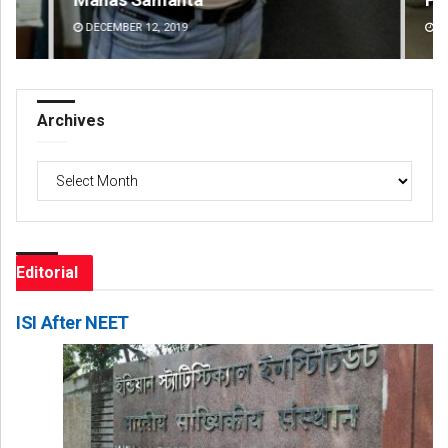
DECEMBER 12, 2019
DE
Archives
Archives
Editorial
ISI After NEET