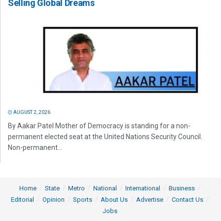
Selling Global Dreams
AUGUST 2, 2026
By Aakar Patel Mother of Democracy is standing for a non-
permanent elected seat at the United Nations Security Council.
Non-permanent...
Home
State
Metro
National
International
Business
Editorial
Opinion
Sports
About Us
Advertise
Contact Us
Jobs