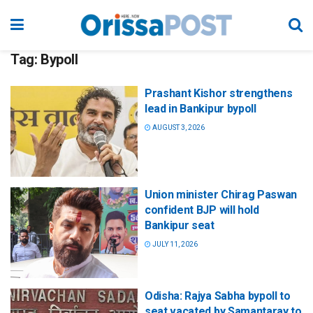
Tag:
Bypoll
Prashant Kishor strengthens
lead in Bankipur bypoll
AUGUST 3, 2026
Union minister Chirag Paswan
confident BJP will hold
Bankipur seat
JULY 11, 2026
Odisha: Rajya Sabha bypoll to
seat vacated by Samantaray to