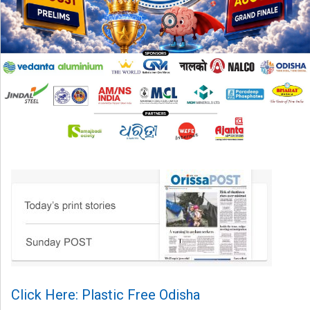
Click Here: Plastic Free Odisha