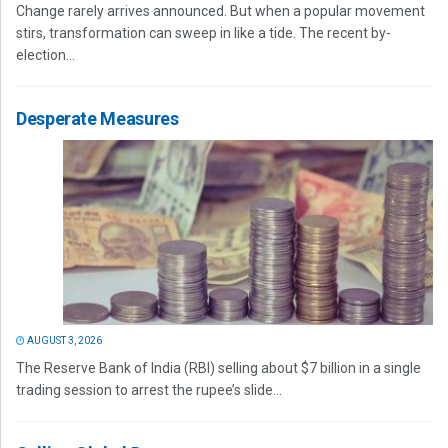
Change rarely arrives announced. But when a popular movement
stirs, transformation can sweep in like a tide. The recent by-
election...
Desperate Measures
AUGUST 3, 2026
The Reserve Bank of India (RBI) selling about $7 billion in a single
trading session to arrest the rupee’s slide...