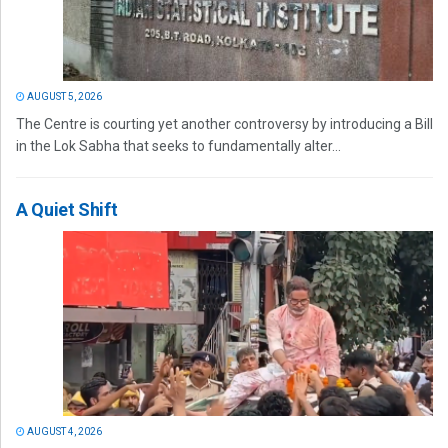
AUGUST 5, 2026
The Centre is courting yet another controversy by introducing a Bill
in the Lok Sabha that seeks to fundamentally alter...
A Quiet Shift
AUGUST 4, 2026