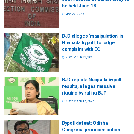
be held June 18
MAY 27, 2026
BJD alleges ‘manipulation’ in
Nuapada bypoll, to lodge
complaint with EC
NOVEMBER 22, 2025
BJD rejects Nuapada bypoll
results, alleges massive
rigging by ruling BJP
NOVEMBER 16, 2025
Bypoll defeat: Odisha
Congress promises action