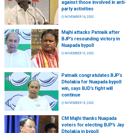
against those involved in anti-
party activities
NOVEMBER 16, 2025
Majhi attacks Patnaik after
BJP’s resounding victory in
Nuapada bypoll
NOVEMBER 15, 2025
Patnaik congratulates BJP’s
Dholakia for Nuapada bypoll
win, says BJD’s fight will
continue
NOVEMBER 14, 2025
CM Majhi thanks Nuapada
voters for electing BJP’s Jay
Dholakia in bypoll